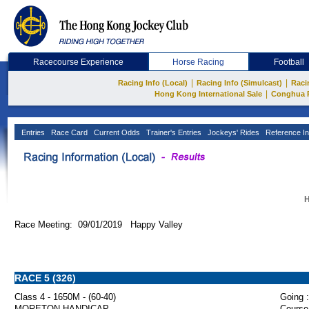
Racecourse Experience
Horse Racing
Football
|
|
Racing Info (Local)
Racing Info (Simulcast)
Raci
|
Hong Kong International Sale
Conghua 
Entries
Race Card
Current Odds
Trainer's Entries
Jockeys' Rides
Reference In
H
Race Meeting: 09/01/2019 Happy Valley
RACE 5 (326)
Class 4 - 1650M - (60-40)
Going :
MORETON HANDICAP
Course