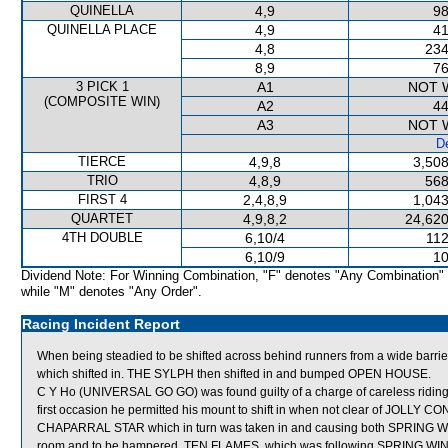
QUINELLA
4,9
98
QUINELLA PLACE
4,9
41
4,8
234
8,9
76
3 PICK 1
A1
NOT 
(COMPOSITE WIN)
A2
44
A3
NOT 
De
TIERCE
4,9,8
3,508
TRIO
4,8,9
568
FIRST 4
2,4,8,9
1,043
QUARTET
4,9,8,2
24,620
4TH DOUBLE
6,10/4
112
6,10/9
10
Dividend Note: For Winning Combination, "F" denotes "Any Combination"
while "M" denotes "Any Order".
Racing Incident Report
When being steadied to be shifted across behind runners from a wide 
which shifted in. THE SYLPH then shifted in and bumped OPEN HOUSE.
C Y Ho (UNIVERSAL GO GO) was found guilty of a charge of careless riding 
first occasion he permitted his mount to shift in when not clear of JOLLY C
CHAPARRAL STAR which in turn was taken in and causing both SPRING W
room and to be hampered. TEN FLAMES, which was following SPRING WIN, wa