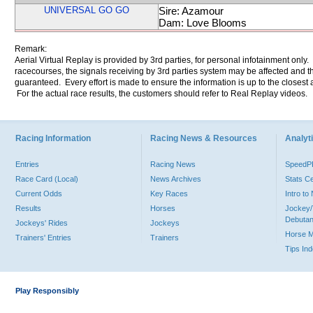
UNIVERSAL GO GO
Sire: Azamour
Dam: Love Blooms
Remark:
Aerial Virtual Replay is provided by 3rd parties, for personal infotainment only
racecourses, the signals receiving by 3rd parties system may be affected and t
guaranteed. Every effort is made to ensure the information is up to the closest a
For the actual race results, the customers should refer to Real Replay videos.
Racing Information
Racing News & Resources
Analyti
Entries
Racing News
Speed
Race Card (Local)
News Archives
Stats C
Current Odds
Key Races
Intro t
Results
Horses
Jockey/
Debutan
Jockeys' Rides
Jockeys
Horse 
Trainers' Entries
Trainers
Tips In
Play Responsibly