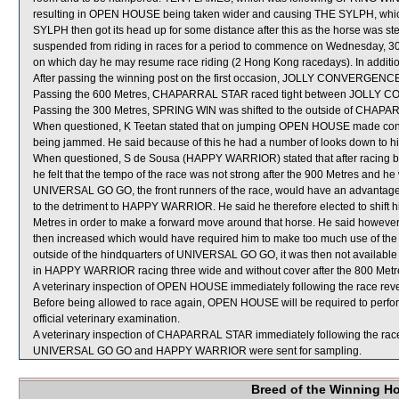
resulting in OPEN HOUSE being taken wider and causing THE SYLPH, which
SYLPH then got its head up for some distance after this as the horse was
suspended from riding in races for a period to commence on Wednesday, 3
on which day he may resume race riding (2 Hong Kong racedays). In additi
After passing the winning post on the first occasion, JOLLY CONVERGENCE 
Passing the 600 Metres, CHAPARRAL STAR raced tight between JOLL
Passing the 300 Metres, SPRING WIN was shifted to the outside of CHAPAR
When questioned, K Teetan stated that on jumping OPEN HOUSE made contact 
being jammed. He said because of this he had a number of looks down to his le
When questioned, S de Sousa (HAPPY WARRIOR) stated that after racing 
he felt that the tempo of the race was not strong after the 900 Metres a
UNIVERSAL GO GO, the front runners of the race, would have an advantage i
to the detriment to HAPPY WARRIOR. He said he therefore elected to shift
Metres in order to make a forward move around that horse. He said howe
then increased which would have required him to make too much use of the 
outside of the hindquarters of UNIVERSAL GO GO, it was then not available fo
in HAPPY WARRIOR racing three wide and without cover after the 800 Metr
A veterinary inspection of OPEN HOUSE immediately following the race revea
Before being allowed to race again, OPEN HOUSE will be required to perform s
official veterinary examination.
A veterinary inspection of CHAPARRAL STAR immediately following the race 
UNIVERSAL GO GO and HAPPY WARRIOR were sent for sampling.
Breed of the Winning H