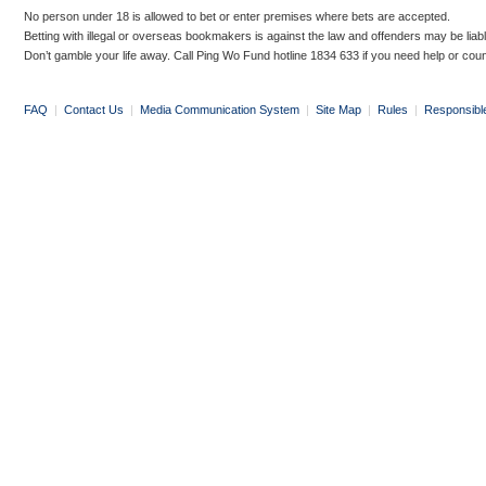
No person under 18 is allowed to bet or enter premises where bets are accepted.
Betting with illegal or overseas bookmakers is against the law and offenders may be liab
Don’t gamble your life away. Call Ping Wo Fund hotline 1834 633 if you need help or coun
FAQ
|
Contact Us
|
Media Communication System
|
Site Map
|
Rules
|
Responsibl