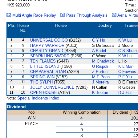
HK$ 920,000
Time :
Section
Multi Angle Race Replay
Pass Through Analysis
Aerial Virtu
Pla.
Horse
Horse
Jockey
Traine
No.
1
4
UNIVERSAL GO GO
(B132)
C Y Ho
K W Lui
2
9
HAPPY WARRIOR
(A313)
S De Sousa
J Moore
3
8
CHARITY GRAND
(B358)
A Badel
C S Shum
4
2
SPARKLING SWORD
(P256)
C Wong
K W Lui
5
3
TEN FLAMES
(S447)
M Chadwick
L Ho
6
5
LITTLE ISLAND
(T390)
U Rispoli
K L Man
7
7
CHAPARRAL STAR
(A220)
Z Purton
C Fownes
8
6
SPRING WIN
(V157)
M F Poon
P F Yiu
9
11
THE SYLPH
(T055)
J Moreira
D E Ferrar
10
1
JOLLY CONVERGENCE
(V293)
N Callan
R Gibson
11
10
OPEN HOUSE
(A197)
K Teetan
D J Hall
Note:
Special Incidents Index
Dividend
Pool
Winning Combination
Dividend (HK$
WIN
4
101
PLACE
4
27
9
12
8
42