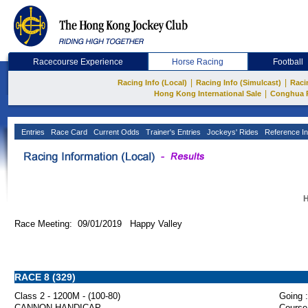
Racecourse Experience
Horse Racing
Football
|
|
Racing Info (Local)
Racing Info (Simulcast)
Raci
|
Hong Kong International Sale
Conghua 
Entries
Race Card
Current Odds
Trainer's Entries
Jockeys' Rides
Reference In
H
Race Meeting: 09/01/2019 Happy Valley
RACE 8 (329)
Class 2 - 1200M - (100-80)
Going :
CANNON HANDICAP
Course