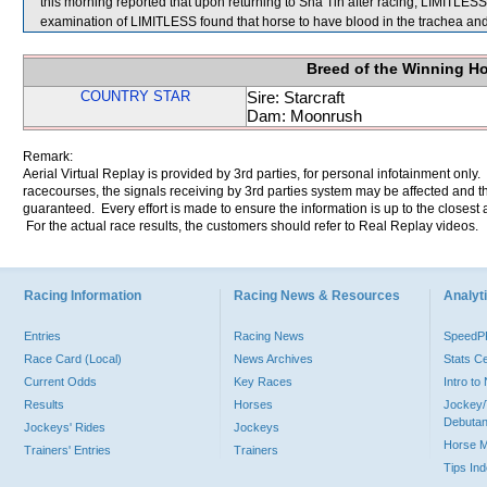
this morning reported that upon returning to Sha Tin after racing, LIMITLESS
examination of LIMITLESS found that horse to have blood in the trachea 
Breed of the Winning H
COUNTRY STAR
Sire: Starcraft
Dam: Moonrush
Remark:
Aerial Virtual Replay is provided by 3rd parties, for personal infotainment only
racecourses, the signals receiving by 3rd parties system may be affected and t
guaranteed. Every effort is made to ensure the information is up to the closest a
For the actual race results, the customers should refer to Real Replay videos.
Racing Information
Racing News & Resources
Analyti
Entries
Racing News
Speed
Race Card (Local)
News Archives
Stats C
Current Odds
Key Races
Intro t
Results
Horses
Jockey/
Debutan
Jockeys' Rides
Jockeys
Horse 
Trainers' Entries
Trainers
Tips In