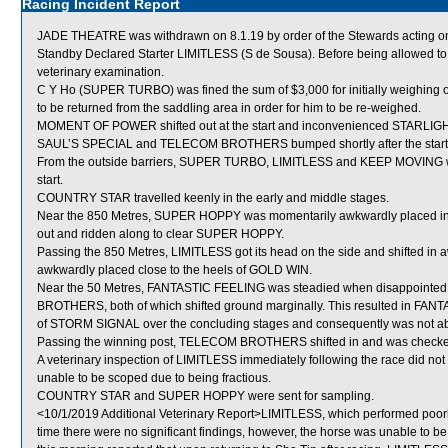
Racing Incident Report
JADE THEATRE was withdrawn on 8.1.19 by order of the Stewards acting on 
Standby Declared Starter LIMITLESS (S de Sousa). Before being allowed to 
veterinary examination.
C Y Ho (SUPER TURBO) was fined the sum of $3,000 for initially weighing ou
to be returned from the saddling area in order for him to be re-weighed.
MOMENT OF POWER shifted out at the start and inconvenienced STARLIGH
SAUL’S SPECIAL and TELECOM BROTHERS bumped shortly after the start
From the outside barriers, SUPER TURBO, LIMITLESS and KEEP MOVING were 
start.
COUNTRY STAR travelled keenly in the early and middle stages.
Near the 850 Metres, SUPER HOPPY was momentarily awkwardly placed ins
out and ridden along to clear SUPER HOPPY.
Passing the 850 Metres, LIMITLESS got its head on the side and shifted 
awkwardly placed close to the heels of GOLD WIN.
Near the 50 Metres, FANTASTIC FEELING was steadied when disappoint
BROTHERS, both of which shifted ground marginally. This resulted in FAN
of STORM SIGNAL over the concluding stages and consequently was not able t
Passing the winning post, TELECOM BROTHERS shifted in and was check
A veterinary inspection of LIMITLESS immediately following the race did not
unable to be scoped due to being fractious.
COUNTRY STAR and SUPER HOPPY were sent for sampling.
<10/1/2019 Additional Veterinary Report>LIMITLESS, which performed poorly
time there were no significant findings, however, the horse was unable to be