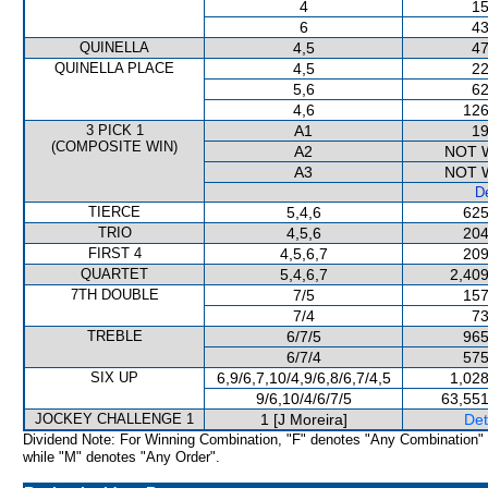
4
15
6
43
QUINELLA
4,5
47
QUINELLA PLACE
4,5
22
5,6
62
4,6
126
3 PICK 1
A1
19
(COMPOSITE WIN)
A2
NOT 
A3
NOT 
De
TIERCE
5,4,6
625
TRIO
4,5,6
204
FIRST 4
4,5,6,7
209
QUARTET
5,4,6,7
2,409
7TH DOUBLE
7/5
157
7/4
73
TREBLE
6/7/5
965
6/7/4
575
SIX UP
6,9/6,7,10/4,9/6,8/6,7/4,5
1,028
9/6,10/4/6/7/5
63,551
JOCKEY CHALLENGE 1
1 [J Moreira]
Det
Dividend Note: For Winning Combination, "F" denotes "Any Combination"
while "M" denotes "Any Order".