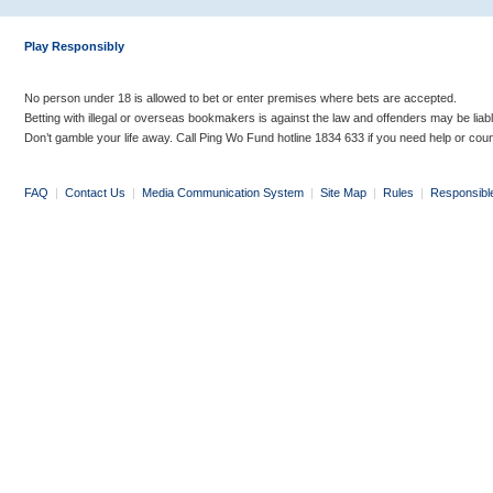
Play Responsibly
No person under 18 is allowed to bet or enter premises where bets are accepted.
Betting with illegal or overseas bookmakers is against the law and offenders may be liab
Don’t gamble your life away. Call Ping Wo Fund hotline 1834 633 if you need help or coun
FAQ
|
Contact Us
|
Media Communication System
|
Site Map
|
Rules
|
Responsibl