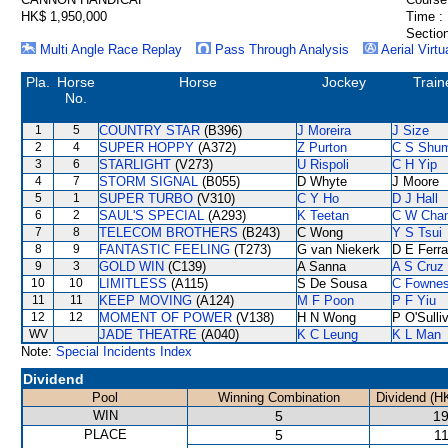
HK$ 1,950,000
Time :
Section
Multi Angle Race Replay
Pass Through Analysis
Aerial Virtu
Pla.
Horse
Horse
Jockey
Train
No.
1
5
COUNTRY STAR
(B396)
J Moreira
J Size
2
4
SUPER HOPPY
(A372)
Z Purton
C S Shu
3
6
STARLIGHT
(V273)
U Rispoli
C H Yip
4
7
STORM SIGNAL
(B055)
D Whyte
J Moore
5
1
SUPER TURBO
(V310)
C Y Ho
D J Hall
6
2
SAUL'S SPECIAL
(A293)
K Teetan
C W Cha
7
8
TELECOM BROTHERS
(B243)
C Wong
Y S Tsui
8
9
FANTASTIC FEELING
(T273)
G van Niekerk
D E Ferra
9
3
GOLD WIN
(C139)
A Sanna
A S Cruz
10
10
LIMITLESS
(A115)
S De Sousa
C Fowne
11
11
KEEP MOVING
(A124)
M F Poon
P F Yiu
12
12
MOMENT OF POWER
(V138)
H N Wong
P O'Sulli
WV
JADE THEATRE
(A040)
K C Leung
K L Man
Note:
Special Incidents Index
Dividend
Pool
Winning Combination
Dividend (H
WIN
5
19
PLACE
5
11