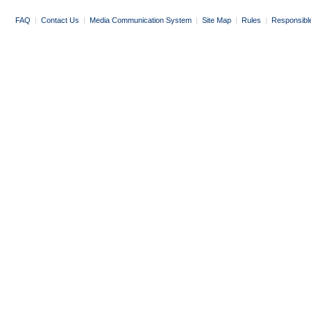
FAQ
|
Contact Us
|
Media Communication System
|
Site Map
|
Rules
|
Responsibl