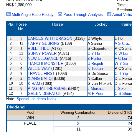
HK$ 1,380,000
Time :
Sectiona
Multi Angle Race Replay
Pass Through Analysis
Aerial Virtu
Pla.
Horse
Horse
Jockey
Traine
No.
1
3
DANCES WITH DRAGON
(B129)
D Whyte
L Ho
2
11
HAPPY SEBRING
(B189)
A Sanna
A S Cruz
3
1
RULE THEE
(A172)
S Clipperton
P O'Sulli
4
12
SUNNY POWER
(A371)
C Y Ho
K W Lui
5
5
NEW ELEGANCE
(A416)
Z Purton
F C Lor
6
6
TIANCHI MONSTER
(B350)
U Rispoli
W Y So
7
4
WILLIE WAY
(T281)
K Teetan
P O'Sulli
8
9
TRAVEL FIRST
(T098)
S De Sousa
C H Yip
9
2
XIANG BAI QI
(B336)
N Callan
D E Ferrar
10
10
KIRAM
(T093)
G van Niekerk
D E Ferrar
11
8
PING HAI TREASURE
(B407)
J Moreira
J Size
12
7
GREEN DISPATCH
(V184)
M F Poon
C S Shu
Note:
Special Incidents Index
Dividend
Pool
Winning Combination
Dividend (HK$
WIN
3
74
PLACE
3
24
11
39