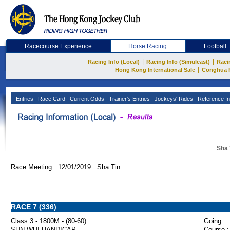
Racecourse Experience
Horse Racing
Football
|
|
Racing Info (Local)
Racing Info (Simulcast)
Raci
|
Hong Kong International Sale
Conghua 
Entries
Race Card
Current Odds
Trainer's Entries
Jockeys' Rides
Reference In
Sha 
Race Meeting: 12/01/2019 Sha Tin
RACE 7 (336)
Class 3 - 1800M - (80-60)
Going :
SUN WUI HANDICAP
Course :