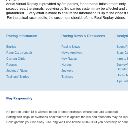
Aerial Virtual Replay is provided by 3rd parties, for personal infotainment only
racecourses, the signals receiving by 3rd parties system may be affected and t
guaranteed. Every effort is made to ensure the information is up to the closest a
For the actual race results, the customers should refer to Real Replay videos.
Racing Information
Racing News & Resources
Analyti
Entries
Racing News
Speed
Race Card (Local)
News Archives
Stats C
Current Odds
Key Races
Intro t
Results
Horses
Jockey/
Debutan
Jockeys' Rides
Jockeys
Horse 
Trainers' Entries
Trainers
Tips In
Play Responsibly
No person under 18 is allowed to bet or enter premises where bets are accepted.
Betting with illegal or overseas bookmakers is against the law and offenders may be liab
Don’t gamble your life away. Call Ping Wo Fund hotline 1834 633 if you need help or coun