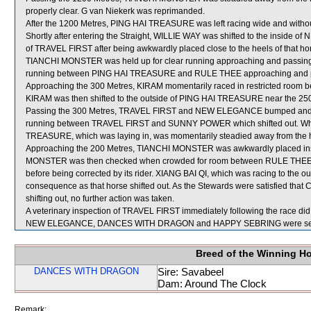
properly clear. G van Niekerk was reprimanded.
After the 1200 Metres, PING HAI TREASURE was left racing wide and withou
Shortly after entering the Straight, WILLIE WAY was shifted to the inside 
of TRAVEL FIRST after being awkwardly placed close to the heels of that ho
TIANCHI MONSTER was held up for clear running approaching and passing th
running between PING HAI TREASURE and RULE THEE approaching and pa
Approaching the 300 Metres, KIRAM momentarily raced in restricted 
KIRAM was then shifted to the outside of PING HAI TREASURE near the 250
Passing the 300 Metres, TRAVEL FIRST and NEW ELEGANCE bumped an
running between TRAVEL FIRST and SUNNY POWER which shifted out. W
TREASURE, which was laying in, was momentarily steadied away from the he
Approaching the 200 Metres, TIANCHI MONSTER was awkwardly placed ins
MONSTER was then checked when crowded for room between RULE THEE a
before being corrected by its rider. XIANG BAI QI, which was racing to th
consequence as that horse shifted out. As the Stewards were satisfied th
shifting out, no further action was taken.
A veterinary inspection of TRAVEL FIRST immediately following the race did 
NEW ELEGANCE, DANCES WITH DRAGON and HAPPY SEBRING were sent 
Breed of the Winning H
DANCES WITH DRAGON
Sire: Savabeel
Dam: Around The Clock
Remark: