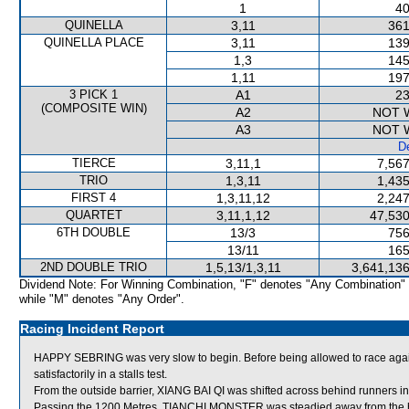
1
40
QUINELLA
3,11
361
QUINELLA PLACE
3,11
139
1,3
145
1,11
197
3 PICK 1
A1
23
(COMPOSITE WIN)
A2
NOT 
A3
NOT 
De
TIERCE
3,11,1
7,567
TRIO
1,3,11
1,435
FIRST 4
1,3,11,12
2,247
QUARTET
3,11,1,12
47,530
6TH DOUBLE
13/3
756
13/11
165
2ND DOUBLE TRIO
1,5,13/1,3,11
3,641,136
Dividend Note: For Winning Combination, "F" denotes "Any Combination"
while "M" denotes "Any Order".
Racing Incident Report
HAPPY SEBRING was very slow to begin. Before being allowed to race aga
satisfactorily in a stalls test.
From the outside barrier, XIANG BAI QI was shifted across behind runners in
Passing the 1200 Metres, TIANCHI MONSTER was steadied away from the he