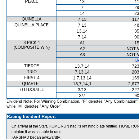
PLACE
13
11
7
29
14
23
QUINELLA
7,13
117
QUINELLA PLACE
7,13
48
13,14
35
7,14
90
3 PICK 1
A1
15
(COMPOSITE WIN)
A2
NOT 
A3
NOT 
De
TIERCE
13,7,14
723
TRIO
7,13,14
203
FIRST 4
1,7,13,14
169
QUARTET
13,7,14,1
2,677
7TH DOUBLE
3/13
227
3/7
90
Dividend Note: For Winning Combination, "F" denotes "Any Combination"
while "M" denotes "Any Order".
Racing Incident Report
On arrival at the Start, HOME RUN had its left hind plate refitted. HOME RU
opinion it was suitable to race.
FARSHAD began awkwardly.