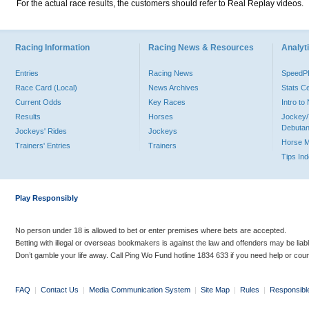
For the actual race results, the customers should refer to Real Replay videos.
Racing Information
Racing News & Resources
Analyti
Entries
Racing News
Speed
Race Card (Local)
News Archives
Stats C
Current Odds
Key Races
Intro t
Results
Horses
Jockey/
Debutan
Jockeys' Rides
Jockeys
Horse 
Trainers' Entries
Trainers
Tips In
Play Responsibly
No person under 18 is allowed to bet or enter premises where bets are accepted.
Betting with illegal or overseas bookmakers is against the law and offenders may be liab
Don’t gamble your life away. Call Ping Wo Fund hotline 1834 633 if you need help or coun
FAQ
|
Contact Us
|
Media Communication System
|
Site Map
|
Rules
|
Responsibl