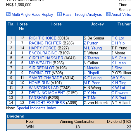
HK$ 1,380,000
Time :
Section
Multi Angle Race Replay
Pass Through Analysis
Aerial Virtu
Pla.
Horse
Horse
Jockey
Trainer
No.
1
13
RIGHT CHOICE
(C013)
S De Sousa
F C Lor
2
7
RACING FIGHTER
(B285)
Z Purton
C H Yip
3
14
HAPPY FORCE
(B227)
M L Yeung
T P Yung
4
1
ENCOURAGING
(B109)
D Whyte
J Moore
5
6
CIRCUIT HASSLER
(A041)
K Teetan
A S Cruz
6
5
MR WEALTH
(B265)
N Callan
K L Man
7
4
SIR REDALOT
(A196)
J Moreira
J Size
8
9
DARING FIT
(V398)
U Rispoli
P O'Sulliva
9
11
SMART CHARADE
(A314)
K C Leung
W Y So
10
10
HOME RUN
(V101)
M F Poon
K H Ting
11
3
WINSTON'S LAD
(T348)
H N Wong
K W Lui
12
8
DEFINING MOMENT
(C159)
C Y Ho
C Fownes
13
2
FARSHAD
(B238)
H T Mo
Y S Tsui
14
12
DELIGHT EXPRESS
(A099)
G van Niekerk
A T Millard
Note:
Special Incidents Index
Dividend
Pool
Winning Combination
Dividend (HK$
WIN
13
23