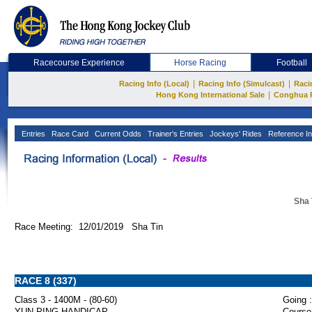
Racecourse Experience
Horse Racing
Football
|
|
Racing Info (Local)
Racing Info (Simulcast)
Raci
|
Hong Kong International Sale
Conghua 
Entries
Race Card
Current Odds
Trainer's Entries
Jockeys' Rides
Reference In
Sha 
Race Meeting: 12/01/2019 Sha Tin
RACE 8 (337)
Class 3 - 1400M - (80-60)
Going :
YUN PING HANDICAP
Course