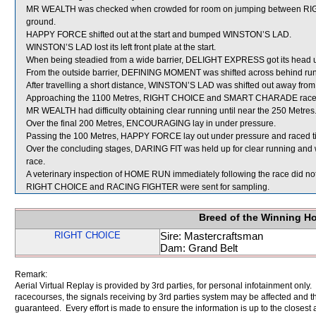
MR WEALTH was checked when crowded for room on jumping between RI
ground.
HAPPY FORCE shifted out at the start and bumped WINSTON’S LAD.
WINSTON’S LAD lost its left front plate at the start.
When being steadied from a wide barrier, DELIGHT EXPRESS got its head u
From the outside barrier, DEFINING MOMENT was shifted across behind runn
After travelling a short distance, WINSTON’S LAD was shifted out away fro
Approaching the 1100 Metres, RIGHT CHOICE and SMART CHARADE raced 
MR WEALTH had difficulty obtaining clear running until near the 250 Metres
Over the final 200 Metres, ENCOURAGING lay in under pressure.
Passing the 100 Metres, HAPPY FORCE lay out under pressure and raced 
Over the concluding stages, DARING FIT was held up for clear running and wa
race.
A veterinary inspection of HOME RUN immediately following the race did not 
RIGHT CHOICE and RACING FIGHTER were sent for sampling.
Breed of the Winning H
RIGHT CHOICE
Sire: Mastercraftsman
Dam: Grand Belt
Remark:
Aerial Virtual Replay is provided by 3rd parties, for personal infotainment only
racecourses, the signals receiving by 3rd parties system may be affected and t
guaranteed. Every effort is made to ensure the information is up to the closest a