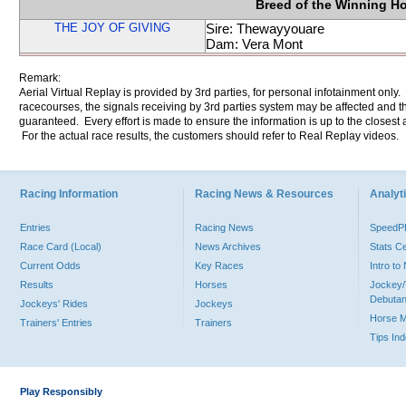
Breed of the Winning H
THE JOY OF GIVING
Sire: Thewayyouare
Dam: Vera Mont
Remark:
Aerial Virtual Replay is provided by 3rd parties, for personal infotainment only
racecourses, the signals receiving by 3rd parties system may be affected and t
guaranteed. Every effort is made to ensure the information is up to the closest a
For the actual race results, the customers should refer to Real Replay videos.
Racing Information
Racing News & Resources
Analyti
Entries
Racing News
Speed
Race Card (Local)
News Archives
Stats C
Current Odds
Key Races
Intro t
Results
Horses
Jockey/
Debutan
Jockeys' Rides
Jockeys
Horse 
Trainers' Entries
Trainers
Tips In
Play Responsibly