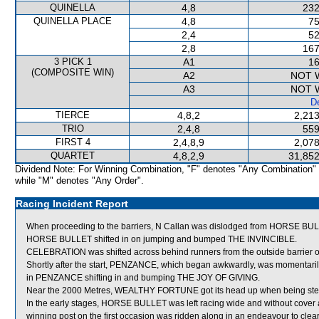
QUINELLA
4,8
232
QUINELLA PLACE
4,8
75
2,4
52
2,8
167
3 PICK 1
A1
16
(COMPOSITE WIN)
A2
NOT 
A3
NOT 
De
TIERCE
4,8,2
2,213
TRIO
2,4,8
559
FIRST 4
2,4,8,9
2,078
QUARTET
4,8,2,9
31,852
Dividend Note: For Winning Combination, "F" denotes "Any Combination"
while "M" denotes "Any Order".
Racing Incident Report
When proceeding to the barriers, N Callan was dislodged from HORSE BULL
HORSE BULLET shifted in on jumping and bumped THE INVINCIBLE.
CELEBRATION was shifted across behind runners from the outside barrier 
Shortly after the start, PENZANCE, which began awkwardly, was momentaril
in PENZANCE shifting in and bumping THE JOY OF GIVING.
Near the 2000 Metres, WEALTHY FORTUNE got its head up when being ste
In the early stages, HORSE BULLET was left racing wide and without cover
winning post on the first occasion was ridden along in an endeavour to clear ru