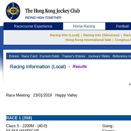
Racecourse Experience
Horse Racing
Football
|
|
Racing Info (Local)
Racing Info (Simulcast)
Raci
|
Hong Kong International Sale
Conghua 
Entries
Race Card
Current Odds
Trainer's Entries
Jockeys' Rides
Reference In
H
Race Meeting: 23/01/2019 Happy Valley
RACE 1 (358)
Class 5 - 2200M - (40-0)
Going :
FA HUI HANDICAP
Course :