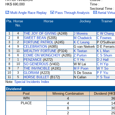
HK$ 690,000
Time :
Sectional Time :
Multi Angle Race Replay
Pass Through Analysis
Aerial Virtu
Pla.
Horse
Horse
Jockey
Trainer
No.
1
4
THE JOY OF GIVING
(A249)
J Moreira
C W Chang
2
8
SWEET BEAN
(S205)
M Chadwick
C Fownes
3
2
FORTUNE PATROL
(A245)
K C Leung
P O'Sullivan
4
9
CELEBRATION
(A085)
G van Niekerk
D E Ferraris
5
11
WEALTHY FORTUNE
(P324)
K Teetan
K L Man
6
6
COME ON WONGCHOY
(A285)
Z Purton
C S Shum
7
1
PENZANCE
(A272)
C Y Ho
D J Hall
8
10
SO GENEROUS
(V402)
W M Lai
C H Yip
9
7
THE INVINCIBLE
(A191)
M F Poon
W Y So
10
3
GLORIAM
(A223)
S De Sousa
P F Yiu
11
5
HORSE BULLET
(B172)
N Callan
Y S Tsui
Note:
Special Incidents Index
Dividend
Pool
Winning Combination
Dividend (HK$
WIN
4
36
PLACE
4
14
8
30
2
25