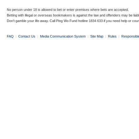
No person under 18 is allowed to bet or enter premises where bets are accepted.
Betting with illegal or overseas bookmakers is against the law and offenders may be liab
Don’t gamble your life away. Call Ping Wo Fund hotline 1834 633 if you need help or coun
FAQ
|
Contact Us
|
Media Communication System
|
Site Map
|
Rules
|
Responsibl