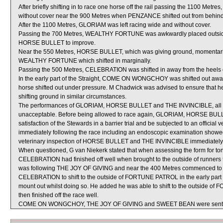
After briefly shifting in to race one horse off the rail passing the 1100 Me
without cover near the 900 Metres when PENZANCE shifted out from behi
After the 1100 Metres, GLORIAM was left racing wide and without cover.
Passing the 700 Metres, WEALTHY FORTUNE was awkwardly placed outsi
HORSE BULLET to improve.
Near the 550 Metres, HORSE BULLET, which was giving ground, momentar
WEALTHY FORTUNE which shifted in marginally.
Passing the 500 Metres, CELEBRATION was shifted in away from the heels
In the early part of the Straight, COME ON WONGCHOY was shifted out aw
horse shifted out under pressure. M Chadwick was advised to ensure that 
shifting ground in similar circumstances.
The performances of GLORIAM, HORSE BULLET and THE INVINCIBLE, all of 
unacceptable. Before being allowed to race again, GLORIAM, HORSE BULLE
satisfaction of the Stewards in a barrier trial and be subjected to an officia
immediately following the race including an endoscopic examination showed 
veterinary inspection of HORSE BULLET and THE INVINCIBLE immediately fol
When questioned, G van Niekerk stated that when assessing the form for tonig
CELEBRATION had finished off well when brought to the outside of runners t
was following THE JOY OF GIVING and near the 400 Metres commenced to imp
CELEBRATION to shift to the outside of FORTUNE PATROL in the early part of
mount out whilst doing so. He added he was able to shift to the outsid
then finished off the race well.
COME ON WONGCHOY, THE JOY OF GIVING and SWEET BEAN were sent f