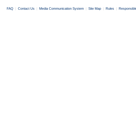
FAQ
|
Contact Us
|
Media Communication System
|
Site Map
|
Rules
|
Responsibl