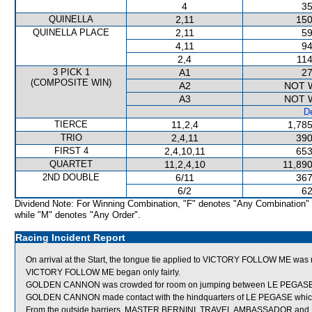
4
35
QUINELLA
2,11
150
QUINELLA PLACE
2,11
59
4,11
94
2,4
114
3 PICK 1
A1
27
(COMPOSITE WIN)
A2
NOT 
A3
NOT 
De
TIERCE
11,2,4
1,785
TRIO
2,4,11
390
FIRST 4
2,4,10,11
653
QUARTET
11,2,4,10
11,890
2ND DOUBLE
6/11
367
6/2
62
Dividend Note: For Winning Combination, "F" denotes "Any Combination"
while "M" denotes "Any Order".
Racing Incident Report
On arrival at the Start, the tongue tie applied to VICTORY FOLLOW ME was 
VICTORY FOLLOW ME began only fairly.
GOLDEN CANNON was crowded for room on jumping between LE PEGASE and
GOLDEN CANNON made contact with the hindquarters of LE PEGASE whi
From the outside barriers, MASTER BERNINI, TRAVEL AMBASSADOR and 