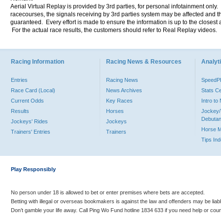
Aerial Virtual Replay is provided by 3rd parties, for personal infotainment only
racecourses, the signals receiving by 3rd parties system may be affected and t
guaranteed. Every effort is made to ensure the information is up to the closest a
For the actual race results, the customers should refer to Real Replay videos.
Racing Information
Racing News & Resources
Analyti
Entries
Racing News
Speed
Race Card (Local)
News Archives
Stats C
Current Odds
Key Races
Intro t
Results
Horses
Jockey/
Debutan
Jockeys' Rides
Jockeys
Horse 
Trainers' Entries
Trainers
Tips In
Play Responsibly
No person under 18 is allowed to bet or enter premises where bets are accepted.
Betting with illegal or overseas bookmakers is against the law and offenders may be liab
Don’t gamble your life away. Call Ping Wo Fund hotline 1834 633 if you need help or coun