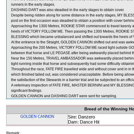
runners in the early stages.
DASHING DART was also steadied in the early stages to obtain cover.
Despite being ridden along for some distance in the early stages, MY BLE
post on the first occasion was steadied to obtain a position with cover 
Approaching the 1300 Metres, ROOKIE STAR commenced to travel keenly an
heels of VICTORY FOLLOW ME. Then passing the 1300 Metres, ROOKIE STA
BLESSING which became unbalanced and shifted out towards the heels 
At the entrance to the Straight, GOLDEN CANNON shifted out and was aw
Approaching the 200 Metres, VICTORY FOLLOW ME raced tight outside G
between that horse and LE PEGASE after being awkwardly placed behind that
Near the 150 Metres, TRAVEL AMBASSADOR was awkwardly placed behin
tight running inside that horse and subsequently had some difficulty obtaini
Throughout the race, FATE FIRE travelled wide and without cover and in in 
which finished tailed out, was considered unacceptable. Before being allowe
the satisfaction of the Stewards in a barrier trial and be subjected to an offic
A veterinary inspection of FATE FIRE, MASTER BERNINI and MY BLESSING i
significant findings.
GOLDEN CANNON and DASHING DART were sent for sampling.
Breed of the Winning H
GOLDEN CANNON
Sire: Danzero
Dam: Dance Hit
Remark: