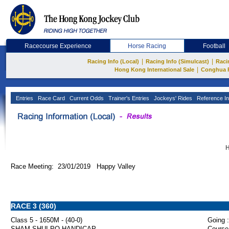
Racecourse Experience
Horse Racing
Football
|
|
Racing Info (Local)
Racing Info (Simulcast)
Raci
|
Hong Kong International Sale
Conghua 
Entries
Race Card
Current Odds
Trainer's Entries
Jockeys' Rides
Reference In
H
Race Meeting: 23/01/2019 Happy Valley
RACE 3 (360)
Class 5 - 1650M - (40-0)
Going :
SHAM SHUI PO HANDICAP
Course