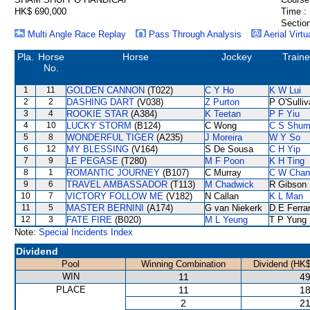
HK$ 690,000
Time :
Section
Multi Angle Race Replay
Pass Through Analysis
Aerial Virtu
Pla.
Horse
Horse
Jockey
Traine
No.
1
11
GOLDEN CANNON
(T022)
C Y Ho
K W Lui
2
2
DASHING DART
(V038)
Z Purton
P O'Sulli
3
4
ROOKIE STAR
(A384)
K Teetan
P F Yiu
4
10
LUCKY STORM
(B124)
C Wong
C S Shu
5
8
WONDERFUL TIGER
(A235)
J Moreira
W Y So
6
12
MY BLESSING
(V164)
S De Sousa
C H Yip
7
9
LE PEGASE
(T280)
M F Poon
K H Ting
8
1
ROMANTIC JOURNEY
(B107)
C Murray
C W Chan
9
6
TRAVEL AMBASSADOR
(T113)
M Chadwick
R Gibson
10
7
VICTORY FOLLOW ME
(V182)
N Callan
K L Man
11
5
MASTER BERNINI
(A174)
G van Niekerk
D E Ferrar
12
3
FATE FIRE
(B020)
M L Yeung
T P Yung
Note:
Special Incidents Index
Dividend
Pool
Winning Combination
Dividend (HK$
WIN
11
49
PLACE
11
18
2
21