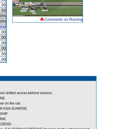
.00
.50
WIN
Comments on Running
WIN
tail
.00
.00
.00
.00
.50
.00
nd shifted across behind runners.
INE.
e on the rail.
EW ASIA SUNRISE.
SHIP.
INE.
LEGEND.