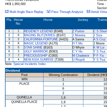
HK$ 1,950,000
Time :
Section
Multi Angle Race Replay
Pass Through Analysis
Aerial Virtu
Pla.
Horse
Horse
Jockey
Traine
No.
1
1
REGENCY LEGEND
(B348)
Z Purton
C S Shu
2
6
RAGING BLITZKRIEG
(B147)
J Moreira
J Size
3
2
CALIFORNIA FORTUNE
(A415)
A Sanna
A S Cruz
4
8
MAGIC LEGEND
(A170)
H T Mo
J Moore
5
5
STAR SHINE
(B163)
D Whyte
K W Lui
6
3
UGLY WARRIOR
(B083)
C Y Ho
Y S Tsui
7
7
PRECIOUSSHIP
(C050)
M Chadwick
P F Yiu
8
4
NEW ASIA SUNRISE
(T268)
U Rispoli
Y S Tsui
Note:
Special Incidents Index
Dividend
Pool
Winning Combination
Dividend (HK$
WIN
1
12
PLACE
1
10
6
15
2
32
QUINELLA
1,6
30
QUINELLA PLACE
1,6
15
1,2
38