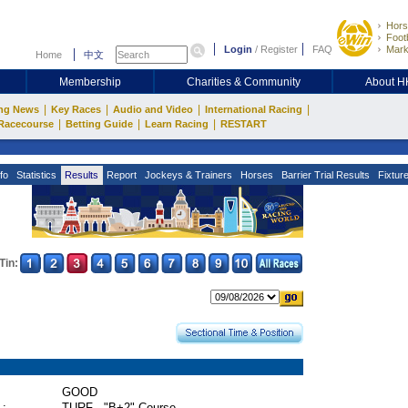
Hors
Footb
Login
/
Register
FAQ
Mark
Home
中文
Membership
Charities & Community
About 
|
|
|
|
ng News
Key Races
Audio and Video
International Racing
|
|
|
Racecourse
Betting Guide
Learn Racing
RESTART
fo
Statistics
Results
Report
Jockeys & Trainers
Horses
Barrier Trial Results
Fixtur
Tin:
GOOD
 :
TURF - "B+2" Course