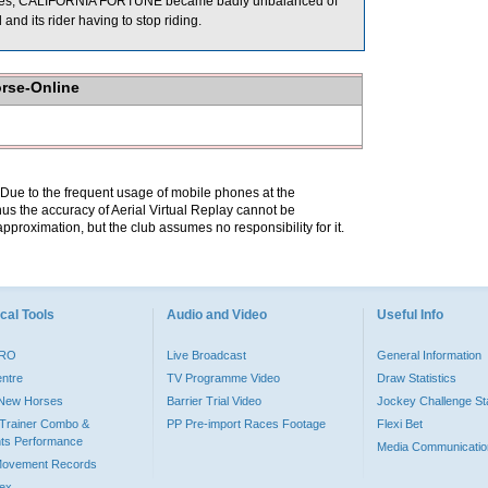
Metres, CALIFORNIA FORTUNE became badly unbalanced of
 and its rider having to stop riding.
orse-Online
. Due to the frequent usage of mobile phones at the
hus the accuracy of Aerial Virtual Replay cannot be
pproximation, but the club assumes no responsibility for it.
cal Tools
Audio and Video
Useful Info
PRO
Live Broadcast
General Information
entre
TV Programme Video
Draw Statistics
o New Horses
Barrier Trial Video
Jockey Challenge Sta
Trainer Combo &
PP Pre-import Races Footage
Flexi Bet
ts Performance
Media Communicatio
Movement Records
dex