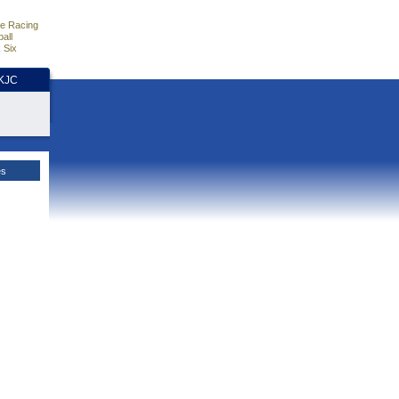
e Racing
all
 Six
HKJC
es