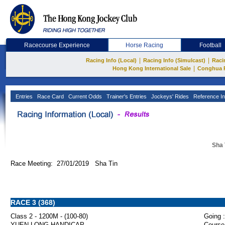
Racecourse Experience
Horse Racing
Football
|
|
Racing Info (Local)
Racing Info (Simulcast)
Raci
|
Hong Kong International Sale
Conghua 
Entries
Race Card
Current Odds
Trainer's Entries
Jockeys' Rides
Reference In
Sha 
Race Meeting: 27/01/2019 Sha Tin
RACE 3 (368)
Class 2 - 1200M - (100-80)
Going :
YUEN LONG HANDICAP
Course