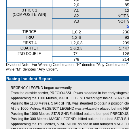
2,6
85
3 PICK 1
A1
12
(COMPOSITE WIN)
A2
NOT 
A3
NOT 
De
TIERCE
1,6,2
236
TRIO
1,2,6
93
FIRST 4
1,2,6,8
209
QUARTET
1,6,2,8
1,447
2ND DOUBLE
7/1
128
7/6
214
Dividend Note: For Winning Combination, "F" denotes "Any Combination"
while "M" denotes "Any Order".
Racing Incident Report
REGENCY LEGEND began awkwardly.
From the outside barrier, PRECIOUSSHIP was steadied in the early stages a
Approaching the 1100 Metres, MAGIC LEGEND raced tight inside STAR SH
Passing the 1100 Metres, STAR SHINE was steadied to obtain a position clos
At the 1000 Metres, REGENCY LEGEND was awkwardly placed behind N
Passing the 1000 Metres, STAR SHINE shifted out and bumped PRECIOUS
Passing the 300 Metres, MAGIC LEGEND shifted out and brushed STAR SH
Approaching the 150 Metres, STAR SHINE shifted in and bumped MAGIC 