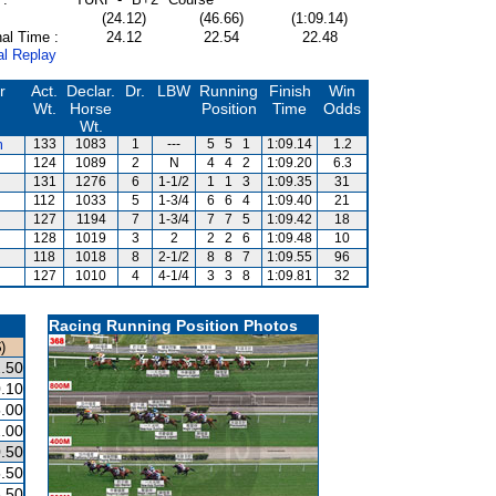
(24.12)
(46.66)
(1:09.14)
al Time :
24.12
22.54
22.48
al Replay
r
Act.
Declar.
Dr.
LBW
Running
Finish
Win
Wt.
Horse
Position
Time
Odds
Wt.
m
133
1083
1
---
5
5
1
1:09.14
1.2
124
1089
2
N
4
4
2
1:09.20
6.3
131
1276
6
1-1/2
1
1
3
1:09.35
31
112
1033
5
1-3/4
6
6
4
1:09.40
21
127
1194
7
1-3/4
7
7
5
1:09.42
18
128
1019
3
2
2
2
6
1:09.48
10
118
1018
8
2-1/2
8
8
7
1:09.55
96
127
1010
4
4-1/4
3
3
8
1:09.81
32
Racing Running Position Photos
)
.50
.10
.00
.00
.50
.50
.50