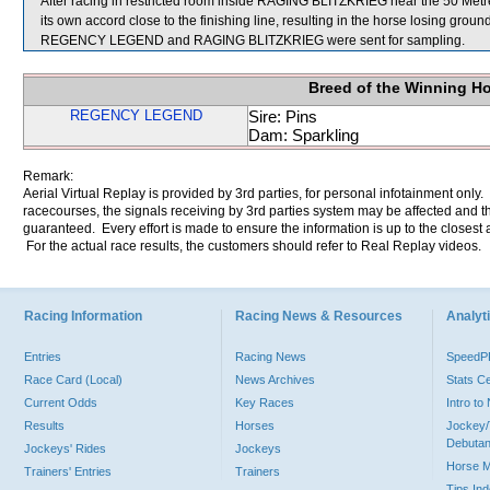
After racing in restricted room inside RAGING BLITZKRIEG near the 50 
its own accord close to the finishing line, resulting in the horse losing ground
REGENCY LEGEND and RAGING BLITZKRIEG were sent for sampling.
Breed of the Winning H
REGENCY LEGEND
Sire: Pins
Dam: Sparkling
Remark:
Aerial Virtual Replay is provided by 3rd parties, for personal infotainment only
racecourses, the signals receiving by 3rd parties system may be affected and t
guaranteed. Every effort is made to ensure the information is up to the closest a
For the actual race results, the customers should refer to Real Replay videos.
Racing Information
Racing News & Resources
Analyti
Entries
Racing News
Speed
Race Card (Local)
News Archives
Stats C
Current Odds
Key Races
Intro t
Results
Horses
Jockey/
Debutan
Jockeys' Rides
Jockeys
Horse 
Trainers' Entries
Trainers
Tips In