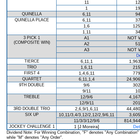
11
12
1
19
QUINELLA
6,11
94
QUINELLA PLACE
6,11
37
1,6
125
1,11
34
3 PICK 1
A1
NOT 
(COMPOSITE WIN)
A2
51
A3
NOT 
De
TIERCE
6,11,1
1,963
TRIO
1,6,11
215
FIRST 4
1,4,6,11
779
QUARTET
6,11,1,4
24,906
9TH DOUBLE
9/6
302
9/11
10
TREBLE
12/9/6
4,167
12/9/11
201
3RD DOUBLE TRIO
2,6,9/1,6,11
44,480
SIX UP
10,11/3,4/3,12/2,12/2,9/6,11
3,605
11/3/3/12/9/6
814,944
JOCKEY CHALLENGE 1
1 [J Moreira]
Det
Dividend Note: For Winning Combination, "F" denotes "Any Combination"
while "M" denotes "Any Order".