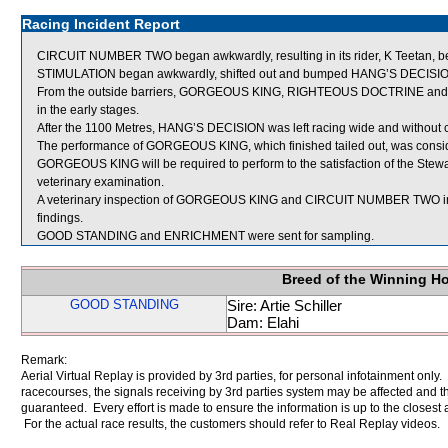
Racing Incident Report
CIRCUIT NUMBER TWO began awkwardly, resulting in its rider, K Teetan, 
STIMULATION began awkwardly, shifted out and bumped HANG’S DECISI
From the outside barriers, GORGEOUS KING, RIGHTEOUS DOCTRINE and M
in the early stages.
After the 1100 Metres, HANG’S DECISION was left racing wide and without c
The performance of GORGEOUS KING, which finished tailed out, was consid
GORGEOUS KING will be required to perform to the satisfaction of the Stewards
veterinary examination.
A veterinary inspection of GORGEOUS KING and CIRCUIT NUMBER TWO immed
findings.
GOOD STANDING and ENRICHMENT were sent for sampling.
Breed of the Winning H
GOOD STANDING
Sire: Artie Schiller
Dam: Elahi
Remark:
Aerial Virtual Replay is provided by 3rd parties, for personal infotainment only
racecourses, the signals receiving by 3rd parties system may be affected and t
guaranteed. Every effort is made to ensure the information is up to the closest a
For the actual race results, the customers should refer to Real Replay videos.