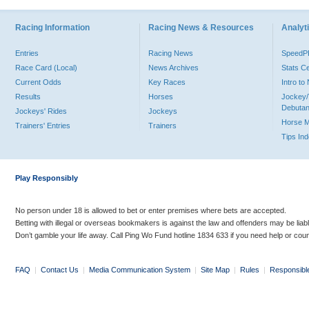
Racing Information
Racing News & Resources
Analyti
Entries
Racing News
Speed
Race Card (Local)
News Archives
Stats C
Current Odds
Key Races
Intro t
Results
Horses
Jockey/
Debutan
Jockeys' Rides
Jockeys
Horse 
Trainers' Entries
Trainers
Tips In
Play Responsibly
No person under 18 is allowed to bet or enter premises where bets are accepted.
Betting with illegal or overseas bookmakers is against the law and offenders may be liab
Don’t gamble your life away. Call Ping Wo Fund hotline 1834 633 if you need help or coun
FAQ
|
Contact Us
|
Media Communication System
|
Site Map
|
Rules
|
Responsibl