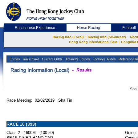
Racecourse Experience
Horse Racing
Football
|
|
Racing Info (Local)
Racing Info (Simulcast)
Raci
|
Hong Kong International Sale
Conghua 
Entries
Race Card
Current Odds
Trainer's Entries
Jockeys' Rides
Reference In
Sha 
Race Meeting: 02/02/2019 Sha Tin
RACE 10 (393)
Class 2 - 1600M - (100-80)
Going :
BEAS RIVER HANDICAP
Course