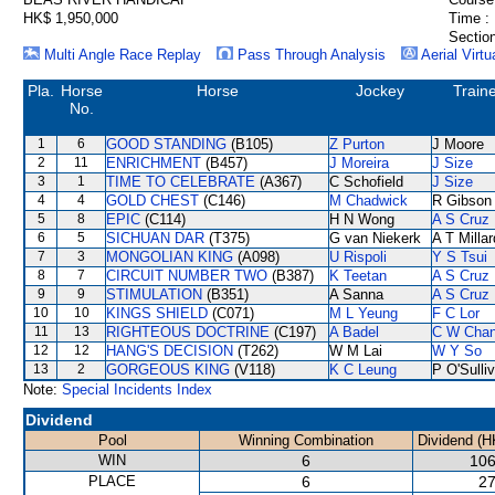
HK$ 1,950,000
Time :
Section
Multi Angle Race Replay
Pass Through Analysis
Aerial Virtu
Pla.
Horse
Horse
Jockey
Train
No.
1
6
GOOD STANDING
(B105)
Z Purton
J Moore
2
11
ENRICHMENT
(B457)
J Moreira
J Size
3
1
TIME TO CELEBRATE
(A367)
C Schofield
J Size
4
4
GOLD CHEST
(C146)
M Chadwick
R Gibson
5
8
EPIC
(C114)
H N Wong
A S Cruz
6
5
SICHUAN DAR
(T375)
G van Niekerk
A T Millar
7
3
MONGOLIAN KING
(A098)
U Rispoli
Y S Tsui
8
7
CIRCUIT NUMBER TWO
(B387)
K Teetan
A S Cruz
9
9
STIMULATION
(B351)
A Sanna
A S Cruz
10
10
KINGS SHIELD
(C071)
M L Yeung
F C Lor
11
13
RIGHTEOUS DOCTRINE
(C197)
A Badel
C W Cha
12
12
HANG'S DECISION
(T262)
W M Lai
W Y So
13
2
GORGEOUS KING
(V118)
K C Leung
P O'Sulli
Note:
Special Incidents Index
Dividend
Pool
Winning Combination
Dividend (H
WIN
6
106
PLACE
6
27