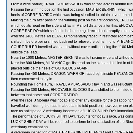
From a wide barrier, TRAVEL AMBASSADOR was shifted across behind runner
Passing the winning post on the first occasion, MASTER BERNINI, which wa
heels of CORRE RAPIDO which was being steadied to obtain cover behind
Making the turn after passing the winning post on the first occasion, E
which got its head on the side and lay in. A short distance after this, 
CORRE RAPIDO which shifted in before being directed out abruptly to relieve
After the 1400 Metres, MI BLANCO momentarily raced in restricted ro
shifted in before being shifted back out to relieve the tightening to MI BLAN
COURT RULER travelled wide and without cover until passing the 1100 Metres
outside the lead.
Near the 1000 Metres, MASTER BERNINI was left racing wide and without c
Near the 800 Metres, MI BLANCO got its head on the side and shifted in of i
placed outside the heels of GORGEOUS AGAIN.
Passing the 450 Metres, DRAGON WARRIOR raced tight inside PENZANCE which,
then commenced to lay in.
Rounding the Home Turn, TRAVEL AMBASSADOR lay in and was reluctant to s
Passing the 300 Metres, ENJOYABLE SUCCESS was shifted to the inside of
between that horse and CORRE RAPIDO.
After the race, J Moreira was not able to offer any excuse for the disappo
travelled well during the race in about a midfield position, however, when pla
race as anticipated. A veterinary inspection of LUCKY SHINY DAY immediately
The performance of LUCKY SHINY DAY, favourite for today’s race, was cons
LUCKY SHINY DAY will be required to perform to the satisfaction of the Stewar
veterinary examination.
A veterinary inspection of MASTER BERNINI, MI BLANCO and CORRE RAPIDO