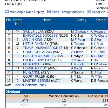
HK$ 690,000
Time :
Sectiona
Multi Angle Race Replay
Pass Through Analysis
Aerial Virtu
Pla.
Horse
Horse
Jockey
Trainer
No.
1
12
SWEET BEAN
(S205)
M Chadwick
C Fownes
2
4
ENJOYABLE SUCCESS
(B150)
N Callan
C W Chang
3
1
JIN JIN KING
(A329)
M F Poon
D J Hall
4
13
LITTLE FANTASY
(T298)
K Teetan
K L Man
5
7
TRAVEL AMBASSADOR
(T113)
C Schofield
R Gibson
6
2
GORGEOUS AGAIN
(V326)
Z Purton
C S Shum
7
10
DRAGON WARRIOR
(V202)
D Whyte
K H Ting
8
3
LUCKY SHINY DAY
(A273)
J Moreira
L Ho
9
9
MI BLANCO
(A186)
U Rispoli
P O'Sulliva
10
11
CORRE RAPIDO
(A053)
A Badel
R Gibson
11
6
PENZANCE
(A272)
A Sanna
D J Hall
12
8
COURT RULER
(B255)
H T Mo
W Y So
13
5
MASTER BERNINI
(A174)
C Wong
D E Ferraris
Note:
Special Incidents Index
Dividend
Pool
Winning Combination
Dividend (HK$
WIN
12
224
PLACE
12
49