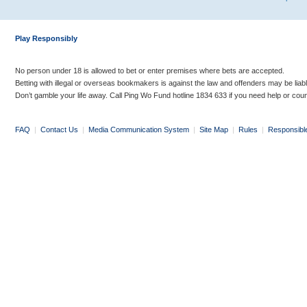
Play Responsibly
No person under 18 is allowed to bet or enter premises where bets are accepted.
Betting with illegal or overseas bookmakers is against the law and offenders may be liab
Don’t gamble your life away. Call Ping Wo Fund hotline 1834 633 if you need help or coun
FAQ
|
Contact Us
|
Media Communication System
|
Site Map
|
Rules
|
Responsibl