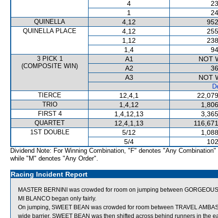
4
23
1
24
QUINELLA
4,12
952
QUINELLA PLACE
4,12
255
1,12
238
1,4
94
3 PICK 1
A1
NOT 
(COMPOSITE WIN)
A2
36
A3
NOT 
De
TIERCE
12,4,1
22,079
TRIO
1,4,12
1,806
FIRST 4
1,4,12,13
3,365
QUARTET
12,4,1,13
116,671
1ST DOUBLE
5/12
1,088
5/4
102
Dividend Note: For Winning Combination, "F" denotes "Any Combination"
while "M" denotes "Any Order".
Racing Incident Report
MASTER BERNINI was crowded for room on jumping between GORGEOUS AG
MI BLANCO began only fairly.
On jumping, SWEET BEAN was crowded for room between TRAVEL AMBAS
wide barrier, SWEET BEAN was then shifted across behind runners in the ea