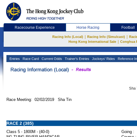
Racecourse Experience
Horse Racing
Football
|
|
Racing Info (Local)
Racing Info (Simulcast)
Raci
|
Hong Kong International Sale
Conghua 
Entries
Race Card
Current Odds
Trainer's Entries
Jockeys' Rides
Reference In
Sha 
Race Meeting: 02/02/2019 Sha Tin
RACE 2 (385)
Class 5 - 1800M - (40-0)
Going :
NG TUNG RIVER HANDICAP
Course :