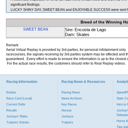
significant findings.
LUCKY SHINY DAY, SWEET BEAN and ENJOYABLE SUCCESS were sent fo
Breed of the Winning H
SWEET BEAN
Sire: Encosta de Lago
Dam: Skates
Remark:
Aerial Virtual Replay is provided by 3rd parties, for personal infotainment only
racecourses, the signals receiving by 3rd parties system may be affected and t
guaranteed. Every effort is made to ensure the information is up to the closest a
For the actual race results, the customers should refer to Real Replay videos.
Racing Information
Racing News & Resources
Analyti
Entries
Racing News
Speed
Race Card (Local)
News Archives
Stats C
Current Odds
Key Races
Intro t
Results
Horses
Jockey/
Debutan
Jockeys' Rides
Jockeys
Horse 
Trainers' Entries
Trainers
Tips In