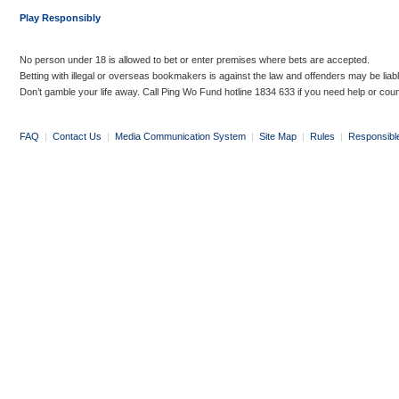
Play Responsibly
No person under 18 is allowed to bet or enter premises where bets are accepted.
Betting with illegal or overseas bookmakers is against the law and offenders may be liab
Don’t gamble your life away. Call Ping Wo Fund hotline 1834 633 if you need help or coun
FAQ
|
Contact Us
|
Media Communication System
|
Site Map
|
Rules
|
Responsibl