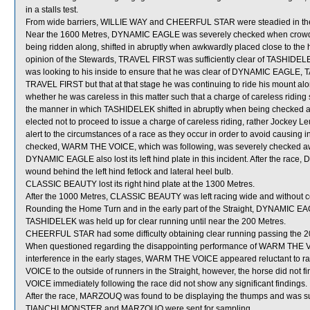
in a stalls test.
From wide barriers, WILLIE WAY and CHEERFUL STAR were steadied in the e
Near the 1600 Metres, DYNAMIC EAGLE was severely checked when crowde
being ridden along, shifted in abruptly when awkwardly placed close to the
opinion of the Stewards, TRAVEL FIRST was sufficiently clear of TASHIDELEK
was looking to his inside to ensure that he was clear of DYNAMIC EAGLE, T
TRAVEL FIRST but that at that stage he was continuing to ride his mount alo
whether he was careless in this matter such that a charge of careless ridin
the manner in which TASHIDELEK shifted in abruptly when being checked 
elected not to proceed to issue a charge of careless riding, rather Jockey 
alert to the circumstances of a race as they occur in order to avoid causi
checked, WARM THE VOICE, which was following, was severely checked awa
DYNAMIC EAGLE also lost its left hind plate in this incident. After the ra
wound behind the left hind fetlock and lateral heel bulb.
CLASSIC BEAUTY lost its right hind plate at the 1300 Metres.
After the 1000 Metres, CLASSIC BEAUTY was left racing wide and without c
Rounding the Home Turn and in the early part of the Straight, DYNAMIC 
TASHIDELEK was held up for clear running until near the 200 Metres.
CHEERFUL STAR had some difficulty obtaining clear running passing the 2
When questioned regarding the disappointing performance of WARM THE VOICE
interference in the early stages, WARM THE VOICE appeared reluctant to 
VOICE to the outside of runners in the Straight, however, the horse did not f
VOICE immediately following the race did not show any significant findings.
After the race, MARZOUQ was found to be displaying the thumps and was subs
TIANCHI MONSTER and MARZOUQ were sent for sampling.