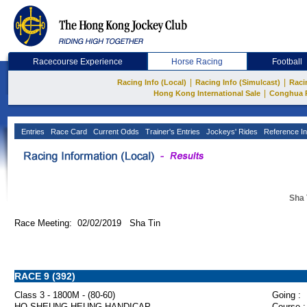
Racecourse Experience
Horse Racing
Football
|
|
Racing Info (Local)
Racing Info (Simulcast)
Raci
|
Hong Kong International Sale
Conghua 
Entries
Race Card
Current Odds
Trainer's Entries
Jockeys' Rides
Reference In
Sha 
Race Meeting: 02/02/2019 Sha Tin
RACE 9 (392)
Class 3 - 1800M - (80-60)
Going :
HO SHEUNG HEUNG HANDICAP
Course :