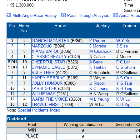
HK$ 1,380,000
Time :
Sectiona
Multi Angle Race Replay
Pass Through Analysis
Aerial Virtu
Pla.
Horse
Horse
Jockey
Trainer
No.
1
9
TIANCHI MONSTER
(B350)
Z Purton
W Y So
2
2
MARZOUQ
(B094)
J Moreira
J Size
3
6
XIANG BAI QI
(B336)
M Chadwick
D E Ferraris
4
1
CLASSIC BEAUTY
(C049)
N Callan
J Moore
5 DH
10
CHEERFUL STAR
(B326)
A Badel
F C Lor
5 DH
13
DYNAMIC EAGLE
(B072)
K Teetan
C S Shum
7
3
RULE THEE
(A172)
C Schofield
P O'Sullivan
8
11
HAPPY SEBRING
(B189)
D Whyte
A S Cruz
9
7
JOLLY HONOUR
(C080)
U Rispoli
Y S Tsui
10
8
TASHIDELEK
(C084)
K C Leung
K H Ting
11
5
WILLIE WAY
(T281)
H N Wong
P O'Sullivan
12
4
WARM THE VOICE
(B268)
M L Yeung
K W Lui
13
12
TRAVEL FIRST
(T098)
W M Lai
C H Yip
Note:
Special Incidents Index
Dividend
Pool
Winning Combination
Dividend (HK$
WIN
9
24
PLACE
9
14