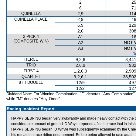
2
25
6
71
QUINELLA
2,9
114
QUINELLA PLACE
2,9
46
6,9
129
2,6
308
3 PICK 1
A1
16
(COMPOSITE WIN)
A2
NOT 
A3
NOT 
De
TIERCE
9,2,6
3,441
TRIO
2,6,9
932
FIRST 4
1,2,6,9
2,909
QUARTET
9,2,6,1
38,502
8TH DOUBLE
12/9
497
12/2
127
Dividend Note: For Winning Combination, "F" denotes "Any Combination"
while "M" denotes "Any Order".
Racing Incident Report
HAPPY SEBRING began very awkwardly and made heavy contact with the outsid
considerable amount of ground. D Whyte reported after the race that in this i
HAPPY SEBRING began. D Whyte was subsequently examined by the Chief Medi
his remaining race riding engagement. Before being allowed to race again, 