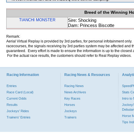
Breed of the Winning H
TIANCHI MONSTER
Sire: Shocking
Dam: Princess Biscotte
Remark:
Aerial Virtual Replay is provided by 3rd parties, for personal infotainment only
racecourses, the signals receiving by 3rd parties system may be affected and t
guaranteed. Every effort is made to ensure the information is up to the closest a
For the actual race results, the customers should refer to Real Replay videos.
Racing Information
Racing News & Resources
Analyti
Entries
Racing News
Speed
Race Card (Local)
News Archives
Stats C
Current Odds
Key Races
Intro t
Results
Horses
Jockey/
Debutan
Jockeys' Rides
Jockeys
Horse 
Trainers' Entries
Trainers
Tips In