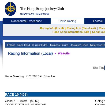
Racecourse Experience
Horse Racing
Football
|
|
Racing Info (Local)
Racing Info (Simulcast)
Raci
|
Hong Kong International Sale
Conghua 
Entries
Race Card
Current Odds
Trainer's Entries
Jockeys' Rides
Reference In
Sha Tin:
Race Meeting: 07/02/2019 Sha Tin
RACE 10 (403)
Class 3 - 1400M - (80-60)
Going :
GOOD FORTUNE HANDICAP
Course