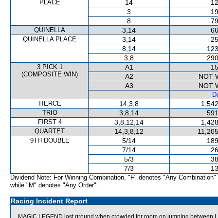
PLACE
14
12
3
19
8
79
QUINELLA
3,14
66
QUINELLA PLACE
3,14
25
8,14
123
3,8
290
3 PICK 1
A1
15
(COMPOSITE WIN)
A2
NOT 
A3
NOT 
De
TIERCE
14,3,8
1,542
TRIO
3,8,14
591
FIRST 4
3,8,12,14
1,428
QUARTET
14,3,8,12
11,205
9TH DOUBLE
5/14
189
7/14
26
5/3
38
7/3
13
Dividend Note: For Winning Combination, "F" denotes "Any Combination"
while "M" denotes "Any Order".
Racing Incident Report
MAGIC LEGEND lost ground when crowded for room on jumping between 