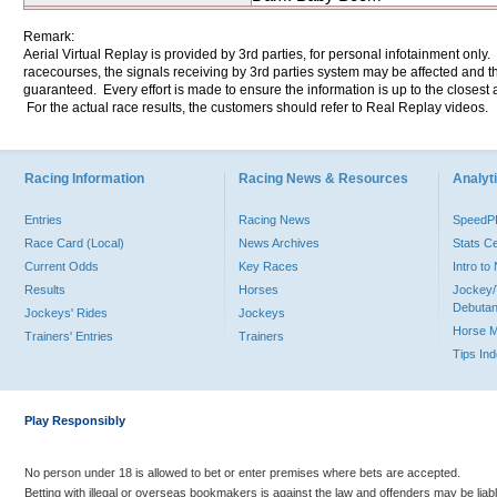
Remark:
Aerial Virtual Replay is provided by 3rd parties, for personal infotainment only
racecourses, the signals receiving by 3rd parties system may be affected and t
guaranteed. Every effort is made to ensure the information is up to the closest a
For the actual race results, the customers should refer to Real Replay videos.
Racing Information
Racing News & Resources
Analyti
Entries
Racing News
Speed
Race Card (Local)
News Archives
Stats C
Current Odds
Key Races
Intro t
Results
Horses
Jockey/
Debutan
Jockeys' Rides
Jockeys
Horse 
Trainers' Entries
Trainers
Tips In
Play Responsibly
No person under 18 is allowed to bet or enter premises where bets are accepted.
Betting with illegal or overseas bookmakers is against the law and offenders may be liab