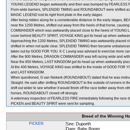
YOUNG LEGEND began awkwardly and then was bumped by FEARLESS FIRE
From wide barriers, SPLENDID TIMING and ROUNDABOUT were shifted acros
MAGIC LEGEND lost its right front plate in the early stages.
After being ridden along for a considerable distance in the early stages,
near the 1200 Metres, shifted out away from the heels of that horse, ca
COMMANDER which was awkwardly placed close to the heels of YOUNG L
cover behind BEAUTY SPIRIT, VOYAGE KING got its head up when awkwardly 
Approaching the 1200 Metres, SPLENDID TIMING was awkwardly placed cl
shifted in when not quite clear. SPLENDID TIMING then became unbalan
taken out by GOOD FOR YOU. K C Leung was advised to exercise more car
After the 900 Metres, DRAGON COMMANDER was left racing wide and witho
Near the 850 Metres, LAST KINGDOM got its head up when awkwardly pla
At the 400 Metres, VOYAGE KING was shifted to the inside of GOOD FOR YOU
and LAST KINGDOM.
When questioned, G van Niekerk (ROUNDABOUT) stated that he was instructe
Straight. He said after shifting ROUNDABOUT to the outside of runners in the e
shift out wider to see whether it would finish off the race better away from o
horses, ROUNDABOUT closed off strongly.
A veterinary inspection of FEARLESS FIRE immediately following the race did
PICKEN and BEAUTY SPIRIT were sent for sampling.
Breed of the Winning H
PICKEN
Sire: Duporth
Dam: Baby Boom