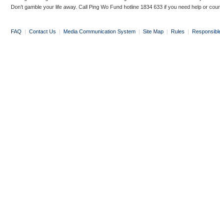
Don’t gamble your life away. Call Ping Wo Fund hotline 1834 633 if you need help or coun
FAQ
|
Contact Us
|
Media Communication System
|
Site Map
|
Rules
|
Responsibl