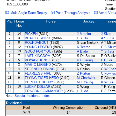
HK$ 1,380,000
Time :
Section
Multi Angle Race Replay
Pass Through Analysis
Aerial Virtu
Pla.
Horse
Horse
Jockey
Traine
No.
1
14
PICKEN
(B311)
J Moreira
J Size
2
3
BEAUTY SPIRIT
(B409)
C Y Ho
A S Cruz
3
8
ROUNDABOUT
(T352)
G van Niekerk
A T Millar
4
12
YOUNG LEGEND
(B097)
K Teetan
C S Shu
5
13
GOOD FOR YOU
(T265)
A Badel
Y S Tsui
6
7
LAST KINGDOM
(B203)
S De Sousa
P O'Sulli
7
5
VOYAGE KING
(B168)
K C Leung
F C Lor
8
2
MAGIC LEGEND
(A170)
D Whyte
J Moore
9
4
SPLENDID TIMING
(C161)
N Callan
C W Cha
10
6
FEARLESS FIRE
(B085)
Z Purton
C Fownes
11
9
FLYING TIGER HERO
(C119)
M Chadwick
R Gibson
12
11
PERFECT BUDDY
(B408)
M L Yeung
K W Lui
13
10
LUCKY DOLLAR
(A021)
C Wong
T P Yung
14
1
DRAGON COMMANDER
(C208)
H T Mo
D E Ferra
Note:
Special Incidents Index
Dividend
Pool
Winning Combination
Dividend (HK$
WIN
14
19