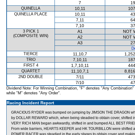
7
19
QUINELLA
10,11
107
QUINELLA PLACE
10,11
43
7,11
64
7,10
37
3 PICK 1
A1
NOT 
(COMPOSITE WIN)
A2
NOT 
A3
27
De
TIERCE
11,10,7
1,252
TRIO
7,10,11
187
FIRST 4
1,7,10,11
444
QUARTET
11,10,7,1
8,816
2ND DOUBLE
7/11
473
7/10
47
Dividend Note: For Winning Combination, "F" denotes "Any Combination"
while "M" denotes "Any Order".
Racing Incident Report
GRACIOUS RYDER was bumped on jumping by JIMSON THE DRAGON which w
by DOLLAR REWARD which, when being steadied to obtain cover, shifted i
VERY RICH MAN began awkwardly, shifted in and bumped ALL BEST FRI
From wide barriers, HEARTS KEEPER and HK TOURBILLON were shifted acro
POWER RACER was steadied in the early stages to obtain cover and makin