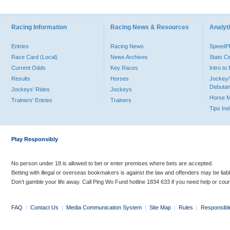
Racing Information
Racing News & Resources
Analyti
Entries
Racing News
Speed
Race Card (Local)
News Archives
Stats C
Current Odds
Key Races
Intro t
Results
Horses
Jockey/
Debutan
Jockeys' Rides
Jockeys
Horse 
Trainers' Entries
Trainers
Tips In
Play Responsibly
No person under 18 is allowed to bet or enter premises where bets are accepted.
Betting with illegal or overseas bookmakers is against the law and offenders may be liab
Don’t gamble your life away. Call Ping Wo Fund hotline 1834 633 if you need help or coun
FAQ
|
Contact Us
|
Media Communication System
|
Site Map
|
Rules
|
Responsibl