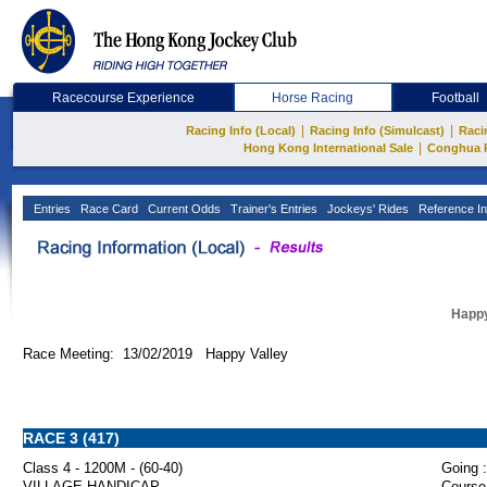
Racecourse Experience
Horse Racing
Football
|
|
Racing Info (Local)
Racing Info (Simulcast)
Raci
|
Hong Kong International Sale
Conghua 
Entries
Race Card
Current Odds
Trainer's Entries
Jockeys' Rides
Reference In
Happy
Race Meeting: 13/02/2019 Happy Valley
RACE 3 (417)
Class 4 - 1200M - (60-40)
Going :
VILLAGE HANDICAP
Course