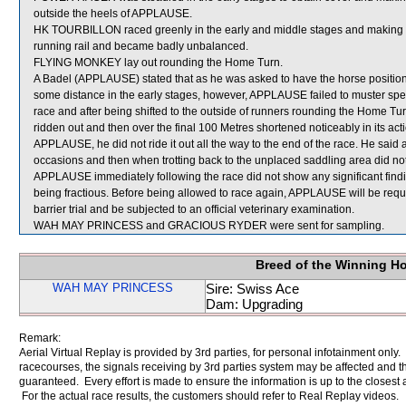
outside the heels of APPLAUSE.
HK TOURBILLON raced greenly in the early and middle stages and making the
running rail and became badly unbalanced.
FLYING MONKEY lay out rounding the Home Turn.
A Badel (APPLAUSE) stated that as he was asked to have the horse positione
some distance in the early stages, however, APPLAUSE failed to muster spe
race and after being shifted to the outside of runners rounding the Home Tur
ridden out and then over the final 100 Metres shortened noticeably in its ac
APPLAUSE, he did not ride it out all the way to the end of the race. He sa
occasions and then when trotting back to the unplaced saddling area did not fe
APPLAUSE immediately following the race did not show any significant find
being fractious. Before being allowed to race again, APPLAUSE will be requir
barrier trial and be subjected to an official veterinary examination.
WAH MAY PRINCESS and GRACIOUS RYDER were sent for sampling.
Breed of the Winning H
WAH MAY PRINCESS
Sire: Swiss Ace
Dam: Upgrading
Remark:
Aerial Virtual Replay is provided by 3rd parties, for personal infotainment only
racecourses, the signals receiving by 3rd parties system may be affected and t
guaranteed. Every effort is made to ensure the information is up to the closest a
For the actual race results, the customers should refer to Real Replay videos.