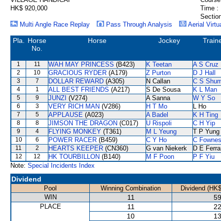
HK$ 920,000
Time :
Section
Multi Angle Race Replay
Pass Through Analysis
Aerial Virtu
Pla.
Horse
Horse
Jockey
Train
No.
1
11
WAH MAY PRINCESS
(B423)
K Teetan
A S Cruz
2
10
GRACIOUS RYDER
(A179)
Z Purton
D J Hall
3
7
DOLLAR REWARD
(A305)
N Callan
C S Shu
4
1
ALL BEST FRIENDS
(A217)
S De Sousa
K L Man
5
9
JUNZI
(V274)
A Sanna
W Y So
6
3
VERY RICH MAN
(V286)
H T Mo
L Ho
7
5
APPLAUSE
(A023)
A Badel
K H Ting
8
8
JIMSON THE DRAGON
(C017)
U Rispoli
C H Yip
9
4
FLYING MONKEY
(T361)
M L Yeung
T P Yung
10
6
POWER RACER
(B459)
C Y Ho
C Fowne
11
2
HEARTS KEEPER
(CN360)
G van Niekerk
D E Ferra
12
12
HK TOURBILLON
(B140)
M F Poon
P F Yiu
Note:
Special Incidents Index
Dividend
Pool
Winning Combination
Dividend (HK$
WIN
11
59
PLACE
11
22
10
13