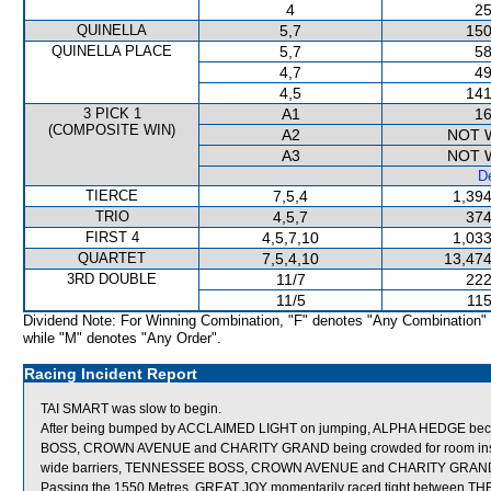
4
25
QUINELLA
5,7
150
QUINELLA PLACE
5,7
58
4,7
49
4,5
141
3 PICK 1
A1
16
(COMPOSITE WIN)
A2
NOT 
A3
NOT 
De
TIERCE
7,5,4
1,394
TRIO
4,5,7
374
FIRST 4
4,5,7,10
1,033
QUARTET
7,5,4,10
13,474
3RD DOUBLE
11/7
222
11/5
115
Dividend Note: For Winning Combination, "F" denotes "Any Combination"
while "M" denotes "Any Order".
Racing Incident Report
TAI SMART was slow to begin.
After being bumped by ACCLAIMED LIGHT on jumping, ALPHA HEDGE becam
BOSS, CROWN AVENUE and CHARITY GRAND being crowded for room inside 
wide barriers, TENNESSEE BOSS, CROWN AVENUE and CHARITY GRAND wer
Passing the 1550 Metres, GREAT JOY momentarily raced tight between TH