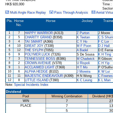
HK$ 920,000
Time :
Section
Multi Angle Race Replay
Pass Through Analysis
Aerial Virtu
Pla.
Horse
Horse
Jockey
Traine
No.
1
7
HAPPY WARRIOR
(A313)
Z Purton
J Moore
2
5
CHARITY GRAND
(B358)
K Teetan
C S Shu
3
4
TAI SMART
(A366)
C Y Ho
F C Lor
4
10
GREAT JOY
(T338)
M F Poon
D J Hall
5
12
THE SYLPH
(T055)
A Badel
D E Ferrar
6
9
POLYMER LUCK
(T326)
S De Sousa
K H Ting
7
3
TENNESSEE BOSS
(B386)
M Chadwick
R Gibson
8
2
CROWN AVENUE
(V378)
U Rispoli
C H Yip
9
1
ACCLAIMED LIGHT
(T369)
H T Mo
P O'Sulli
10
6
ALPHA HEDGE
(B102)
J Moreira
K W Lui
11
11
MAJESTIC ENDEAVOUR
(A399)
H N Wong
C Fownes
12
8
LITTLE ISLAND
(T390)
K C Leung
K L Man
Note:
Special Incidents Index
Dividend
Pool
Winning Combination
Dividend (HK$
WIN
7
27
PLACE
7
13
5
30