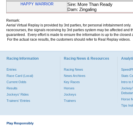
HAPPY WARRIOR
Sire: More Than Ready
Dam: Zingaling
Remark:
Aerial Virtual Replay is provided by 3rd parties, for personal infotainment only
racecourses, the signals receiving by 3rd parties system may be affected and t
guaranteed. Every effort is made to ensure the information is up to the closest a
For the actual race results, the customers should refer to Real Replay videos.
Racing Information
Racing News & Resources
Analyti
Entries
Racing News
Speed
Race Card (Local)
News Archives
Stats C
Current Odds
Key Races
Intro t
Results
Horses
Jockey/
Debutan
Jockeys' Rides
Jockeys
Horse 
Trainers' Entries
Trainers
Tips In
Play Responsibly