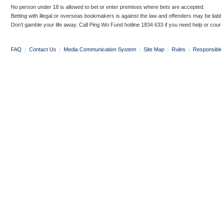
No person under 18 is allowed to bet or enter premises where bets are accepted.
Betting with illegal or overseas bookmakers is against the law and offenders may be liab
Don’t gamble your life away. Call Ping Wo Fund hotline 1834 633 if you need help or coun
FAQ
|
Contact Us
|
Media Communication System
|
Site Map
|
Rules
|
Responsibl