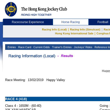
Racecourse Experience
Horse Racing
Football
|
|
Racing Info (Local)
Racing Info (Simulcast)
Raci
|
Hong Kong International Sale
Conghua 
Entries
Race Card
Current Odds
Trainer's Entries
Jockeys' Rides
Reference In
Happy
Race Meeting: 13/02/2019 Happy Valley
RACE 4 (418)
Class 4 - 1650M - (60-40)
Going :
YIK YAM HANDICAP
Course