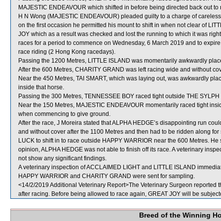
MAJESTIC ENDEAVOUR which shifted in before being directed back out to re
H N Wong (MAJESTIC ENDEAVOUR) pleaded guilty to a charge of careless rid
on the first occasion he permitted his mount to shift in when not clear of L
JOY which as a result was checked and lost the running to which it was righ
races for a period to commence on Wednesday, 6 March 2019 and to expir
race riding (2 Hong Kong racedays).
Passing the 1200 Metres, LITTLE ISLAND was momentarily awkwardly plac
After the 600 Metres, CHARITY GRAND was left racing wide and without cov
Near the 450 Metres, TAI SMART, which was laying out, was awkwardly pla
inside that horse.
Passing the 300 Metres, TENNESSEE BOY raced tight outside THE SYLPH w
Near the 150 Metres, MAJESTIC ENDEAVOUR momentarily raced tight inside
when commencing to give ground.
After the race, J Moreira stated that ALPHA HEDGE’s disappointing run could b
and without cover after the 1100 Metres and then had to be ridden along fo
LUCK to shift in to race outside HAPPY WARRIOR near the 600 Metres. He sa
opinion, ALPHA HEDGE was not able to finish off its race. A veterinary ins
not show any significant findings.
A veterinary inspection of ACCLAIMED LIGHT and LITTLE ISLAND immediately 
HAPPY WARRIOR and CHARITY GRAND were sent for sampling.
<14/2/2019 Additional Veterinary Report>The Veterinary Surgeon reported th
after racing. Before being allowed to race again, GREAT JOY will be subjecte
Breed of the Winning H