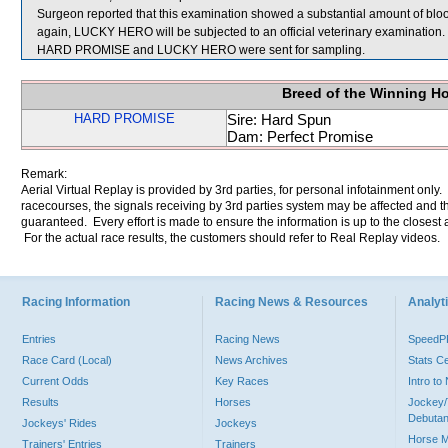
Surgeon reported that this examination showed a substantial amount of blood
again, LUCKY HERO will be subjected to an official veterinary examination.
HARD PROMISE and LUCKY HERO were sent for sampling.
Breed of the Winning H
HARD PROMISE
Sire: Hard Spun
Dam: Perfect Promise
Remark:
Aerial Virtual Replay is provided by 3rd parties, for personal infotainment only
racecourses, the signals receiving by 3rd parties system may be affected and t
guaranteed. Every effort is made to ensure the information is up to the closest a
For the actual race results, the customers should refer to Real Replay videos.
Racing Information
Racing News & Resources
Analyti
Entries
Racing News
Speed
Race Card (Local)
News Archives
Stats C
Current Odds
Key Races
Intro t
Results
Horses
Jockey/
Debutan
Jockeys' Rides
Jockeys
Horse 
Trainers' Entries
Trainers