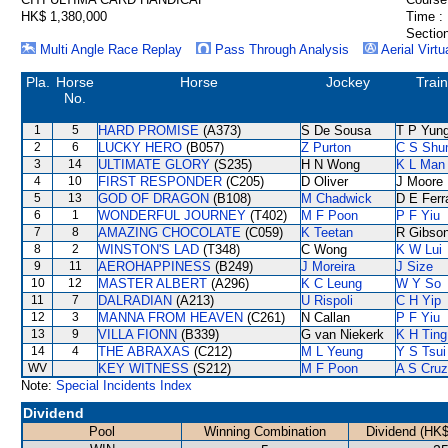
HK$ 1,380,000
Time :
Section
Multi Angle Race Replay
Pass Through Analysis
Aerial Virtu
Pla.
Horse
Horse
Jockey
Train
No.
1
5
HARD PROMISE
(A373)
S De Sousa
T P Yun
2
6
LUCKY HERO
(B057)
Z Purton
C S Sh
3
14
ULTIMATE GLORY
(S235)
H N Wong
K L Man
4
10
FIRST RESPONDER
(C205)
D Oliver
J Moore
5
13
GOD OF DRAGON
(B108)
M Chadwick
D E Ferr
6
1
WONDERFUL JOURNEY
(T402)
M F Poon
P F Yiu
7
8
AMAZING CHOCOLATE
(C059)
K Teetan
R Gibso
8
2
WINSTON'S LAD
(T348)
C Wong
K W Lui
9
11
AEROHAPPINESS
(B249)
J Moreira
J Size
10
12
MASTER ALBERT
(A296)
K C Leung
W Y So
11
7
DALRADIAN
(A213)
U Rispoli
C H Yip
12
3
MANNA FROM HEAVEN
(C261)
N Callan
P F Yiu
13
9
VILLA FIONN
(B339)
G van Niekerk
K H Ting
14
4
THE ABRAXAS
(C212)
M L Yeung
Y S Tsui
WV
KEY WITNESS
(S212)
M F Poon
A S Cruz
Note:
Special Incidents Index
Dividend
Pool
Winning Combination
Dividend (HK$