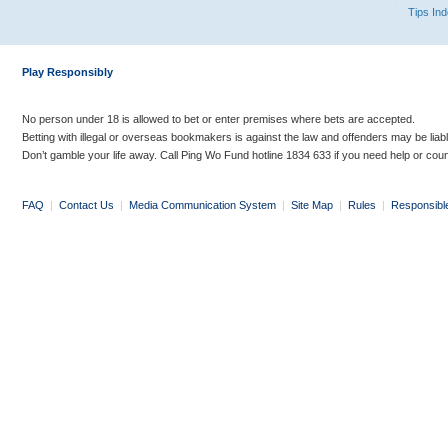
Tips In
Play Responsibly
No person under 18 is allowed to bet or enter premises where bets are accepted.
Betting with illegal or overseas bookmakers is against the law and offenders may be liab
Don’t gamble your life away. Call Ping Wo Fund hotline 1834 633 if you need help or coun
FAQ
|
Contact Us
|
Media Communication System
|
Site Map
|
Rules
|
Responsibl