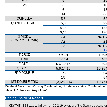
WIN
5
25
PLACE
5
13
6
13
14
66
QUINELLA
5,6
52
QUINELLA PLACE
5,6
22
5,14
122
6,14
176
3 PICK 1
A1
NOT 
(COMPOSITE WIN)
A2
21
A3
NOT 
De
TIERCE
5,6,14
1,205
TRIO
5,6,14
469
FIRST 4
5,6,10,14
893
QUARTET
5,6,14,10
10,254
3RD DOUBLE
1/5
264
1/6
54
1ST DOUBLE TRIO
1,3,6/5,6,14
10,471
Dividend Note: For Winning Combination, "F" denotes "Any Combination"
while "M" denotes "Any Order".
Racing Incident Report
KEY WITNESS was withdrawn on 15.2.19 by order of the Stewards acting on v