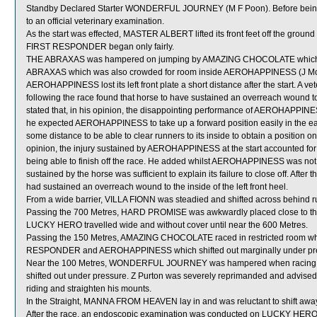
Standby Declared Starter WONDERFUL JOURNEY (M F Poon). Before being 
to an official veterinary examination.
As the start was effected, MASTER ALBERT lifted its front feet off the groun
FIRST RESPONDER began only fairly.
THE ABRAXAS was hampered on jumping by AMAZING CHOCOLATE which shi
ABRAXAS which was also crowded for room inside AEROHAPPINESS (J More
AEROHAPPINESS lost its left front plate a short distance after the start. 
following the race found that horse to have sustained an overreach wound to th
stated that, in his opinion, the disappointing performance of AEROHAPPINESS 
he expected AEROHAPPINESS to take up a forward position easily in the earl
some distance to be able to clear runners to its inside to obtain a position one
opinion, the injury sustained by AEROHAPPINESS at the start accounted for t
being able to finish off the race. He added whilst AEROHAPPINESS was not ob
sustained by the horse was sufficient to explain its failure to close off. Afte
had sustained an overreach wound to the inside of the left front heel.
From a wide barrier, VILLA FIONN was steadied and shifted across behind ru
Passing the 700 Metres, HARD PROMISE was awkwardly placed close to t
LUCKY HERO travelled wide and without cover until near the 600 Metres.
Passing the 150 Metres, AMAZING CHOCOLATE raced in restricted room whe
RESPONDER and AEROHAPPINESS which shifted out marginally under pr
Near the 100 Metres, WONDERFUL JOURNEY was hampered when racing tig
shifted out under pressure. Z Purton was severely reprimanded and advised
riding and straighten his mounts.
In the Straight, MANNA FROM HEAVEN lay in and was reluctant to shift awa
After the race, an endoscopic examination was conducted on LUCKY HERO a