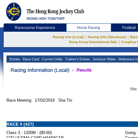
Racecourse Experience
Horse Racing
Football
|
|
Racing Info (Local)
Racing Info (Simulcast)
Raci
|
Hong Kong International Sale
Conghua 
Entries
Race Card
Current Odds
Trainer's Entries
Jockeys' Rides
Reference In
Sha 
Race Meeting: 17/02/2019 Sha Tin
RACE 4 (427)
Class 3 - 1200M - (80-60)
Going :
CITI ULTIMA CARD HANDICAP
Course