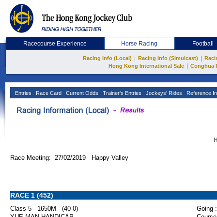
Racecourse Experience
Horse Racing
Football
|
|
Racing Info (Local)
Racing Info (Simulcast)
Raci
|
Hong Kong International Sale
Conghua 
Entries
Race Card
Current Odds
Trainer's Entries
Jockeys' Rides
Reference In
H
Race Meeting: 27/02/2019 Happy Valley
RACE 1 (452)
Class 5 - 1650M - (40-0)
Going :
YUE MAN HANDICAP
Course