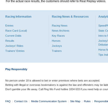
For the actual race results, the customers should refer to Real Replay videos.
Racing Information
Racing News & Resources
Analyti
Entries
Racing News
Speed
Race Card (Local)
News Archives
Stats C
Current Odds
Key Races
Intro t
Results
Horses
Jockey/
Debutan
Jockeys' Rides
Jockeys
Horse 
Trainers' Entries
Trainers
Tips In
Play Responsibly
No person under 18 is allowed to bet or enter premises where bets are accepted.
Betting with illegal or overseas bookmakers is against the law and offenders may be liab
Don’t gamble your life away. Call Ping Wo Fund hotline 1834 633 if you need help or coun
FAQ
|
Contact Us
|
Media Communication System
|
Site Map
|
Rules
|
Responsibl