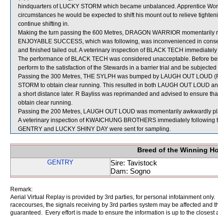
hindquarters of LUCKY STORM which became unbalanced. Apprentice Wong w
circumstances he would be expected to shift his mount out to relieve tightenin
continue shifting in.
Making the turn passing the 600 Metres, DRAGON WARRIOR momentarily ra
ENJOYABLE SUCCESS, which was following, was inconvenienced in conseq
and finished tailed out. A veterinary inspection of BLACK TECH immediately f
The performance of BLACK TECH was considered unacceptable. Before bein
perform to the satisfaction of the Stewards in a barrier trial and be subjected 
Passing the 300 Metres, THE SYLPH was bumped by LAUGH OUT LOUD (R Ba
STORM to obtain clear running. This resulted in both LAUGH OUT LOUD
a short distance later. R Bayliss was reprimanded and advised to ensure th
obtain clear running.
Passing the 200 Metres, LAUGH OUT LOUD was momentarily awkwardly pl
A veterinary inspection of KWAICHUNG BROTHERS immediately following the 
GENTRY and LUCKY SHINY DAY were sent for sampling.
Breed of the Winning H
GENTRY
Sire: Tavistock
Dam: Sogno
Remark:
Aerial Virtual Replay is provided by 3rd parties, for personal infotainment only
racecourses, the signals receiving by 3rd parties system may be affected and t
guaranteed. Every effort is made to ensure the information is up to the closest a