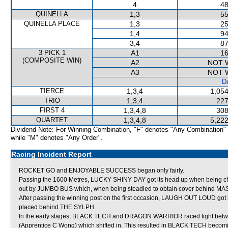
4
48
QUINELLA
1,3
55
QUINELLA PLACE
1,3
25
1,4
94
3,4
87
3 PICK 1
A1
16
(COMPOSITE WIN)
A2
NOT 
A3
NOT 
De
TIERCE
1,3,4
1,054
TRIO
1,3,4
227
FIRST 4
1,3,4,8
308
QUARTET
1,3,4,8
5,222
Dividend Note: For Winning Combination, "F" denotes "Any Combination"
while "M" denotes "Any Order".
Racing Incident Report
ROCKET GO and ENJOYABLE SUCCESS began only fairly.
Passing the 1600 Metres, LUCKY SHINY DAY got its head up when being c
out by JUMBO BUS which, when being steadied to obtain cover behind MAS
After passing the winning post on the first occasion, LAUGH OUT LOUD got
placed behind THE SYLPH.
In the early stages, BLACK TECH and DRAGON WARRIOR raced tight
(Apprentice C Wong) which shifted in. This resulted in BLACK TECH becomin