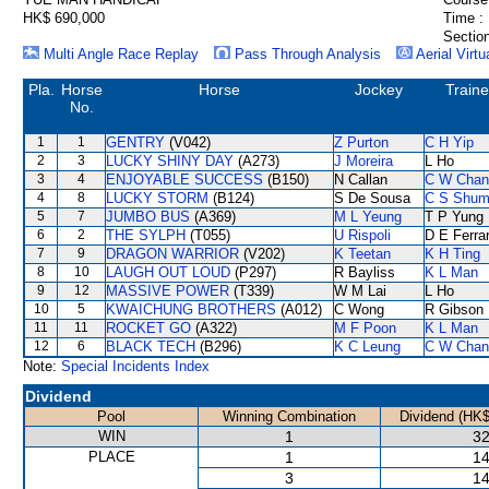
HK$ 690,000
Time :
Section
Multi Angle Race Replay
Pass Through Analysis
Aerial Virtu
Pla.
Horse
Horse
Jockey
Traine
No.
1
1
GENTRY
(V042)
Z Purton
C H Yip
2
3
LUCKY SHINY DAY
(A273)
J Moreira
L Ho
3
4
ENJOYABLE SUCCESS
(B150)
N Callan
C W Chan
4
8
LUCKY STORM
(B124)
S De Sousa
C S Shu
5
7
JUMBO BUS
(A369)
M L Yeung
T P Yung
6
2
THE SYLPH
(T055)
U Rispoli
D E Ferrar
7
9
DRAGON WARRIOR
(V202)
K Teetan
K H Ting
8
10
LAUGH OUT LOUD
(P297)
R Bayliss
K L Man
9
12
MASSIVE POWER
(T339)
W M Lai
L Ho
10
5
KWAICHUNG BROTHERS
(A012)
C Wong
R Gibson
11
11
ROCKET GO
(A322)
M F Poon
K L Man
12
6
BLACK TECH
(B296)
K C Leung
C W Chan
Note:
Special Incidents Index
Dividend
Pool
Winning Combination
Dividend (HK$
WIN
1
32
PLACE
1
14
3
14