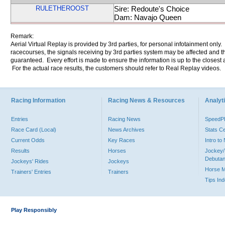
RULETHEROOST
Sire: Redoute's Choice
Dam: Navajo Queen
Remark:
Aerial Virtual Replay is provided by 3rd parties, for personal infotainment only
racecourses, the signals receiving by 3rd parties system may be affected and t
guaranteed. Every effort is made to ensure the information is up to the closest a
For the actual race results, the customers should refer to Real Replay videos.
Racing Information
Racing News & Resources
Analyti
Entries
Racing News
Speed
Race Card (Local)
News Archives
Stats C
Current Odds
Key Races
Intro t
Results
Horses
Jockey/
Debutan
Jockeys' Rides
Jockeys
Horse 
Trainers' Entries
Trainers
Tips In
Play Responsibly