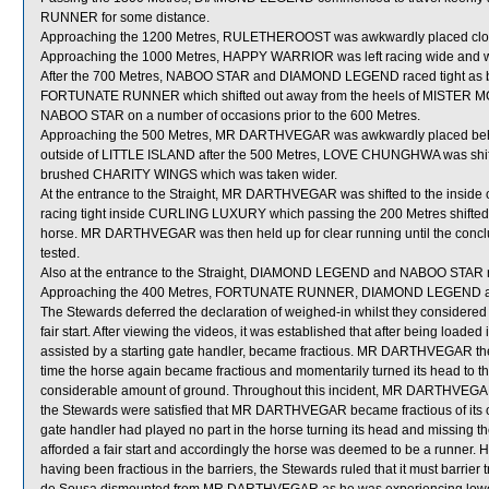
RUNNER for some distance.
Approaching the 1200 Metres, RULETHEROOST was awkwardly placed clos
Approaching the 1000 Metres, HAPPY WARRIOR was left racing wide and wi
After the 700 Metres, NABOO STAR and DIAMOND LEGEND raced tight as both
FORTUNATE RUNNER which shifted out away from the heels of MISTER 
NABOO STAR on a number of occasions prior to the 600 Metres.
Approaching the 500 Metres, MR DARTHVEGAR was awkwardly placed beh
outside of LITTLE ISLAND after the 500 Metres, LOVE CHUNGHWA was sh
brushed CHARITY WINGS which was taken wider.
At the entrance to the Straight, MR DARTHVEGAR was shifted to the ins
racing tight inside CURLING LUXURY which passing the 200 Metres shifted 
horse. MR DARTHVEGAR was then held up for clear running until the conclu
tested.
Also at the entrance to the Straight, DIAMOND LEGEND and NABOO STAR ra
Approaching the 400 Metres, FORTUNATE RUNNER, DIAMOND LEGEND and
The Stewards deferred the declaration of weighed-in whilst they conside
fair start. After viewing the videos, it was established that after being l
assisted by a starting gate handler, became fractious. MR DARTHVEGAR then s
time the horse again became fractious and momentarily turned its head to the 
considerable amount of ground. Throughout this incident, MR DARTHVEGAR c
the Stewards were satisfied that MR DARTHVEGAR became fractious of its own
gate handler had played no part in the horse turning its head and missing
afforded a fair start and accordingly the horse was deemed to be a runne
having been fractious in the barriers, the Stewards ruled that it must barrier tria