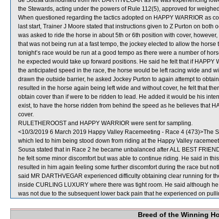
de Sousa dismounted from MR DARTHVEGAR as he was experiencing lower b
the Stewards, acting under the powers of Rule 112(5), approved for weighed
When questioned regarding the tactics adopted on HAPPY WARRIOR as co
last start, Trainer J Moore stated that instructions given to Z Purton on both 
was asked to ride the horse in about 5th or 6th position with cover, however, 
that was not being run at a fast tempo, the jockey elected to allow the horse to
tonight’s race would be run at a good tempo as there were a number of 
he expected would take up forward positions. He said he felt that if HAPP
the anticipated speed in the race, the horse would be left racing wide and w
drawn the outside barrier, he asked Jockey Purton to again attempt to obtain
resulted in the horse again being left wide and without cover, he felt tha
obtain cover than if were to be ridden to lead. He added it would be his inte
exist, to have the horse ridden from behind the speed as he believes that
cover.
RULETHEROOST and HAPPY WARRIOR were sent for sampling.
<10/3/2019 6 March 2019 Happy Valley Racemeeting - Race 4 (473)>The Ste
which led to him being stood down from riding at the Happy Valley raceme
Sousa stated that in Race 2 he became unbalanced after ALL BEST FRIEND
he felt some minor discomfort but was able to continue riding. He said i
resulted in him again feeling some further discomfort during the race but noth
said MR DARTHVEGAR experienced difficulty obtaining clear running for the
inside CURLING LUXURY where there was tight room. He said although he w
was not due to the subsequent lower back pain that he experienced on pu
Breed of the Winning H