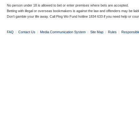
No person under 18 is allowed to bet or enter premises where bets are accepted.
Betting with illegal or overseas bookmakers is against the law and offenders may be liab
Don’t gamble your life away. Call Ping Wo Fund hotline 1834 633 if you need help or coun
FAQ
|
Contact Us
|
Media Communication System
|
Site Map
|
Rules
|
Responsibl