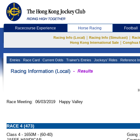
Racecourse Experience
Horse Racing
Football
|
|
Racing Info (Local)
Racing Info (Simulcast)
Raci
|
Hong Kong International Sale
Conghua 
Entries
Race Card
Current Odds
Trainer's Entries
Jockeys' Rides
Reference In
H
Race Meeting: 06/03/2019 Happy Valley
RACE 4 (473)
Class 4 - 1650M - (60-40)
Going :
JAFFE HANDICAP
Course