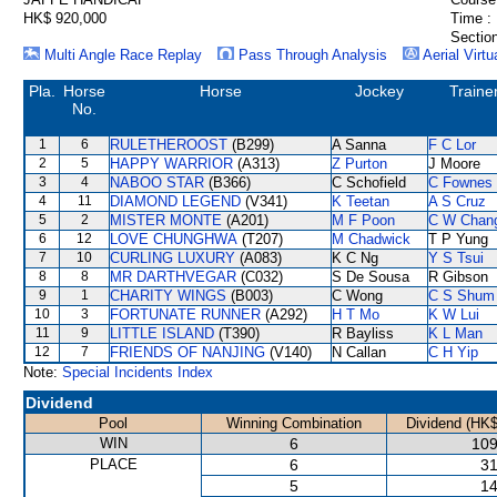
HK$ 920,000
Time :
Section
Multi Angle Race Replay
Pass Through Analysis
Aerial Virtu
Pla.
Horse
Horse
Jockey
Traine
No.
1
6
RULETHEROOST
(B299)
A Sanna
F C Lor
2
5
HAPPY WARRIOR
(A313)
Z Purton
J Moore
3
4
NABOO STAR
(B366)
C Schofield
C Fownes
4
11
DIAMOND LEGEND
(V341)
K Teetan
A S Cruz
5
2
MISTER MONTE
(A201)
M F Poon
C W Chan
6
12
LOVE CHUNGHWA
(T207)
M Chadwick
T P Yung
7
10
CURLING LUXURY
(A083)
K C Ng
Y S Tsui
8
8
MR DARTHVEGAR
(C032)
S De Sousa
R Gibson
9
1
CHARITY WINGS
(B003)
C Wong
C S Shum
10
3
FORTUNATE RUNNER
(A292)
H T Mo
K W Lui
11
9
LITTLE ISLAND
(T390)
R Bayliss
K L Man
12
7
FRIENDS OF NANJING
(V140)
N Callan
C H Yip
Note:
Special Incidents Index
Dividend
Pool
Winning Combination
Dividend (HK$
WIN
6
109
PLACE
6
31
5
14