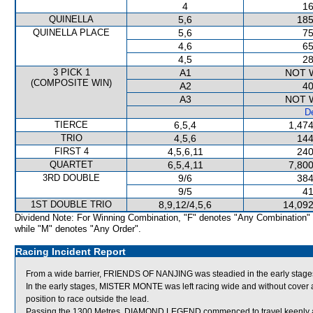
4
16
QUINELLA
5,6
185
QUINELLA PLACE
5,6
75
4,6
65
4,5
28
3 PICK 1
A1
NOT 
(COMPOSITE WIN)
A2
40
A3
NOT 
De
TIERCE
6,5,4
1,474
TRIO
4,5,6
144
FIRST 4
4,5,6,11
240
QUARTET
6,5,4,11
7,800
3RD DOUBLE
9/6
384
9/5
41
1ST DOUBLE TRIO
8,9,12/4,5,6
14,092
Dividend Note: For Winning Combination, "F" denotes "Any Combination"
while "M" denotes "Any Order".
Racing Incident Report
From a wide barrier, FRIENDS OF NANJING was steadied in the early stages
In the early stages, MISTER MONTE was left racing wide and without cover a
position to race outside the lead.
Passing the 1300 Metres, DIAMOND LEGEND commenced to travel keenly 