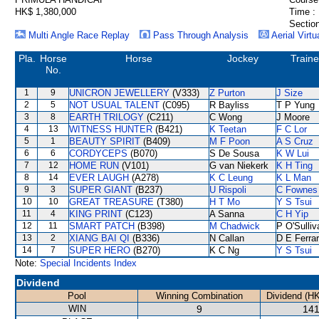
HK$ 1,380,000
Time :
Section
Multi Angle Race Replay
Pass Through Analysis
Aerial Virtu
Pla.
Horse
Horse
Jockey
Traine
No.
1
9
UNICRON JEWELLERY
(V333)
Z Purton
J Size
2
5
NOT USUAL TALENT
(C095)
R Bayliss
T P Yung
3
8
EARTH TRILOGY
(C211)
C Wong
J Moore
4
13
WITNESS HUNTER
(B421)
K Teetan
F C Lor
5
1
BEAUTY SPIRIT
(B409)
M F Poon
A S Cruz
6
6
CORDYCEPS
(B070)
S De Sousa
K W Lui
7
12
HOME RUN
(V101)
G van Niekerk
K H Ting
8
14
EVER LAUGH
(A278)
K C Leung
K L Man
9
3
SUPER GIANT
(B237)
U Rispoli
C Fownes
10
10
GREAT TREASURE
(T380)
H T Mo
Y S Tsui
11
4
KING PRINT
(C123)
A Sanna
C H Yip
12
11
SMART PATCH
(B398)
M Chadwick
P O'Sulliv
13
2
XIANG BAI QI
(B336)
N Callan
D E Ferrar
14
7
SUPER HERO
(B270)
K C Ng
Y S Tsui
Note:
Special Incidents Index
Dividend
Pool
Winning Combination
Dividend (H
WIN
9
141