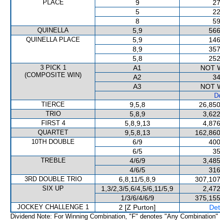
PLACE
9
27
5
22
8
59
QUINELLA
5,9
566
QUINELLA PLACE
5,9
146
8,9
357
5,8
252
3 PICK 1
A1
NOT 
(COMPOSITE WIN)
A2
34
A3
NOT 
De
TIERCE
9,5,8
26,850
TRIO
5,8,9
3,622
FIRST 4
5,8,9,13
4,876
QUARTET
9,5,8,13
162,860
10TH DOUBLE
6/9
400
6/5
35
TREBLE
4/6/9
3,485
4/6/5
316
3RD DOUBLE TRIO
6,8,11/5,8,9
307,107
SIX UP
1,3/2,3/5,6/4,5/6,11/5,9
2,472
1/3/6/4/6/9
375,155
JOCKEY CHALLENGE 1
2 [Z Purton]
Det
Dividend Note: For Winning Combination, "F" denotes "Any Combination"