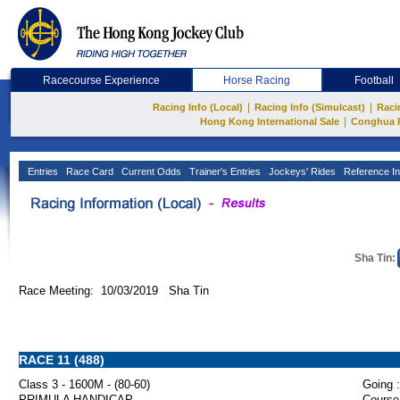
Racecourse Experience
Horse Racing
Football
|
|
Racing Info (Local)
Racing Info (Simulcast)
Raci
|
Hong Kong International Sale
Conghua 
Entries
Race Card
Current Odds
Trainer's Entries
Jockeys' Rides
Reference In
Sha Tin:
Race Meeting: 10/03/2019 Sha Tin
RACE 11 (488)
Class 3 - 1600M - (80-60)
Going :
PRIMULA HANDICAP
Course