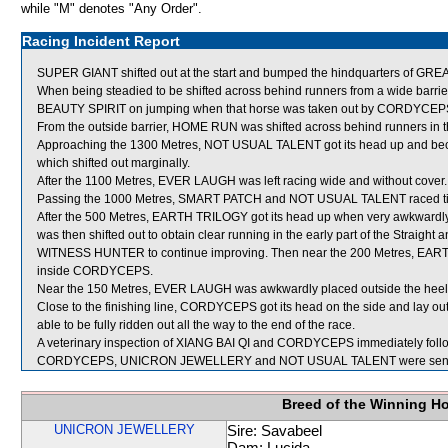
while "M" denotes "Any Order".
Racing Incident Report
SUPER GIANT shifted out at the start and bumped the hindquarters of G
When being steadied to be shifted across behind runners from a wide barr
BEAUTY SPIRIT on jumping when that horse was taken out by CORDYCEP
From the outside barrier, HOME RUN was shifted across behind runners in t
Approaching the 1300 Metres, NOT USUAL TALENT got its head up and
which shifted out marginally.
After the 1100 Metres, EVER LAUGH was left racing wide and without cover.
Passing the 1000 Metres, SMART PATCH and NOT USUAL TALENT raced ti
After the 500 Metres, EARTH TRILOGY got its head up when very awkw
was then shifted out to obtain clear running in the early part of the Straight 
WITNESS HUNTER to continue improving. Then near the 200 Metres, EART
inside CORDYCEPS.
Near the 150 Metres, EVER LAUGH was awkwardly placed outside the heels
Close to the finishing line, CORDYCEPS got its head on the side and la
able to be fully ridden out all the way to the end of the race.
A veterinary inspection of XIANG BAI QI and CORDYCEPS immediately followi
CORDYCEPS, UNICRON JEWELLERY and NOT USUAL TALENT were sent f
Breed of the Winning H
UNICRON JEWELLERY
Sire: Savabeel
Dam: Lucida