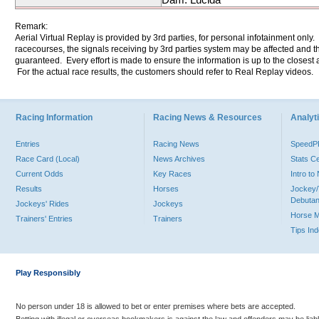
Remark:
Aerial Virtual Replay is provided by 3rd parties, for personal infotainment only
racecourses, the signals receiving by 3rd parties system may be affected and t
guaranteed. Every effort is made to ensure the information is up to the closest a
For the actual race results, the customers should refer to Real Replay videos.
Racing Information
Racing News & Resources
Analyti
Entries
Racing News
Speed
Race Card (Local)
News Archives
Stats C
Current Odds
Key Races
Intro t
Results
Horses
Jockey/
Debutan
Jockeys' Rides
Jockeys
Horse 
Trainers' Entries
Trainers
Tips In
Play Responsibly
No person under 18 is allowed to bet or enter premises where bets are accepted.