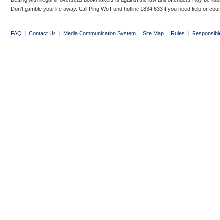
Betting with illegal or overseas bookmakers is against the law and offenders may be liab
Don’t gamble your life away. Call Ping Wo Fund hotline 1834 633 if you need help or coun
FAQ
|
Contact Us
|
Media Communication System
|
Site Map
|
Rules
|
Responsibl