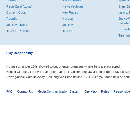
Entries
Racing News
Speed
Race Card (Local)
News Archives
Stats C
Current Odds
Key Races
Intro t
Results
Horses
Jockey/
Debutan
Jockeys' Rides
Jockeys
Horse 
Trainers' Entries
Trainers
Tips In
Play Responsibly
No person under 18 is allowed to bet or enter premises where bets are accepted.
Betting with illegal or overseas bookmakers is against the law and offenders may be liab
Don’t gamble your life away. Call Ping Wo Fund hotline 1834 633 if you need help or coun
FAQ
|
Contact Us
|
Media Communication System
|
Site Map
|
Rules
|
Responsibl