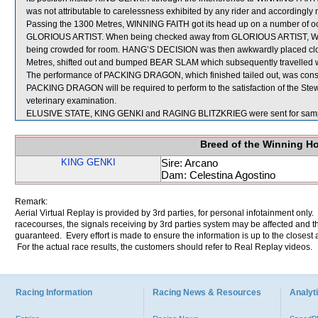
was not attributable to carelessness exhibited by any rider and accordingly 
Passing the 1300 Metres, WINNING FAITH got its head up on a number of o
GLORIOUS ARTIST. When being checked away from GLORIOUS ARTIST, WIN
being crowded for room. HANG’S DECISION was then awkwardly placed clo
Metres, shifted out and bumped BEAR SLAM which subsequently travelled w
The performance of PACKING DRAGON, which finished tailed out, was consi
PACKING DRAGON will be required to perform to the satisfaction of the Steward
veterinary examination.
ELUSIVE STATE, KING GENKI and RAGING BLITZKRIEG were sent for samp
Breed of the Winning H
KING GENKI
Sire: Arcano
Dam: Celestina Agostino
Remark:
Aerial Virtual Replay is provided by 3rd parties, for personal infotainment only
racecourses, the signals receiving by 3rd parties system may be affected and t
guaranteed. Every effort is made to ensure the information is up to the closest a
For the actual race results, the customers should refer to Real Replay videos.
Racing Information
Racing News & Resources
Analyti