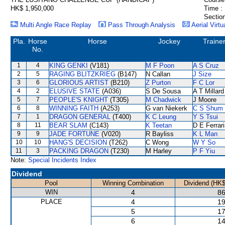
HK$ 1,950,000
Time :
Section
Multi Angle Race Replay
Pass Through Analysis
Aerial Virtu
Pla.
Horse
Horse
Jockey
Traine
No.
1
4
KING GENKI
(V181)
M F Poon
A S Cruz
2
5
RAGING BLITZKRIEG
(B147)
N Callan
J Size
3
6
GLORIOUS ARTIST
(B210)
Z Purton
F C Lor
4
2
ELUSIVE STATE
(A036)
S De Sousa
A T Millard
5
7
PEOPLE'S KNIGHT
(T305)
M Chadwick
J Moore
6
8
WINNING FAITH
(A253)
G van Niekerk
C S Shum
7
1
DRAGON GENERAL
(T400)
K C Leung
Y S Tsui
8
11
BEAR SLAM
(C143)
K Teetan
D E Ferrar
9
9
JADE FORTUNE
(V020)
R Bayliss
K L Man
10
10
HANG'S DECISION
(T262)
C Wong
W Y So
11
3
PACKING DRAGON
(T230)
M Harley
P F Yiu
Note:
Special Incidents Index
Dividend
Pool
Winning Combination
Dividend (HK$
WIN
4
86
PLACE
4
19
5
17
6
14