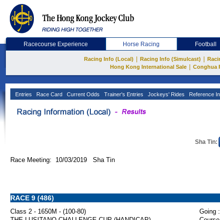
Racecourse Experience
Horse Racing
Football
|
|
Racing Info (Local)
Racing Info (Simulcast)
Raci
|
Hong Kong International Sale
Conghua 
Entries
Race Card
Current Odds
Trainer's Entries
Jockeys' Rides
Reference In
Sha Tin:
Race Meeting: 10/03/2019 Sha Tin
RACE 9 (486)
Class 2 - 1650M - (100-80)
Going :
THE LUSITANO CHALLENGE CUP (HANDICAP)
Course