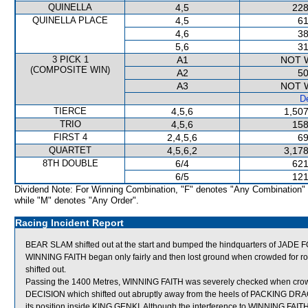
QUINELLA
4,5
228
QUINELLA PLACE
4,5
61
4,6
38
5,6
31
3 PICK 1
A1
NOT 
(COMPOSITE WIN)
A2
50
A3
NOT 
De
TIERCE
4,5,6
1,507
TRIO
4,5,6
158
FIRST 4
2,4,5,6
69
QUARTET
4,5,6,2
3,178
8TH DOUBLE
6/4
621
6/5
121
Dividend Note: For Winning Combination, "F" denotes "Any Combination"
while "M" denotes "Any Order".
Racing Incident Report
BEAR SLAM shifted out at the start and bumped the hindquarters of JADE
WINNING FAITH began only fairly and then lost ground when crowded fo
shifted out.
Passing the 1400 Metres, WINNING FAITH was severely checked when c
DECISION which shifted out abruptly away from the heels of PACKING DRAG
its position inside KING GENKI. Although the interference to WINNING FAITH 