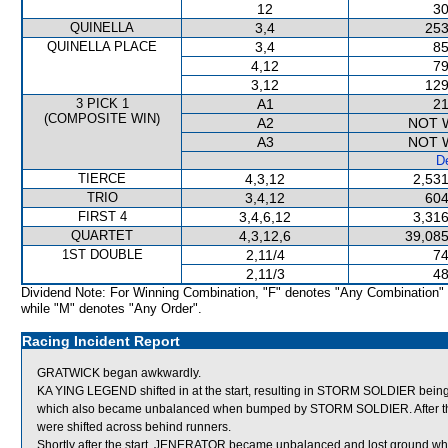
12
30
QUINELLA
3,4
253
QUINELLA PLACE
3,4
85
4,12
79
3,12
129
3 PICK 1
A1
21
(COMPOSITE WIN)
A2
NOT 
A3
NOT 
De
TIERCE
4,3,12
2,531
TRIO
3,4,12
604
FIRST 4
3,4,6,12
3,316
QUARTET
4,3,12,6
39,085
1ST DOUBLE
2,11/4
74
2,11/3
48
Dividend Note: For Winning Combination, "F" denotes "Any Combination"
while "M" denotes "Any Order".
Racing Incident Report
GRATWICK began awkwardly.
KA YING LEGEND shifted in at the start, resulting in STORM SOLDIER b
which also became unbalanced when bumped by STORM SOLDIER. After 
were shifted across behind runners.
Shortly after the start, JENERATOR became unbalanced and lost ground w