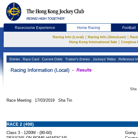
Racecourse Experience
Horse Racing
Football
|
|
Racing Info (Local)
Racing Info (Simulcast)
Raci
|
Hong Kong International Sale
Conghua 
Entries
Race Card
Current Odds
Trainer's Entries
Jockeys' Rides
Reference In
Sha 
Race Meeting: 17/03/2019 Sha Tin
RACE 2 (498)
Class 3 - 1200M - (80-60)
Going :
DESIGNS ON ROME HANDICAP
Course