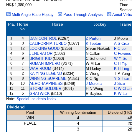
HK$ 1,380,000
Time :
Section
Multi Angle Race Replay
Pass Through Analysis
Aerial Virtu
Pla.
Horse
Horse
Jockey
Traine
No.
1
4
DAN CONTROL
(C267)
Z Purton
J Moore
2
3
CALIFORNIA TURBO
(C077)
K Teetan
A S Cruz
3
12
LOOKING GOOD
(B256)
G van Niekerk
F C Lor
4
6
JENERATOR
(C302)
N Callan
C Fownes
5
9
BRIGHT KID
(C060)
C Schofield
W Y So
6
7
ROMAN IMPERO
(V371)
W M Lai
C H Yip
7
1
WAR ROOM
(B414)
M Harley
K H Ting
8
2
KA YING LEGEND
(B234)
C Wong
T P Yung
9
8
WINNING SUPREME
(A351)
K C Ng
Y S Tsui
10
10
AEROHAPPINESS
(B249)
J Moreira
J Size
11
11
STORM SOLDIER
(B091)
H N Wong
C W Chan
12
5
GRATWICK
(B110)
R Bayliss
K W Lui
Note:
Special Incidents Index
Dividend
Pool
Winning Combination
Dividend (HK$
WIN
4
48
PLACE
4
20
3
28