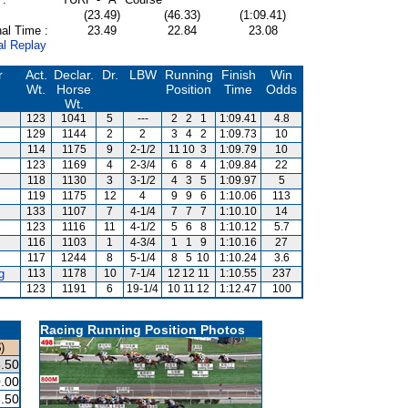
(23.49)
(46.33)
(1:09.41)
al Time :
23.49
22.84
23.08
al Replay
r
Act.
Declar.
Dr.
LBW
Running
Finish
Win
Wt.
Horse
Position
Time
Odds
Wt.
123
1041
5
---
2
2
1
1:09.41
4.8
129
1144
2
2
3
4
2
1:09.73
10
114
1175
9
2-1/2
11
10
3
1:09.79
10
123
1169
4
2-3/4
6
8
4
1:09.84
22
118
1130
3
3-1/2
4
3
5
1:09.97
5
119
1175
12
4
9
9
6
1:10.06
113
133
1107
7
4-1/4
7
7
7
1:10.10
14
123
1116
11
4-1/2
5
6
8
1:10.12
5.7
116
1103
1
4-3/4
1
1
9
1:10.16
27
117
1244
8
5-1/4
8
5
10
1:10.24
3.6
g
113
1178
10
7-1/4
12
12
11
1:10.55
237
123
1191
6
19-1/4
10
11
12
1:12.47
100
Racing Running Position Photos
)
.50
.00
.50