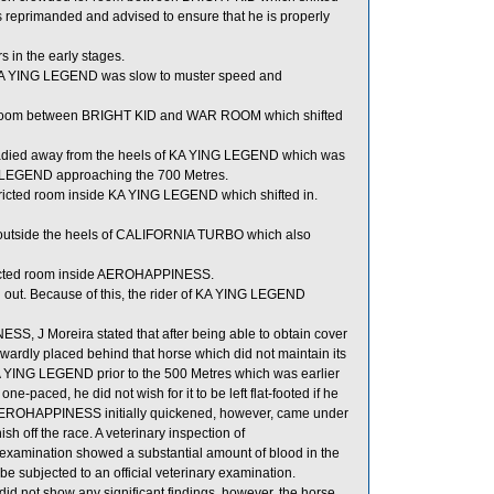
 reprimanded and advised to ensure that he is properly
 in the early stages.
s, KA YING LEGEND was slow to muster speed and
 room between BRIGHT KID and WAR ROOM which shifted
adied away from the heels of KA YING LEGEND which was
LEGEND approaching the 700 Metres.
tricted room inside KA YING LEGEND which shifted in.
outside the heels of CALIFORNIA TURBO which also
ricted room inside AEROHAPPINESS.
d out. Because of this, the rider of KA YING LEGEND
, J Moreira stated that after being able to obtain cover
y placed behind that horse which did not maintain its
 YING LEGEND prior to the 500 Metres which was earlier
e-paced, he did not wish for it to be left flat-footed if he
AEROHAPPINESS initially quickened, however, came under
ish off the race. A veterinary inspection of
xamination showed a substantial amount of blood in the
 subjected to an official veterinary examination.
id not show any significant findings, however, the horse