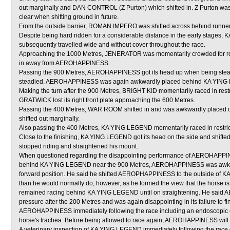
out marginally and DAN CONTROL (Z Purton) which shifted in. Z Purton was
clear when shifting ground in future.
From the outside barrier, ROMAN IMPERO was shifted across behind runners
Despite being hard ridden for a considerable distance in the early stage
subsequently travelled wide and without cover throughout the race.
Approaching the 1000 Metres, JENERATOR was momentarily crowded for
in away from AEROHAPPINESS.
Passing the 900 Metres, AEROHAPPINESS got its head up when being ste
steadied. AEROHAPPINESS was again awkwardly placed behind KA YING 
Making the turn after the 900 Metres, BRIGHT KID momentarily raced in res
GRATWICK lost its right front plate approaching the 600 Metres.
Passing the 400 Metres, WAR ROOM shifted in and was awkwardly placed 
shifted out marginally.
Also passing the 400 Metres, KA YING LEGEND momentarily raced in rest
Close to the finishing, KA YING LEGEND got its head on the side and shifte
stopped riding and straightened his mount.
When questioned regarding the disappointing performance of AEROHAPPINESS
behind KA YING LEGEND near the 900 Metres, AEROHAPPINESS was awkwardl
forward position. He said he shifted AEROPHAPPINESS to the outside of KA
than he would normally do, however, as he formed the view that the horse is on
remained racing behind KA YING LEGEND until on straightening. He said 
pressure after the 200 Metres and was again disappointing in its failure to fin
AEROHAPPINESS immediately following the race including an endoscopic e
horse's trachea. Before being allowed to race again, AEROHAPPINESS will be
A veterinary inspection of KA YING LEGEND immediately following the race d