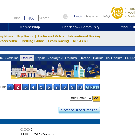
Hors
Footb
Login
/
Register
FAQ
Mark
Home
中文
Membership
Charities & Community
About 
|
|
|
|
ng News
Key Races
Audio and Video
International Racing
|
|
|
Racecourse
Betting Guide
Learn Racing
RESTART
fo
Statistics
Results
Report
Jockeys & Trainers
Horses
Barrier Trial Results
Fixtur
Tin:
GOOD
 :
TURF - "A" Course