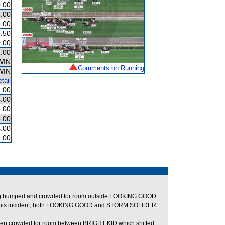
.00
.00
.00
.50
.00
.00
WIN
Comments on Running
WIN
tail
.00
.00
.00
.00
.00
.00
eing bumped and crowded for room outside LOOKING GOOD
this incident, both LOOKING GOOD and STORM SOLIDER
hen crowded for room between BRIGHT KID which shifted