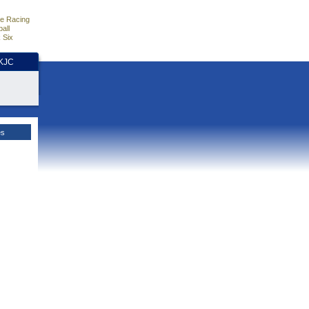
e Racing
all
 Six
HKJC
es