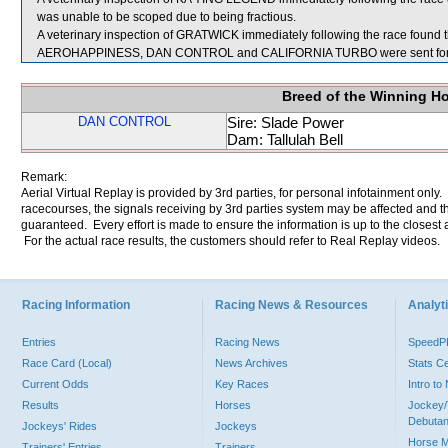
was unable to be scoped due to being fractious.
A veterinary inspection of GRATWICK immediately following the race found th
AEROHAPPINESS, DAN CONTROL and CALIFORNIA TURBO were sent for 
Breed of the Winning H
DAN CONTROL
Sire: Slade Power
Dam: Tallulah Bell
Remark:
Aerial Virtual Replay is provided by 3rd parties, for personal infotainment only
racecourses, the signals receiving by 3rd parties system may be affected and t
guaranteed. Every effort is made to ensure the information is up to the closest a
For the actual race results, the customers should refer to Real Replay videos.
Racing Information
Racing News & Resources
Analyti
Entries
Racing News
Speed
Race Card (Local)
News Archives
Stats C
Current Odds
Key Races
Intro t
Results
Horses
Jockey/
Debutan
Jockeys' Rides
Jockeys
Horse 
Trainers' Entries
Trainers