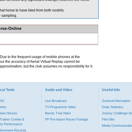
at horse to have bled from both nostrils.
sampling.
orse-Online
. Due to the frequent usage of mobile phones at the
hus the accuracy of Aerial Virtual Replay cannot be
pproximation, but the club assumes no responsibility for it.
cal Tools
Audio and Video
Useful Info
PRO
Live Broadcast
General Information
entre
TV Programme Video
Draw Statistics
o New Horses
Barrier Trial Video
Jockey Challenge Sta
Trainer Combo &
PP Pre-import Races Footage
Flexi Bet
ts Performance
Media Communicatio
Movement Records