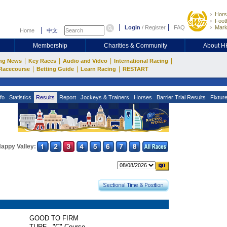
Hors
Footb
Login
/
Register
FAQ
Mark
Home
中文
Membership
Charities & Community
About 
|
|
|
|
ng News
Key Races
Audio and Video
International Racing
|
|
|
Racecourse
Betting Guide
Learn Racing
RESTART
fo
Statistics
Results
Report
Jockeys & Trainers
Horses
Barrier Trial Results
Fixtur
appy Valley:
GOOD TO FIRM
TURF - "C" Course