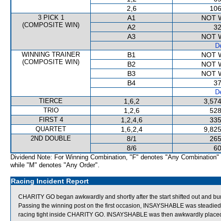
2,6
106
3 PICK 1
A1
NOT 
(COMPOSITE WIN)
A2
32
A3
NOT 
De
WINNING TRAINER
B1
NOT 
(COMPOSITE WIN)
B2
NOT 
B3
NOT 
B4
37
De
TIERCE
1,6,2
3,574
TRIO
1,2,6
528
FIRST 4
1,2,4,6
335
QUARTET
1,6,2,4
9,825
2ND DOUBLE
8/1
265
8/6
60
Dividend Note: For Winning Combination, "F" denotes "Any Combination"
while "M" denotes "Any Order".
Racing Incident Report
CHARITY GO began awkwardly and shortly after the start shifted out an
Passing the winning post on the first occasion, INSAYSHABLE was steadi
racing tight inside CHARITY GO. INSAYSHABLE was then awkwardly placed