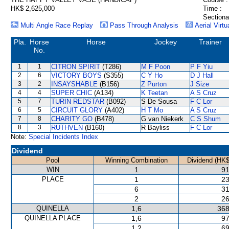
HK$ 2,625,000
Time :
Sectiona
Multi Angle Race Replay
Pass Through Analysis
Aerial Virtu
Pla.
Horse
Horse
Jockey
Trainer
No.
1
1
CITRON SPIRIT
(T286)
M F Poon
P F Yiu
2
6
VICTORY BOYS
(S355)
C Y Ho
D J Hall
3
2
INSAYSHABLE
(B156)
Z Purton
J Size
4
4
SUPER CHIC
(A134)
K Teetan
A S Cruz
5
7
TURIN REDSTAR
(B092)
S De Sousa
F C Lor
6
5
CIRCUIT GLORY
(A402)
H T Mo
A S Cruz
7
8
CHARITY GO
(B478)
G van Niekerk
C S Shum
8
3
RUTHVEN
(B160)
R Bayliss
F C Lor
Note:
Special Incidents Index
Dividend
Pool
Winning Combination
Dividend (HK$
WIN
1
91
PLACE
1
23
6
31
2
26
QUINELLA
1,6
368
QUINELLA PLACE
1,6
97
1,2
69