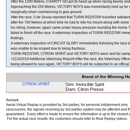
After the 1200 Metres, CHARITY GO got its head up when racing keenly 
Approaching the 250 Metres, VICTORY BOYS was momentarily held up for 
marginally when commencing to give ground.
After the race, S de Sousa reported that TURIN REDSTAR travelled satisfact
after the 700 Metres at which time he had to ride his mount along with so
his riding, however, again came under heavy pressure rounding the Home Tu
failed to finish off the race. A veterinary inspection of TURIN REDSTAR imme
findings.
A veterinary inspection of CIRCUIT GLORY immediately following the race di
was unable to be scoped due to being fractious.
TURIN REDSTAR, CITRON SPIRIT and VICTORY BOYS were sent for sampl
<21/3/2019 Additional Veterinary Report>After the race, the Veterinary Off
being allowed to race again, VICTORY BOYS will be subjected to an official
Breed of the Winning H
CITRON SPIRIT
Sire: Invincible Spirit
Dam: Citron Presse
Remark:
Aerial Virtual Replay is provided by 3rd parties, for personal infotainment only
racecourses, the signals receiving by 3rd parties system may be affected and t
guaranteed. Every effort is made to ensure the information is up to the closest a
For the actual race results, the customers should refer to Real Replay videos.