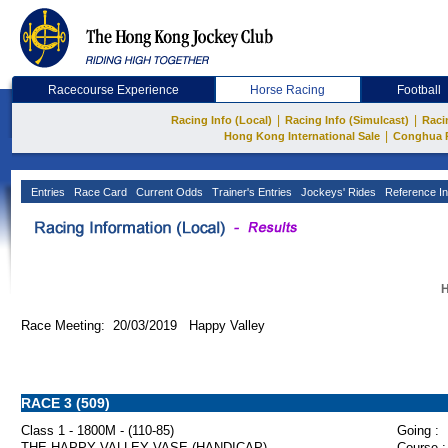
Racecourse Experience
Horse Racing
Football
|
|
Racing Info (Local)
Racing Info (Simulcast)
Raci
|
Hong Kong International Sale
Conghua 
Entries
Race Card
Current Odds
Trainer's Entries
Jockeys' Rides
Reference In
H
Race Meeting: 20/03/2019 Happy Valley
RACE 3 (509)
Class 1 - 1800M - (110-85)
Going :
THE HAPPY VALLEY VASE (HANDICAP)
Course :