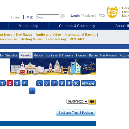
Hors
Footb
Login
/
Register
FAQ
Mark
Home
中文
Membership
Charities & Community
About 
|
|
|
|
ng News
Key Races
Audio and Video
International Racing
|
|
|
Racecourse
Betting Guide
Learn Racing
RESTART
fo
Statistics
Results
Report
Jockeys & Trainers
Horses
Barrier Trial Results
Fixtur