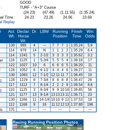
GOOD
 :
TURF - "A+3" Course
(24.23)
(47.49)
(1:11.55)
(1:35.24)
al Time :
24.23
23.26
24.06
23.69
al Replay
r
Act.
Declar.
Dr.
LBW
Running
Finish
Win
Wt.
Horse
Position
Time
Odds
Wt.
130
995
4
---
7
7
7
1
1:35.24
5.9
114
979
14
N
1
1
1
2
1:35.29
6.4
114
1241
5
2-1/2
3
3
3
3
1:35.62
3.2
an
118
1125
1
5-3/4
5
5
5
4
1:36.16
17
122
1027
10
6
6
6
6
5
1:36.20
11
d
128
1052
6
6-1/2
4
4
4
6
1:36.27
11
130
1083
12
7-1/2
12
11
11
7
1:36.45
10
g
128
1229
8
7-3/4
8
8
8
8
1:36.47
26
117
1112
7
8-1/4
2
2
2
9
1:36.54
9.8
g
110
1125
3
8-3/4
9
9
10
10
1:36.65
56
121
1177
13
9-1/4
13
13
13
11
1:36.71
23
130
1166
11
14-1/4
10
10
9
12
1:37.53
18
112
1168
9
16
11
12
12
13
1:37.80
196
is
131
---
---
---
---
---
---
Racing Running Position Photos
)