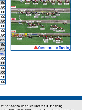
.50
.50
.00
.00
.50
.00
.00
.50
WIN
.50
Comments on Running
WIN
tail
.00
.00
.00
.00
.50
.00
s A Sanna was ruled unfit to fulfil the riding