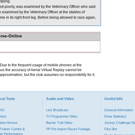
pling.
poorly, was examined by the Veterinary Officer who said
examined by the Veterinary Officer at the stables of
me in its right front leg. Before being allowed to race again,
orse-Online
. Due to the frequent usage of mobile phones at the
hus the accuracy of Aerial Virtual Replay cannot be
pproximation, but the club assumes no responsibility for it.
cal Tools
Audio and Video
Useful Info
PRO
Live Broadcast
General Information
entre
TV Programme Video
Draw Statistics
o New Horses
Barrier Trial Video
Jockey Challenge Sta
Trainer Combo &
PP Pre-import Races Footage
Flexi Bet
ts Performance