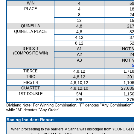
WIN
4
59
PLACE
4
18
8
24
12
15
QUINELLA
4,8
217
QUINELLA PLACE
4,8
82
4,12
37
8,12
52
3 PICK 1
A1
NOT 
(COMPOSITE WIN)
A2
24
A3
NOT 
De
TIERCE
4,8,12
1,718
TRIO
4,8,12
201
FIRST 4
4,8,10,12
1,106
QUARTET
4,8,12,10
27,685
1ST DOUBLE
5/4
1,156
5/8
375
Dividend Note: For Winning Combination, "F" denotes "Any Combination"
while "M" denotes "Any Order".
Racing Incident Report
When proceeding to the barriers, A Sanna was dislodged from YOUNG GLORY. A