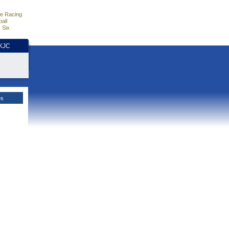
e Racing
all
 Six
HKJC
es