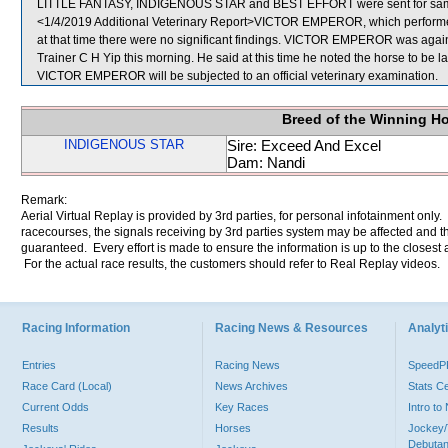
LITTLE FANTASY, INDIGENOUS STAR and BEST EFFORT were sent for sam
<1/4/2019 Additional Veterinary Report>VICTOR EMPEROR, which performed 
at that time there were no significant findings. VICTOR EMPEROR was again 
Trainer C H Yip this morning. He said at this time he noted the horse to be la
VICTOR EMPEROR will be subjected to an official veterinary examination.
Breed of the Winning H
INDIGENOUS STAR
Sire: Exceed And Excel
Dam: Nandi
Remark:
Aerial Virtual Replay is provided by 3rd parties, for personal infotainment only
racecourses, the signals receiving by 3rd parties system may be affected and t
guaranteed. Every effort is made to ensure the information is up to the closest a
For the actual race results, the customers should refer to Real Replay videos.
Racing Information
Racing News & Resources
Analyti
Entries
Racing News
Speed
Race Card (Local)
News Archives
Stats C
Current Odds
Key Races
Intro t
Results
Horses
Jockey/
Debutan