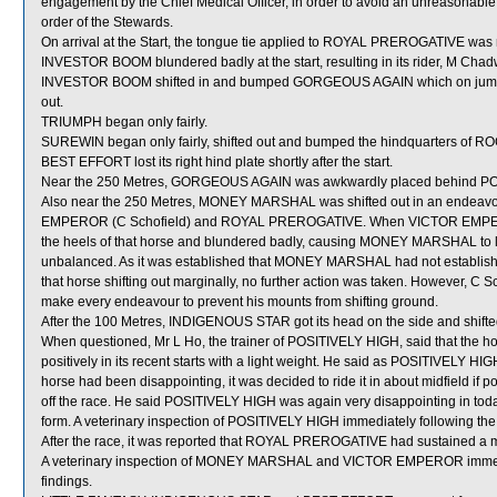
engagement by the Chief Medical Officer, in order to avoid an unreasona
order of the Stewards.
On arrival at the Start, the tongue tie applied to ROYAL PREROGATIVE was 
INVESTOR BOOM blundered badly at the start, resulting in its rider, M Chad
INVESTOR BOOM shifted in and bumped GORGEOUS AGAIN which on jumpi
out.
TRIUMPH began only fairly.
SUREWIN began only fairly, shifted out and bumped the hindquarters of
BEST EFFORT lost its right hind plate shortly after the start.
Near the 250 Metres, GORGEOUS AGAIN was awkwardly placed behind POS
Also near the 250 Metres, MONEY MARSHAL was shifted out in an endeavou
EMPEROR (C Schofield) and ROYAL PREROGATIVE. When VICTOR EMPERO
the heels of that horse and blundered badly, causing MONEY MARSHAL t
unbalanced. As it was established that MONEY MARSHAL had not establish
that horse shifting out marginally, no further action was taken. However, C 
make every endeavour to prevent his mounts from shifting ground.
After the 100 Metres, INDIGENOUS STAR got its head on the side and shifte
When questioned, Mr L Ho, the trainer of POSITIVELY HIGH, said that the hor
positively in its recent starts with a light weight. He said as POSITIVELY H
horse had been disappointing, it was decided to ride it in about midfield if po
off the race. He said POSITIVELY HIGH was again very disappointing in toda
form. A veterinary inspection of POSITIVELY HIGH immediately following the 
After the race, it was reported that ROYAL PREROGATIVE had sustained a minor 
A veterinary inspection of MONEY MARSHAL and VICTOR EMPEROR immediate
findings.