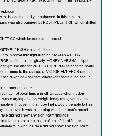
ble delay, YOUNG GLORY was withdrawn from the race by
replaced.
wick, becoming badly unbalanced. In this incident,
ng was also bumped by POSITIVELY HIGH which shifted
 ROCKET GO which became unbalanced.
ITIVELY HIGH which shifted out.
r to improve into tight running between VICTOR
R shifted out marginally, MONEY MARSHAL clipped
o lose ground and for VICTOR EMPEROR to become badly
ed running to the outside of VICTOR EMPEROR prior to
Schofield was advised that, wherever possible, he should
d in under pressure.
se had not been finishing off its races when ridden
IGH was carrying a heavy weight today and given that the
ssible with cover in the hope that it would be able to finish
y’s race which was in keeping with the horse’s recent
race did not show any significant findings.
laceration to the inside of the left front fetlock.
ly following the race did not show any significant