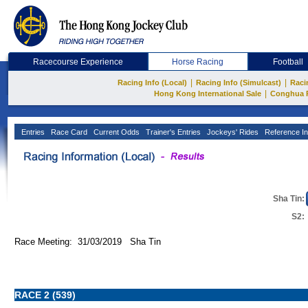
Racecourse Experience
Horse Racing
Football
|
|
Racing Info (Local)
Racing Info (Simulcast)
Raci
|
Hong Kong International Sale
Conghua 
Entries
Race Card
Current Odds
Trainer's Entries
Jockeys' Rides
Reference In
Sha Tin:
S2:
Race Meeting: 31/03/2019 Sha Tin
RACE 2 (539)