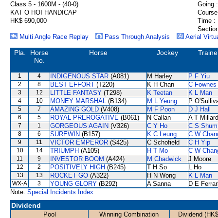
Class 5 - 1600M - (40-0)
Going :
KAT O HOI HANDICAP
Course
HK$ 690,000
Time :
Section
Multi Angle Race Replay
Pass Through Analysis
Aerial Virtu
Pla.
Horse
Horse
Jockey
Traine
No.
1
4
INDIGENOUS STAR
(A081)
M Harley
P F Yiu
2
8
BEST EFFORT
(T220)
K H Chan
C Fownes
3
12
LITTLE FANTASY
(T298)
K Teetan
K L Man
4
10
MONEY MARSHAL
(B134)
M L Yeung
P O'Sulliv
5
7
AMAZING GOLD
(V408)
M F Poon
D J Hall
6
5
ROYAL PREROGATIVE
(B061)
N Callan
A T Millar
7
1
GORGEOUS AGAIN
(V326)
C Y Ho
C S Shum
8
6
SUREWIN
(B157)
K C Leung
C W Chan
9
11
VICTOR EMPEROR
(S425)
C Schofield
C H Yip
10
14
TRIUMPH
(A105)
H T Mo
C W Chan
11
9
INVESTOR BOOM
(A424)
M Chadwick
J Moore
12
2
POSITIVELY HIGH
(B245)
T H So
L Ho
13
13
ROCKET GO
(A322)
H N Wong
K L Man
WX-A
3
YOUNG GLORY
(B292)
A Sanna
D E Ferrar
Note:
Special Incidents Index
Dividend
Pool
Winning Combination
Dividend (HK$