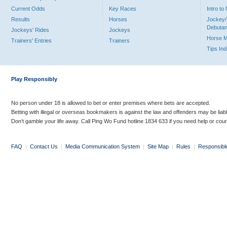
Current Odds
Key Races
Intro t
Results
Horses
Jockey/
Debutan
Jockeys' Rides
Jockeys
Horse 
Trainers' Entries
Trainers
Tips In
Play Responsibly
No person under 18 is allowed to bet or enter premises where bets are accepted.
Betting with illegal or overseas bookmakers is against the law and offenders may be liab
Don’t gamble your life away. Call Ping Wo Fund hotline 1834 633 if you need help or coun
FAQ
|
Contact Us
|
Media Communication System
|
Site Map
|
Rules
|
Responsibl