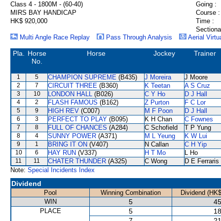
Class 4 - 1800M - (60-40)
Going :
MIRS BAY HANDICAP
Course :
HK$ 920,000
Time :
Sectiona
Multi Angle Race Replay
Pass Through Analysis
Aerial Virtu
Pla.
Horse
Horse
Jockey
Trainer
No.
1
5
CHAMPION SUPREME
(B435)
J Moreira
J Moore
2
7
CIRCUIT THREE
(B360)
K Teetan
A S Cruz
3
10
LONDON HALL
(B026)
C Y Ho
D J Hall
4
2
FLASH FAMOUS
(B162)
Z Purton
F C Lor
5
9
HIGH REV
(C007)
M F Poon
D J Hall
6
3
PERFECT TO PLAY
(B095)
K H Chan
C Fownes
7
8
FULL OF CHANCES
(A284)
C Schofield
T P Yung
8
4
SUNNY POWER
(A371)
M L Yeung
K W Lui
9
1
BRING IT ON
(V407)
N Callan
C H Yip
10
6
HAY RUN
(V337)
H T Mo
L Ho
11
11
CHATER THUNDER
(A325)
C Wong
D E Ferraris
Note:
Special Incidents Index
Dividend
Pool
Winning Combination
Dividend (HK$
WIN
5
45
PLACE
5
18
7
21