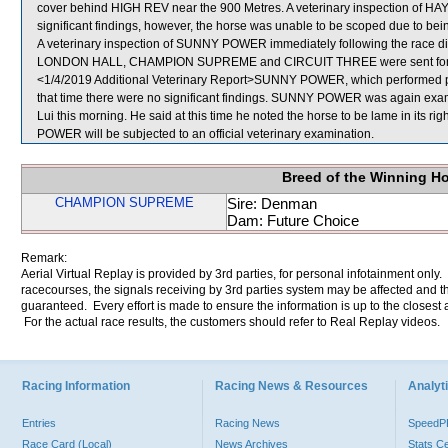
cover behind HIGH REV near the 900 Metres. A veterinary inspection of HA
significant findings, however, the horse was unable to be scoped due to bein
A veterinary inspection of SUNNY POWER immediately following the race did
LONDON HALL, CHAMPION SUPREME and CIRCUIT THREE were sent for 
<1/4/2019 Additional Veterinary Report>SUNNY POWER, which performed poo
that time there were no significant findings. SUNNY POWER was again examin
Lui this morning. He said at this time he noted the horse to be lame in its r
POWER will be subjected to an official veterinary examination.
Breed of the Winning H
CHAMPION SUPREME
Sire: Denman
Dam: Future Choice
Remark:
Aerial Virtual Replay is provided by 3rd parties, for personal infotainment only
racecourses, the signals receiving by 3rd parties system may be affected and t
guaranteed. Every effort is made to ensure the information is up to the closest a
For the actual race results, the customers should refer to Real Replay videos.
Racing Information
Racing News & Resources
Analyti
Entries
Racing News
Speed
Race Card (Local)
News Archives
Stats C