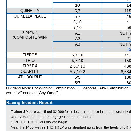
10
14
QUINELLA
5,7
115
QUINELLA PLACE
5,7
46
5,10
41
7,10
56
3 PICK 1
A1
NOT 
(COMPOSITE WIN)
A2
21
A3
NOT 
De
TIERCE
5,7,10
741
TRIO
5,7,10
150
FIRST 4
2,5,7,10
438
QUARTET
5,7,10,2
6,534
4TH DOUBLE
5/5
138
5/7
30
Dividend Note: For Winning Combination, "F" denotes "Any Combination"
while "M" denotes "Any Order".
Racing Incident Report
Trainer J Moore was fined $2,000 for a declaration error in that he wron
when A Sanna had been engaged to ride that horse.
CIRCUIT THREE was slow to begin.
Near the 1400 Metres, HIGH REV was steadied away from the heels of BRING 