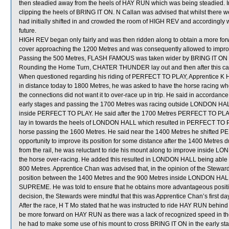
then steadied away from the heels of HAY RUN which was being steadied. I
clipping the heels of BRING IT ON. N Callan was advised that whilst there w
had initially shifted in and crowded the room of HIGH REV and accordingly
future.
HIGH REV began only fairly and was then ridden along to obtain a more for
cover approaching the 1200 Metres and was consequently allowed to improve 
Passing the 500 Metres, FLASH FAMOUS was taken wider by BRING IT ON wh
Rounding the Home Turn, CHATER THUNDER lay out and then after this ca
When questioned regarding his riding of PERFECT TO PLAY, Apprentice K
in distance today to 1800 Metres, he was asked to have the horse racing whe
the connections did not want it to over-race up in trip. He said in accordance 
early stages and passing the 1700 Metres was racing outside LONDON HALL 
inside PERFECT TO PLAY. He said after the 1700 Metres PERFECT TO PLAY c
lay in towards the heels of LONDON HALL which resulted in PERFECT TO PL
horse passing the 1600 Metres. He said near the 1400 Metres he shifted PE
opportunity to improve its position for some distance after the 1400 Met
from the rail, he was reluctant to ride his mount along to improve inside 
the horse over-racing. He added this resulted in LONDON HALL being able t
800 Metres. Apprentice Chan was advised that, in the opinion of the Stewards
position between the 1400 Metres and the 900 Metres inside LONDON HALL
SUPREME. He was told to ensure that he obtains more advantageous positio
decision, the Stewards were mindful that this was Apprentice Chan’s first da
After the race, H T Mo stated that he was instructed to ride HAY RUN behind
be more forward on HAY RUN as there was a lack of recognized speed in the
he had to make some use of his mount to cross BRING IT ON in the early sta