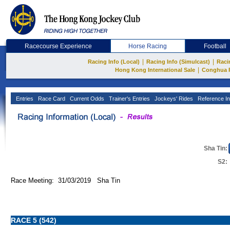
Racecourse Experience
Horse Racing
Football
|
|
Racing Info (Local)
Racing Info (Simulcast)
Raci
|
Hong Kong International Sale
Conghua 
Entries
Race Card
Current Odds
Trainer's Entries
Jockeys' Rides
Reference In
Sha Tin:
S2:
Race Meeting: 31/03/2019 Sha Tin
RACE 5 (542)