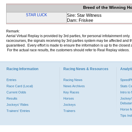
Breed of the Winning H
STAR LUCK
Sire: Star Witness
Dam: Friskee
Remark:
Aerial Virtual Replay is provided by 3rd parties, for personal infotainment only
racecourses, the signals receiving by 3rd parties system may be affected and t
guaranteed. Every effort is made to ensure the information is up to the closest a
For the actual race results, the customers should refer to Real Replay videos.
Racing Information
Racing News & Resources
Analyti
Entries
Racing News
Speed
Race Card (Local)
News Archives
Stats C
Current Odds
Key Races
Intro t
Results
Horses
Jockey/
Debutan
Jockeys' Rides
Jockeys
Horse 
Trainers' Entries
Trainers
Tips In