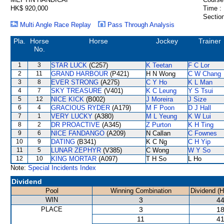
HK$ 920,000
Time :
Section
Multi Angle Race Replay
Pass Through Analysis
Pla.
Horse
Horse
Jockey
Trainer
No.
1
3
STAR LUCK
(C257)
K Teetan
F C Lor
2
11
GRAND HARBOUR
(P421)
H N Wong
C W Chang
3
8
EVER STRONG
(A275)
C Y Ho
K L Man
4
7
SKY TREASURE
(V401)
K C Leung
Y S Tsui
5
12
NICE KICK
(B002)
J Moreira
J Size
6
4
GRACIOUS RYDER
(A179)
M F Poon
D J Hall
7
1
VERY LUCKY
(A380)
M L Yeung
K W Lui
8
2
DR PROACTIVE
(A345)
Z Purton
K H Ting
9
6
NICE FANDANGO
(A209)
N Callan
C Fownes
10
9
DATING
(B341)
K C Ng
C H Yip
11
5
LUNAR ZEPHYR
(V385)
C Wong
W Y So
12
10
KING MORTAR
(A097)
T H So
L Ho
Note:
Special Incidents Index
Dividend
Pool
Winning Combination
Dividend (
WIN
3
44
PLACE
3
18
11
41