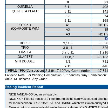
8
21
QUINELLA
3,11
408
QUINELLA PLACE
3,11
141
3,8
74
8,11
168
3 PICK 1
A1
NOT 
(COMPOSITE WIN)
A2
15
A3
NOT 
De
TIERCE
3,11,8
3,556
TRIO
3,8,11
826
FIRST 4
3,7,8,11
1,216
QUARTET
3,11,8,7
23,153
5TH DOUBLE
7/3
791
7/11
446
TRIPLE TRIO(Consolation)
2,3,9/1,7,10/Any Combination
17,811
Dividend Note: For Winning Combination, "F" denotes "Any Combination"
while "M" denotes "Any Order".
Racing Incident Report
NICE FANDANGO began awkwardly.
NICE KICK lifted its front feet off the ground as the start was effected and t
for room between DR PROACTIVE and DATING which was taken out by V
Despite being aggressively ridden in the early stages, KING MORTAR failed 