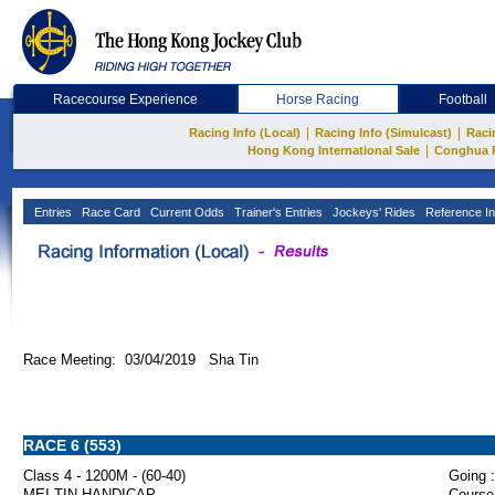
Racecourse Experience
Horse Racing
Football
|
|
Racing Info (Local)
Racing Info (Simulcast)
Raci
|
Hong Kong International Sale
Conghua 
Entries
Race Card
Current Odds
Trainer's Entries
Jockeys' Rides
Reference In
Race Meeting: 03/04/2019 Sha Tin
RACE 6 (553)
Class 4 - 1200M - (60-40)
Going :
MEI TIN HANDICAP
Course