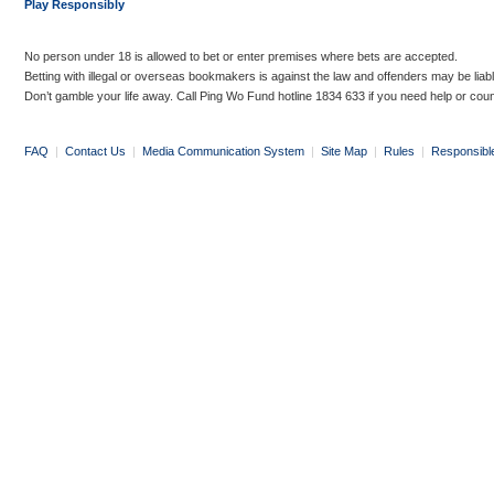
Play Responsibly
No person under 18 is allowed to bet or enter premises where bets are accepted.
Betting with illegal or overseas bookmakers is against the law and offenders may be liab
Don’t gamble your life away. Call Ping Wo Fund hotline 1834 633 if you need help or coun
FAQ
|
Contact Us
|
Media Communication System
|
Site Map
|
Rules
|
Responsibl