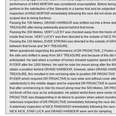
performance of KING MORTAR was considered unacceptable. Before being a
perform to the satisfaction of the Stewards in a barrier trial and be subjected 
inspection of KING MORTAR immediately following the race did not show any 
scoped due to being fractious.
Passing the 700 Metres, GRAND HARBOUR was shifted out into a three wide
TREASURE after being awkwardly placed behind that horse.
Passing the 350 Metres, VERY LUCKY was checked away from the heels of
inside that horse. VERY LUCKY was then directed to the outside of NICE F
Passing the 150 Metres, EVER STRONG was directed to the outside of GR
between that horse and SKY TREASURE.
When questioned regarding the performance of DR PROACTIVE, Z Purton stated
the side and shifted in away from SKY TREASURE and because of this did n
anticipated. He said when a number of horses showed superior speed to 
RYDER after the 1000 Metres. He said he rode his mount along after the 
obtain a position behind GRAND HARBOUR, however, when GRAND HARBO
TREASURE, this resulted in him not being able to position DR PROACTIVE t
RYDER which required DR PROACTIVE to race wide and without cover after 
satisfactorily in the middle stages and he expected DR PROACTIVE to qui
that after commencing to ride his mount along near the 500 Metres, DR PRO
not finish off the race as he anticipated. He added whilst there were some c
PROACTIVE was disappointing in its failure to quicken when asked rounding 
veterinary inspection of DR PROACTIVE immediately following the race did n
A veterinary inspection of NICE FANDANGO immediately following the race di
NICK KICK, STAR LUCK and GRAND HARBOUR were sent for sampling.