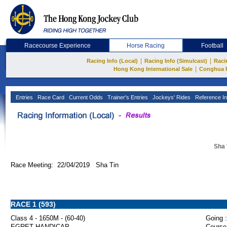
Racecourse Experience
Horse Racing
Football
|
|
Racing Info (Local)
Racing Info (Simulcast)
Raci
|
Hong Kong International Sale
Conghua 
Entries
Race Card
Current Odds
Trainer's Entries
Jockeys' Rides
Reference In
Sha 
Race Meeting: 22/04/2019 Sha Tin
RACE 1 (593)
Class 4 - 1650M - (60-40)
Going :
EGRET HANDICAP
Course