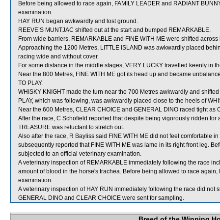
Before being allowed to race again, FAMILY LEADER and RADIANT BUNNY will
examination.
HAY RUN began awkwardly and lost ground.
REEVE’S MUNTJAC shifted out at the start and bumped REMARKABLE.
From wide barriers, REMARKABLE and FINE WITH ME were shifted across be
Approaching the 1200 Metres, LITTLE ISLAND was awkwardly placed behind
racing wide and without cover.
For some distance in the middle stages, VERY LUCKY travelled keenly in th
Near the 800 Metres, FINE WITH ME got its head up and became unbalanc
TO PLAY.
WHISKY KNIGHT made the turn near the 700 Metres awkwardly and shifte
PLAY, which was following, was awkwardly placed close to the heels of 
Near the 600 Metres, CLEAR CHOICE and GENERAL DINO raced tight as C
After the race, C Schofield reported that despite being vigorously ridden fo
TREASURE was reluctant to stretch out.
Also after the race, R Bayliss said FINE WITH ME did not feel comfortable in i
subsequently reported that FINE WITH ME was lame in its right front leg. B
subjected to an official veterinary examination.
A veterinary inspection of REMARKABLE immediately following the race in
amount of blood in the horse's trachea. Before being allowed to race again,
examination.
A veterinary inspection of HAY RUN immediately following the race did not s
GENERAL DINO and CLEAR CHOICE were sent for sampling.
Breed of the Winning H