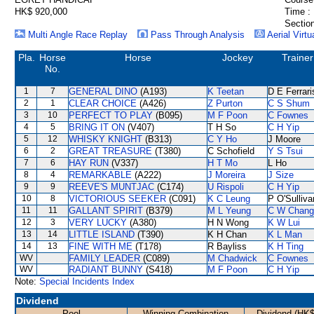
HK$ 920,000
Time :
Section
Multi Angle Race Replay
Pass Through Analysis
Aerial Virtu
Pla.
Horse
Horse
Jockey
Trainer
No.
1
7
GENERAL DINO
(A193)
K Teetan
D E Ferrari
2
1
CLEAR CHOICE
(A426)
Z Purton
C S Shum
3
10
PERFECT TO PLAY
(B095)
M F Poon
C Fownes
4
5
BRING IT ON
(V407)
T H So
C H Yip
5
12
WHISKY KNIGHT
(B313)
C Y Ho
J Moore
6
2
GREAT TREASURE
(T380)
C Schofield
Y S Tsui
7
6
HAY RUN
(V337)
H T Mo
L Ho
8
4
REMARKABLE
(A222)
J Moreira
J Size
9
9
REEVE'S MUNTJAC
(C174)
U Rispoli
C H Yip
10
8
VICTORIOUS SEEKER
(C091)
K C Leung
P O'Sulliva
11
11
GALLANT SPIRIT
(B379)
M L Yeung
C W Chang
12
3
VERY LUCKY
(A380)
H N Wong
K W Lui
13
14
LITTLE ISLAND
(T390)
K H Chan
K L Man
14
13
FINE WITH ME
(T178)
R Bayliss
K H Ting
WV
FAMILY LEADER
(C089)
M Chadwick
C Fownes
WV
RADIANT BUNNY
(S418)
M F Poon
C H Yip
Note:
Special Incidents Index
Dividend
Pool
Winning Combination
Dividend (HK$