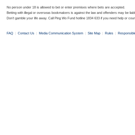
No person under 18 is allowed to bet or enter premises where bets are accepted.
Betting with illegal or overseas bookmakers is against the law and offenders may be liab
Don’t gamble your life away. Call Ping Wo Fund hotline 1834 633 if you need help or coun
FAQ
|
Contact Us
|
Media Communication System
|
Site Map
|
Rules
|
Responsibl