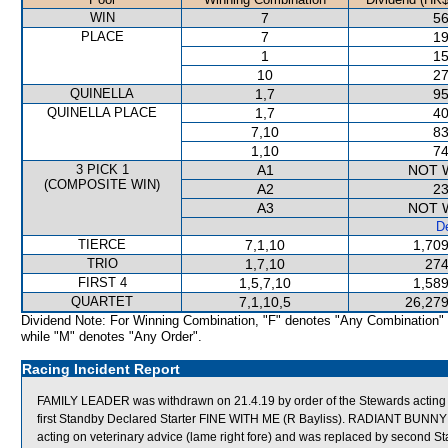
WIN
7
56
PLACE
7
19
1
15
10
27
QUINELLA
1,7
95
QUINELLA PLACE
1,7
40
7,10
83
1,10
74
3 PICK 1
A1
NOT 
(COMPOSITE WIN)
A2
23
A3
NOT 
De
TIERCE
7,1,10
1,709
TRIO
1,7,10
274
FIRST 4
1,5,7,10
1,589
QUARTET
7,1,10,5
26,279
Dividend Note: For Winning Combination, "F" denotes "Any Combination"
while "M" denotes "Any Order".
Racing Incident Report
FAMILY LEADER was withdrawn on 21.4.19 by order of the Stewards acting o
first Standby Declared Starter FINE WITH ME (R Bayliss). RADIANT BUNNY 
acting on veterinary advice (lame right fore) and was replaced by second