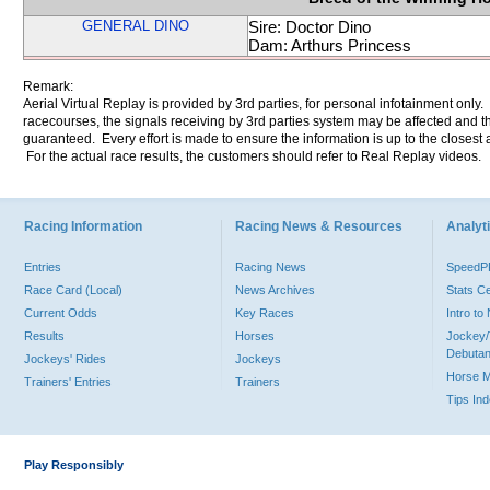
GENERAL DINO
Sire: Doctor Dino
Dam: Arthurs Princess
Remark:
Aerial Virtual Replay is provided by 3rd parties, for personal infotainment only
racecourses, the signals receiving by 3rd parties system may be affected and t
guaranteed. Every effort is made to ensure the information is up to the closest a
For the actual race results, the customers should refer to Real Replay videos.
Racing Information
Racing News & Resources
Analyti
Entries
Racing News
Speed
Race Card (Local)
News Archives
Stats C
Current Odds
Key Races
Intro t
Results
Horses
Jockey/
Debutan
Jockeys' Rides
Jockeys
Horse 
Trainers' Entries
Trainers
Tips In
Play Responsibly