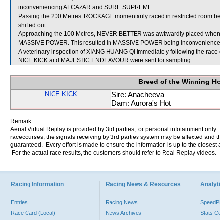
inconveniencing ALCAZAR and SURE SUPREME.
Passing the 200 Metres, ROCKAGE momentarily raced in restricted roo
shifted out.
Approaching the 100 Metres, NEVER BETTER was awkwardly placed when 
MASSIVE POWER. This resulted in MASSIVE POWER being inconvenienced
A veterinary inspection of XIANG HUANG QI immediately following the race di
NICE KICK and MAJESTIC ENDEAVOUR were sent for sampling.
Breed of the Winning H
NICE KICK
Sire: Anacheeva
Dam: Aurora's Hot
Remark:
Aerial Virtual Replay is provided by 3rd parties, for personal infotainment only
racecourses, the signals receiving by 3rd parties system may be affected and t
guaranteed. Every effort is made to ensure the information is up to the closest a
For the actual race results, the customers should refer to Real Replay videos.
Racing Information
Racing News & Resources
Analyti
Entries
Racing News
Speed
Race Card (Local)
News Archives
Stats C