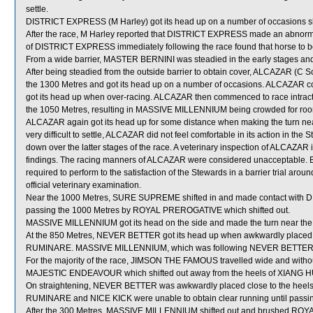
settle.
DISTRICT EXPRESS (M Harley) got its head up on a number of occasions short
After the race, M Harley reported that DISTRICT EXPRESS made an abnormal 
of DISTRICT EXPRESS immediately following the race found that horse to be
From a wide barrier, MASTER BERNINI was steadied in the early stages and
After being steadied from the outside barrier to obtain cover, ALCAZAR (C Sc
the 1300 Metres and got its head up on a number of occasions. ALCAZAR con
got its head up when over-racing. ALCAZAR then commenced to race intractably
the 1050 Metres, resulting in MASSIVE MILLENNIUM being crowded for r
ALCAZAR again got its head up for some distance when making the turn near 
very difficult to settle, ALCAZAR did not feel comfortable in its action in the
down over the latter stages of the race. A veterinary inspection of ALCAZAR 
findings. The racing manners of ALCAZAR were considered unacceptable. B
required to perform to the satisfaction of the Stewards in a barrier trial a
official veterinary examination.
Near the 1000 Metres, SURE SUPREME shifted in and made contact wit
passing the 1000 Metres by ROYAL PREROGATIVE which shifted out.
MASSIVE MILLENNIUM got its head on the side and made the turn near the
At the 850 Metres, NEVER BETTER got its head up when awkwardly placed b
RUMINARE. MASSIVE MILLENNIUM, which was following NEVER BETTER, 
For the majority of the race, JIMSON THE FAMOUS travelled wide and witho
MAJESTIC ENDEAVOUR which shifted out away from the heels of XIANG 
On straightening, NEVER BETTER was awkwardly placed close to the heels
RUMINARE and NICE KICK were unable to obtain clear running until passin
After the 300 Metres, MASSIVE MILLENNIUM shifted out and brushed ROYA