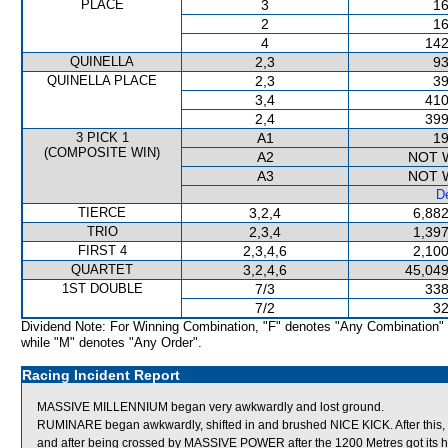
PLACE
3
16
2
16
4
142
QUINELLA
2,3
93
QUINELLA PLACE
2,3
39
3,4
410
2,4
399
3 PICK 1
A1
19
(COMPOSITE WIN)
A2
NOT 
A3
NOT 
De
TIERCE
3,2,4
6,882
TRIO
2,3,4
1,397
FIRST 4
2,3,4,6
2,100
QUARTET
3,2,4,6
45,049
1ST DOUBLE
7/3
338
7/2
32
Dividend Note: For Winning Combination, "F" denotes "Any Combination"
while "M" denotes "Any Order".
Racing Incident Report
MASSIVE MILLENNIUM began very awkwardly and lost ground.
RUMINARE began awkwardly, shifted in and brushed NICE KICK. After this,
and after being crossed by MASSIVE POWER after the 1200 Metres got its h