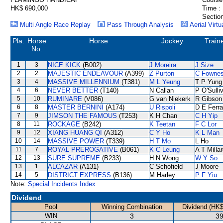
HK$ 690,000
Time :
Section
Multi Angle Race Replay
Pass Through Analysis
Aerial Virtu
Pla.
Horse
Horse
Jockey
Train
No.
1
3
NICE KICK
(B002)
J Moreira
J Size
2
2
MAJESTIC ENDEAVOUR
(A399)
Z Purton
C Fowne
3
4
MASSIVE MILLENNIUM
(T381)
M L Yeung
T P Yung
4
6
NEVER BETTER
(T140)
N Callan
P O'Sulli
5
10
RUMINARE
(V086)
G van Niekerk
R Gibson
6
8
MASTER BERNINI
(A174)
U Rispoli
D E Ferra
7
9
JIMSON THE FAMOUS
(T253)
K H Chan
C H Yip
8
11
ROCKAGE
(B242)
K Teetan
F C Lor
9
12
XIANG HUANG QI
(A312)
C Y Ho
K L Man
10
14
MASSIVE POWER
(T339)
H T Mo
L Ho
11
7
ROYAL PREROGATIVE
(B061)
K C Leung
A T Milla
12
13
SURE SUPREME
(B233)
H N Wong
W Y So
13
1
ALCAZAR
(A131)
C Schofield
J Moore
14
5
DISTRICT EXPRESS
(B136)
M Harley
P F Yiu
Note:
Special Incidents Index
Dividend
Pool
Winning Combination
Dividend (HK$
WIN
3
39