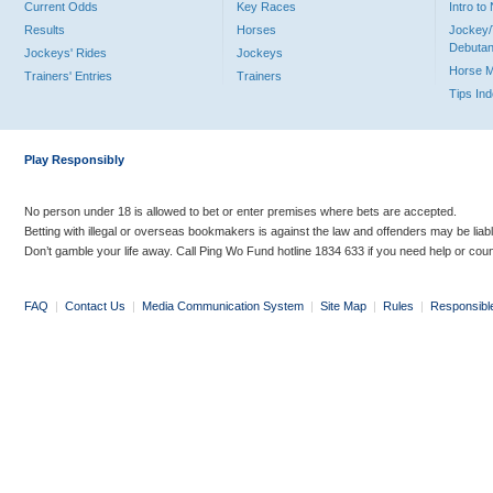
Current Odds
Key Races
Intro t
Results
Horses
Jockey/
Debutan
Jockeys' Rides
Jockeys
Horse 
Trainers' Entries
Trainers
Tips In
Play Responsibly
No person under 18 is allowed to bet or enter premises where bets are accepted.
Betting with illegal or overseas bookmakers is against the law and offenders may be liab
Don’t gamble your life away. Call Ping Wo Fund hotline 1834 633 if you need help or coun
FAQ
|
Contact Us
|
Media Communication System
|
Site Map
|
Rules
|
Responsibl