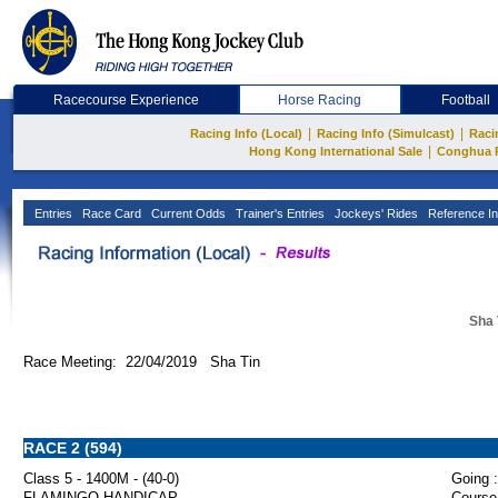
Racecourse Experience
Horse Racing
Football
|
|
Racing Info (Local)
Racing Info (Simulcast)
Raci
|
Hong Kong International Sale
Conghua 
Entries
Race Card
Current Odds
Trainer's Entries
Jockeys' Rides
Reference In
Sha 
Race Meeting: 22/04/2019 Sha Tin
RACE 2 (594)
Class 5 - 1400M - (40-0)
Going :
FLAMINGO HANDICAP
Course