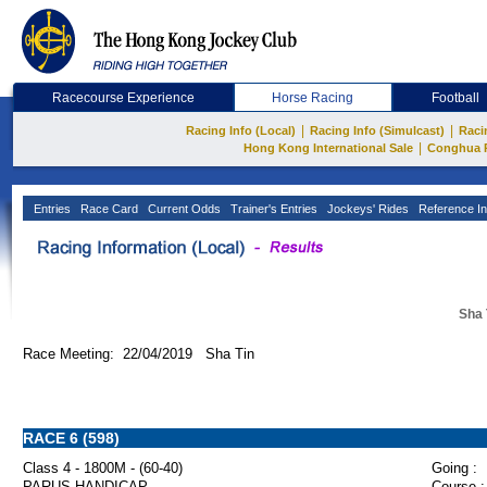
Racecourse Experience
Horse Racing
Football
|
|
Racing Info (Local)
Racing Info (Simulcast)
Raci
|
Hong Kong International Sale
Conghua 
Entries
Race Card
Current Odds
Trainer's Entries
Jockeys' Rides
Reference In
Sha 
Race Meeting: 22/04/2019 Sha Tin
RACE 6 (598)
Class 4 - 1800M - (60-40)
Going :
PARUS HANDICAP
Course :