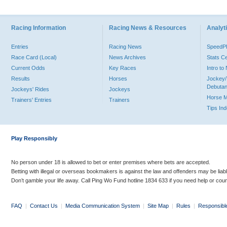
Racing Information
Racing News & Resources
Analyti
Entries
Racing News
Speed
Race Card (Local)
News Archives
Stats C
Current Odds
Key Races
Intro t
Results
Horses
Jockey/
Debutan
Jockeys' Rides
Jockeys
Horse 
Trainers' Entries
Trainers
Tips In
Play Responsibly
No person under 18 is allowed to bet or enter premises where bets are accepted.
Betting with illegal or overseas bookmakers is against the law and offenders may be liab
Don’t gamble your life away. Call Ping Wo Fund hotline 1834 633 if you need help or coun
FAQ
|
Contact Us
|
Media Communication System
|
Site Map
|
Rules
|
Responsibl