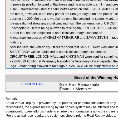
improve its position forward of that horse and he was able to shift in and c
THREE travelled well until the 500 Metres at which time FLASH FAMOUS im
the bridle, however, in the early part of the Straight stayed on one-pac
passing the 200 Metres and weakened over the concluding stages. A veteri
the race did not show any significant findings. The performance of CIRCUIT
unacceptable. Before being allowed to race again, CIRCUIT THREE will be req
barrier trial and be subjected to an official veterinary examination.
A veterinary inspection of HEALTHY TREASURE and SAVVY SEVEN immediatel
findings.
After the race, the Veterinary Officer reported that SMART BABY was lame in i
SMART BABY will be subjected to an official veterinary examination.
CIRCUIT THREE, LONDON HALL and KING’S MAN were sent for sampling.
<23/4/2019 Additional Veterinary Report>The Veterinary Officer reported th
legs. Before being allowed to race again, SANGRIA will be subjected to an of
Breed of the Winning H
LONDON HALL
Sire: He's Remarkable
Dam: La Memoire
Remark:
Aerial Virtual Replay is provided by 3rd parties, for personal infotainment only
racecourses, the signals receiving by 3rd parties system may be affected and t
guaranteed. Every effort is made to ensure the information is up to the closest a
For the actual race results, the customers should refer to Real Replay videos.