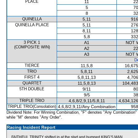
PLACE
11
22
5
70
8
32
QUINELLA
5,11
916
QUINELLA PLACE
5,11
276
8,11
128
5,8
332
3 PICK 1
A1
NOT 
(COMPOSITE WIN)
A2
22
A3
NOT 
De
TIERCE
11,5,8
16,675
TRIO
5,8,11
2,625
FIRST 4
5,8,11,13
4,706
QUARTET
11,5,8,13
104,483
5TH DOUBLE
9/11
80
9/5
38
TRIPLE TRIO
4,6,8/2,9,11/5,8,11
4,634,126
TRIPLE TRIO(Consolation)
4,6,8/2,9,11/Any Combination
958
Dividend Note: For Winning Combination, "F" denotes "Any Combination"
while "M" denotes "Any Order".
Racing Incident Report
FAITHFUL TRINITY shifted in at the start and bumped KING’S MAN.