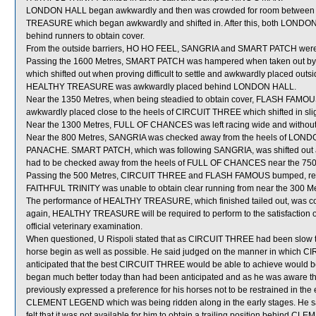
LONDON HALL began awkwardly and then was crowded for room between 
TREASURE which began awkwardly and shifted in. After this, both LON
behind runners to obtain cover.
From the outside barriers, HO HO FEEL, SANGRIA and SMART PATCH were all
Passing the 1600 Metres, SMART PATCH was hampered when taken out
which shifted out when proving difficult to settle and awkwardly placed o
HEALTHY TREASURE was awkwardly placed behind LONDON HALL.
Near the 1350 Metres, when being steadied to obtain cover, FLASH FAMOUS 
awkwardly placed close to the heels of CIRCUIT THREE which shifted in slig
Near the 1300 Metres, FULL OF CHANCES was left racing wide and without
Near the 800 Metres, SANGRIA was checked away from the heels of LON
PANACHE. SMART PATCH, which was following SANGRIA, was shifted out aw
had to be checked away from the heels of FULL OF CHANCES near the 750
Passing the 500 Metres, CIRCUIT THREE and FLASH FAMOUS bumped, resu
FAITHFUL TRINITY was unable to obtain clear running from near the 300 Me
The performance of HEALTHY TREASURE, which finished tailed out, was co
again, HEALTHY TREASURE will be required to perform to the satisfaction of 
official veterinary examination.
When questioned, U Rispoli stated that as CIRCUIT THREE had been slow to 
horse begin as well as possible. He said judged on the manner in which CI
anticipated that the best CIRCUIT THREE would be able to achieve would b
began much better today than had been anticipated and as he was aware th
previously expressed a preference for his horses not to be restrained in th
CLEMENT LEGEND which was being ridden along in the early stages. He sai
felt that it was not available for him to obtain a trailing position behi