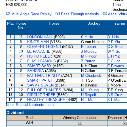
HK$ 920,000
Time :
Sectiona
Multi Angle Race Replay
Pass Through Analysis
Aerial Virtu
Pla.
Horse
Horse
Jockey
Trainer
No.
1
11
LONDON HALL
(B026)
C Y Ho
D J Hall
2
5
KING'S MAN
(V156)
G van Niekerk
P F Yiu
3
8
CLEMENT LEGEND
(B137)
K Teetan
C S Shum
4
13
LE PANACHE
(V369)
J Moreira
W Y So
5
2
HO HO FEEL
(T029)
M F Poon
C H Yip
6
7
FLASH FAMOUS
(B162)
Z Purton
F C Lor
7
3
SMART BABY
(A160)
K H Chan
C Fownes
8
6
SANGRIA
(A065)
N Callan
D E Ferrari
9
4
FAITHFUL TRINITY
(A247)
M Chadwick
R Gibson
10
1
SMART PATCH
(B398)
T H So
P O'Sulliva
11
14
SAVVY SEVEN
(B314)
R Bayliss
J Moore
12
12
FULL OF CHANCES
(A284)
M L Yeung
T P Yung
13
10
CIRCUIT THREE
(B360)
U Rispoli
A S Cruz
14
9
HEALTHY TREASURE
(B482)
H T Mo
K L Man
Note:
Special Incidents Index
Dividend
Pool
Winning Combination
Dividend (
WIN
11
61