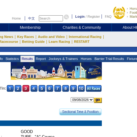
Hors
Footb
Login
/
Register
FAQ
Mark
Home
中文
Membership
Charities & Community
About 
|
|
|
|
ng News
Key Races
Audio and Video
International Racing
|
|
|
Racecourse
Betting Guide
Learn Racing
RESTART
fo
Statistics
Results
Report
Jockeys & Trainers
Horses
Barrier Trial Results
Fixtur
Tin:
GOOD
 :
TURF - "A" Course