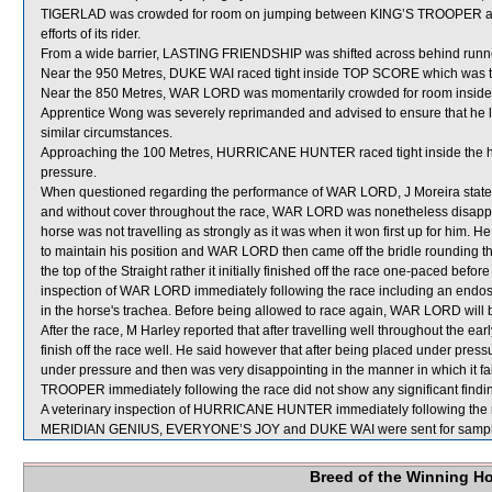
TIGERLAD was crowded for room on jumping between KING’S TROOPER an
efforts of its rider.
From a wide barrier, LASTING FRIENDSHIP was shifted across behind runner
Near the 950 Metres, DUKE WAI raced tight inside TOP SCORE which was 
Near the 850 Metres, WAR LORD was momentarily crowded for room inside
Apprentice Wong was severely reprimanded and advised to ensure that he lea
similar circumstances.
Approaching the 100 Metres, HURRICANE HUNTER raced tight inside the h
pressure.
When questioned regarding the performance of WAR LORD, J Moreira stated 
and without cover throughout the race, WAR LORD was nonetheless disappointi
horse was not travelling as strongly as it was when it won first up for him. H
to maintain his position and WAR LORD then came off the bridle rounding
the top of the Straight rather it initially finished off the race one-paced bef
inspection of WAR LORD immediately following the race including an endo
in the horse's trachea. Before being allowed to race again, WAR LORD will be
After the race, M Harley reported that after travelling well throughout the
finish off the race well. He said however that after being placed under pre
under pressure and then was very disappointing in the manner in which it fail
TROOPER immediately following the race did not show any significant findi
A veterinary inspection of HURRICANE HUNTER immediately following the rac
MERIDIAN GENIUS, EVERYONE’S JOY and DUKE WAI were sent for sampl
Breed of the Winning H