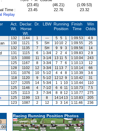
(23.45)
(46.21)
(1:09.53)
al Time :
23.45
22.76
23.32
al Replay
er
Act.
Declar.
Dr.
LBW
Running
Finish
Win
Wt.
Horse
Position
Time
Odds
Wt.
132
1144
1
---
5
5
1
1:09.53
4.9
van
130
1121
5
SH
10
10
2
1:09.55
25
132
1135
7
SH
9
9
3
1:09.56
14
rd
131
1115
6
1-3/4
2
2
4
1:09.83
2.9
115
1000
11
3-1/4
13
11
5
1:10.04
243
125
1167
8
3-3/4
7
7
6
1:10.13
12
128
1102
12
3-3/4
11
13
7
1:10.14
66
131
1076
10
5-1/2
4
4
8
1:10.39
3.6
118
1120
9
5-1/2
12
12
9
1:10.42
31
127
1205
14
5-3/4
1
1
10
1:10.44
110
125
1146
4
7-1/2
6
6
11
1:10.73
7.5
125
1113
3
7-3/4
8
8
12
1:10.77
275
m
125
1199
13
8
14
14
13
1:10.83
205
123
1087
2
12
3
3
14
1:11.46
236
Racing Running Position Photos
)
.00