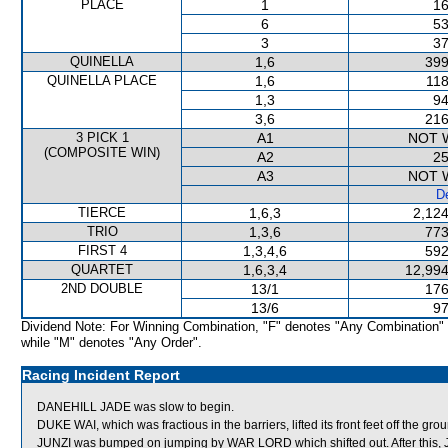
PLACE
1
16
6
53
3
37
QUINELLA
1,6
399
QUINELLA PLACE
1,6
118
1,3
94
3,6
216
3 PICK 1
A1
NOT 
(COMPOSITE WIN)
A2
25
A3
NOT 
De
TIERCE
1,6,3
2,124
TRIO
1,3,6
773
FIRST 4
1,3,4,6
592
QUARTET
1,6,3,4
12,994
2ND DOUBLE
13/1
176
13/6
97
Dividend Note: For Winning Combination, "F" denotes "Any Combination"
while "M" denotes "Any Order".
Racing Incident Report
DANEHILL JADE was slow to begin.
DUKE WAI, which was fractious in the barriers, lifted its front feet off the g
JUNZI was bumped on jumping by WAR LORD which shifted out. After this, JU