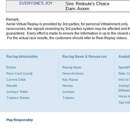
EVERYONE'S JOY
Sire: Redoute's Choice
Dam: Axiom
Remark:
Aerial Virtual Replay is provided by 3rd parties, for personal infotainment only
racecourses, the signals receiving by 3rd parties system may be affected and t
guaranteed. Every effort is made to ensure the information is up to the closest a
For the actual race results, the customers should refer to Real Replay videos.
Racing Information
Racing News & Resources
Analyti
Entries
Racing News
Speed
Race Card (Local)
News Archives
Stats C
Current Odds
Key Races
Intro t
Results
Horses
Jockey/
Debutan
Jockeys' Rides
Jockeys
Horse 
Trainers' Entries
Trainers
Tips In
Play Responsibly