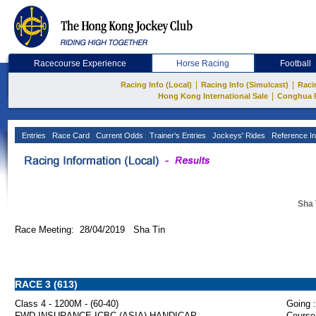
Racecourse Experience
Horse Racing
Football
|
|
Racing Info (Local)
Racing Info (Simulcast)
Raci
|
Hong Kong International Sale
Conghua 
Entries
Race Card
Current Odds
Trainer's Entries
Jockeys' Rides
Reference In
Sha 
Race Meeting: 28/04/2019 Sha Tin
RACE 3 (613)
Class 4 - 1200M - (60-40)
Going :
FWD INSURANCE ICBC (ASIA) HANDICAP
Course