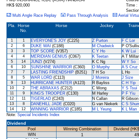
HK$ 920,000
Time :
Section
Multi Angle Race Replay
Pass Through Analysis
Aerial Virtu
Pla.
Horse
Horse
Jockey
Train
No.
1
1
EVERYONE'S JOY
(C225)
Z Purton
F C Lor
2
6
DUKE WAI
(C188)
M Chadwick
P O'Sulli
3
3
TOP SCORE
(V357)
C Y Ho
K W Lui
4
4
MERIDIAN GENIUS
(C067)
K Teetan
A T Milla
5
14
JUNZI
(V274)
K C Ng
W Y So
6
10
SUNSHINE WARRIOR
(C360)
O Murphy
A S Cruz
7
7
LASTING FRIENDSHIP
(B251)
T H So
L Ho
8
5
WAR LORD
(C113)
J Moreira
J Size
9
13
HURRICANE HUNTER
(A123)
R Bayliss
C H Yip
10
2
THE ABRAXAS
(C212)
C Wong
Y S Tsui
11
9
KING'S TROOPER
(C130)
M Harley
P F Yiu
12
11
TIGERLAD
(C243)
N Callan
R Gibson
13
8
DANEHILL JADE
(C020)
G van Niekerk
C S Shu
14
12
WINNING WARRIOR
(C185)
M L Yeung
K L Man
Note:
Special Incidents Index
Dividend
Pool
Winning Combination
Dividend (HK$
WIN
1
49