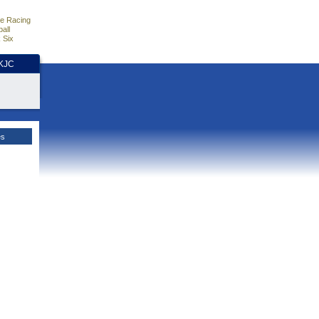
e Racing
all
 Six
HKJC
es