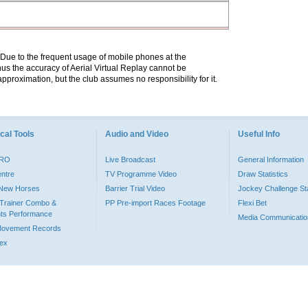
. Due to the frequent usage of mobile phones at the
hus the accuracy of Aerial Virtual Replay cannot be
pproximation, but the club assumes no responsibility for it.
cal Tools
Audio and Video
Useful Info
PRO
Live Broadcast
General Information
entre
TV Programme Video
Draw Statistics
o New Horses
Barrier Trial Video
Jockey Challenge Sta
Trainer Combo &
PP Pre-import Races Footage
Flexi Bet
ts Performance
Media Communicatio
Movement Records
dex