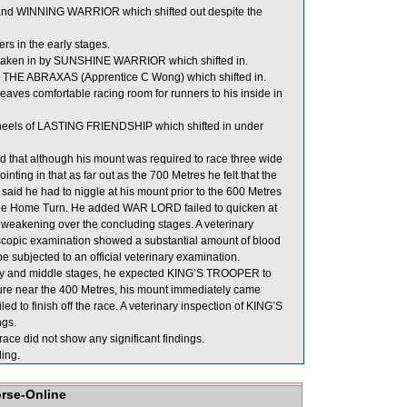
d WINNING WARRIOR which shifted out despite the
s in the early stages.
taken in by SUNSHINE WARRIOR which shifted in.
 THE ABRAXAS (Apprentice C Wong) which shifted in.
ves comfortable racing room for runners to his inside in
eels of LASTING FRIENDSHIP which shifted in under
that although his mount was required to race three wide
ng in that as far out as the 700 Metres he felt that the
e said he had to niggle at his mount prior to the 600 Metres
 the Home Turn. He added WAR LORD failed to quicken at
ore weakening over the concluding stages. A veterinary
scopic examination showed a substantial amount of blood
 subjected to an official veterinary examination.
 early and middle stages, he expected KING’S TROOPER to
ssure near the 400 Metres, his mount immediately came
ed to finish off the race. A veterinary inspection of KING’S
ngs.
e did not show any significant findings.
ing.
orse-Online