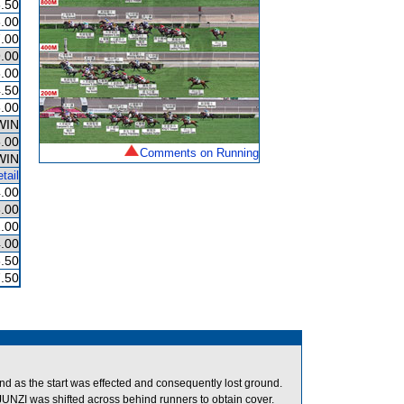
.50
.00
.00
.00
.00
.50
.00
WIN
.00
Comments on Running
WIN
tail
.00
.00
.00
.00
.50
.50
round as the start was effected and consequently lost ground.
NZI was shifted across behind runners to obtain cover.