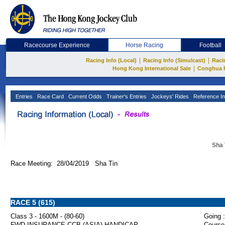
Racecourse Experience
Horse Racing
Football
|
|
Racing Info (Local)
Racing Info (Simulcast)
Raci
|
Hong Kong International Sale
Conghua 
Entries
Race Card
Current Odds
Trainer's Entries
Jockeys' Rides
Reference In
Sha 
Race Meeting: 28/04/2019 Sha Tin
RACE 5 (615)
Class 3 - 1600M - (80-60)
Going :
FWD INSURANCE CCB (ASIA) HANDICAP
Course