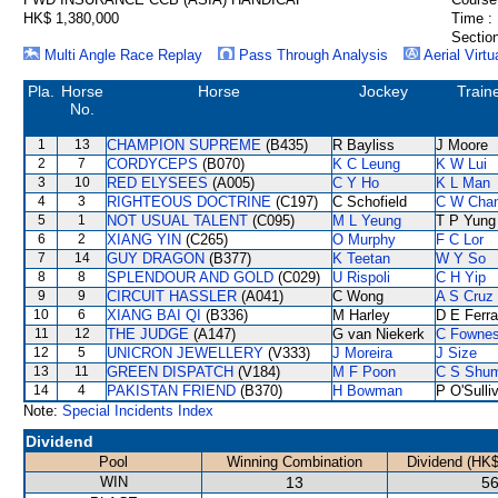
HK$ 1,380,000
Time :
Section
Multi Angle Race Replay
Pass Through Analysis
Aerial Virtu
Pla.
Horse
Horse
Jockey
Train
No.
1
13
CHAMPION SUPREME
(B435)
R Bayliss
J Moore
2
7
CORDYCEPS
(B070)
K C Leung
K W Lui
3
10
RED ELYSEES
(A005)
C Y Ho
K L Man
4
3
RIGHTEOUS DOCTRINE
(C197)
C Schofield
C W Cha
5
1
NOT USUAL TALENT
(C095)
M L Yeung
T P Yung
6
2
XIANG YIN
(C265)
O Murphy
F C Lor
7
14
GUY DRAGON
(B377)
K Teetan
W Y So
8
8
SPLENDOUR AND GOLD
(C029)
U Rispoli
C H Yip
9
9
CIRCUIT HASSLER
(A041)
C Wong
A S Cruz
10
6
XIANG BAI QI
(B336)
M Harley
D E Ferra
11
12
THE JUDGE
(A147)
G van Niekerk
C Fowne
12
5
UNICRON JEWELLERY
(V333)
J Moreira
J Size
13
11
GREEN DISPATCH
(V184)
M F Poon
C S Shu
14
4
PAKISTAN FRIEND
(B370)
H Bowman
P O'Sulli
Note:
Special Incidents Index
Dividend
Pool
Winning Combination
Dividend (HK$
WIN
13
56