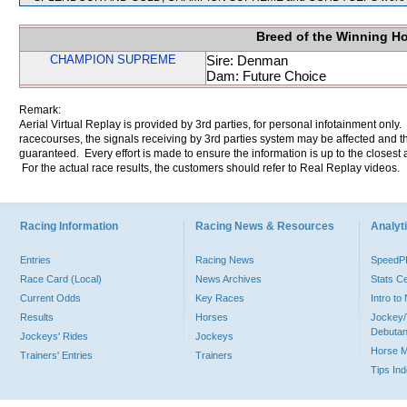
Breed of the Winning H
CHAMPION SUPREME
Sire: Denman
Dam: Future Choice
Remark:
Aerial Virtual Replay is provided by 3rd parties, for personal infotainment only
racecourses, the signals receiving by 3rd parties system may be affected and t
guaranteed. Every effort is made to ensure the information is up to the closest a
For the actual race results, the customers should refer to Real Replay videos.
Racing Information
Racing News & Resources
Analyti
Entries
Racing News
Speed
Race Card (Local)
News Archives
Stats C
Current Odds
Key Races
Intro t
Results
Horses
Jockey/
Debutan
Jockeys' Rides
Jockeys
Horse 
Trainers' Entries
Trainers
Tips In