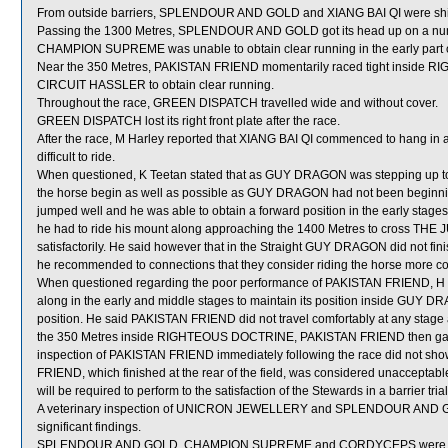
From outside barriers, SPLENDOUR AND GOLD and XIANG BAI QI were shifte
Passing the 1300 Metres, SPLENDOUR AND GOLD got its head up on a number
CHAMPION SUPREME was unable to obtain clear running in the early part of
Near the 350 Metres, PAKISTAN FRIEND momentarily raced tight inside RI
CIRCUIT HASSLER to obtain clear running.
Throughout the race, GREEN DISPATCH travelled wide and without cover.
GREEN DISPATCH lost its right front plate after the race.
After the race, M Harley reported that XIANG BAI QI commenced to hang in a
difficult to ride.
When questioned, K Teetan stated that as GUY DRAGON was stepping up to 1
the horse begin as well as possible as GUY DRAGON had not been beginni
jumped well and he was able to obtain a forward position in the early stage
he had to ride his mount along approaching the 1400 Metres to cross THE 
satisfactorily. He said however that in the Straight GUY DRAGON did not finish
he recommended to connections that they consider riding the horse more conse
When questioned regarding the poor performance of PAKISTAN FRIEND, H Bo
along in the early and middle stages to maintain its position inside GUY 
position. He said PAKISTAN FRIEND did not travel comfortably at any stage an
the 350 Metres inside RIGHTEOUS DOCTRINE, PAKISTAN FRIEND then gave g
inspection of PAKISTAN FRIEND immediately following the race did not sho
FRIEND, which finished at the rear of the field, was considered unaccepta
will be required to perform to the satisfaction of the Stewards in a barrier tri
A veterinary inspection of UNICRON JEWELLERY and SPLENDOUR AND GOLD
significant findings.
SPLENDOUR AND GOLD, CHAMPION SUPREME and CORDYCEPS were sen