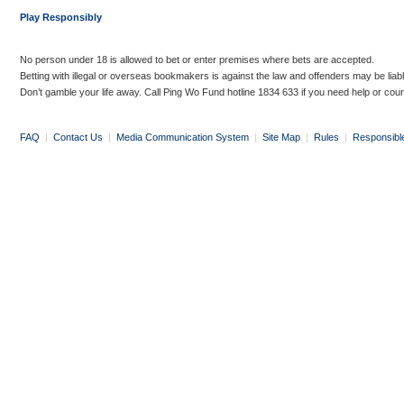
Play Responsibly
No person under 18 is allowed to bet or enter premises where bets are accepted.
Betting with illegal or overseas bookmakers is against the law and offenders may be liab
Don’t gamble your life away. Call Ping Wo Fund hotline 1834 633 if you need help or coun
FAQ
|
Contact Us
|
Media Communication System
|
Site Map
|
Rules
|
Responsibl