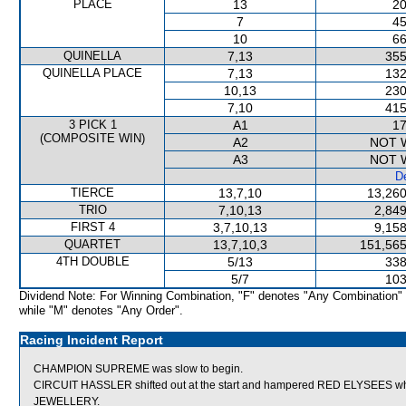
PLACE
13
20
7
45
10
66
QUINELLA
7,13
355
QUINELLA PLACE
7,13
132
10,13
230
7,10
415
3 PICK 1
A1
17
(COMPOSITE WIN)
A2
NOT 
A3
NOT 
De
TIERCE
13,7,10
13,260
TRIO
7,10,13
2,849
FIRST 4
3,7,10,13
9,158
QUARTET
13,7,10,3
151,565
4TH DOUBLE
5/13
338
5/7
103
Dividend Note: For Winning Combination, "F" denotes "Any Combination"
while "M" denotes "Any Order".
Racing Incident Report
CHAMPION SUPREME was slow to begin.
CIRCUIT HASSLER shifted out at the start and hampered RED ELYSEES wh
JEWELLERY.