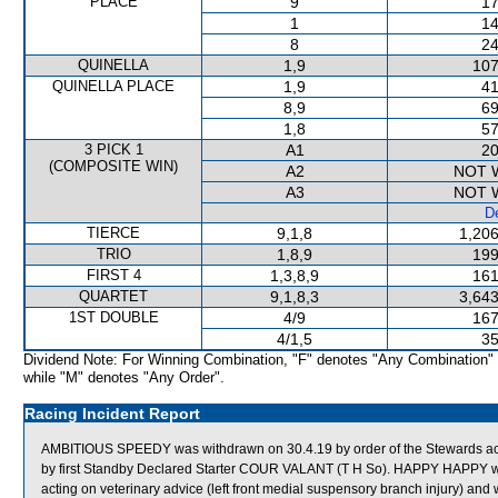
PLACE
9
17
1
14
8
24
QUINELLA
1,9
107
QUINELLA PLACE
1,9
41
8,9
69
1,8
57
3 PICK 1
A1
20
(COMPOSITE WIN)
A2
NOT 
A3
NOT 
De
TIERCE
9,1,8
1,206
TRIO
1,8,9
199
FIRST 4
1,3,8,9
161
QUARTET
9,1,8,3
3,643
1ST DOUBLE
4/9
167
4/1,5
35
Dividend Note: For Winning Combination, "F" denotes "Any Combination"
while "M" denotes "Any Order".
Racing Incident Report
AMBITIOUS SPEEDY was withdrawn on 30.4.19 by order of the Stewards actin
by first Standby Declared Starter COUR VALANT (T H So). HAPPY HAPPY wa
acting on veterinary advice (left front medial suspensory branch injury) an