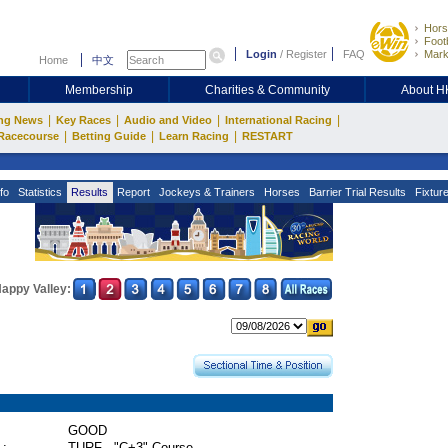
Hors
Footb
Login
/
Register
FAQ
Mark
Home
中文
Membership
Charities & Community
About 
|
|
|
|
ng News
Key Races
Audio and Video
International Racing
|
|
|
Racecourse
Betting Guide
Learn Racing
RESTART
fo
Statistics
Results
Report
Jockeys & Trainers
Horses
Barrier Trial Results
Fixtur
appy Valley:
GOOD
 :
TURF - "C+3" Course