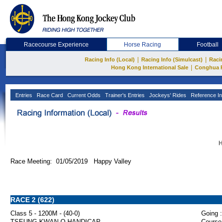
Racecourse Experience
Horse Racing
Football
|
|
Racing Info (Local)
Racing Info (Simulcast)
Raci
|
Hong Kong International Sale
Conghua 
Entries
Race Card
Current Odds
Trainer's Entries
Jockeys' Rides
Reference In
H
Race Meeting: 01/05/2019 Happy Valley
RACE 2 (622)
Class 5 - 1200M - (40-0)
Going :
TSEUNG KWAN O HANDICAP
Course