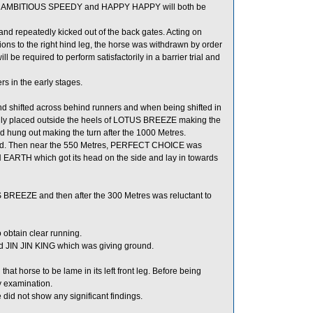
in, AMBITIOUS SPEEDY and HAPPY HAPPY will both be
d repeatedly kicked out of the back gates. Acting on
s to the right hind leg, the horse was withdrawn by order
e required to perform satisfactorily in a barrier trial and
 in the early stages.
d shifted across behind runners and when being shifted in
dly placed outside the heels of LOTUS BREEZE making the
 hung out making the turn after the 1000 Metres.
. Then near the 550 Metres, PERFECT CHOICE was
RTH which got its head on the side and lay in towards
BREEZE and then after the 300 Metres was reluctant to
obtain clear running.
d JIN JIN KING which was giving ground.
hat horse to be lame in its left front leg. Before being
ry examination.
id not show any significant findings.