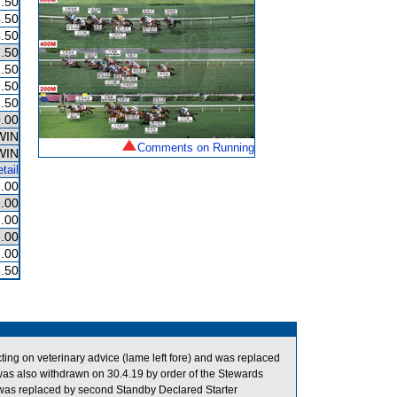
.50
.50
.50
.50
.50
.50
.50
.00
WIN
Comments on Running
WIN
tail
.00
.00
.00
.00
.00
.50
g on veterinary advice (lame left fore) and was replaced
s also withdrawn on 30.4.19 by order of the Stewards
d was replaced by second Standby Declared Starter