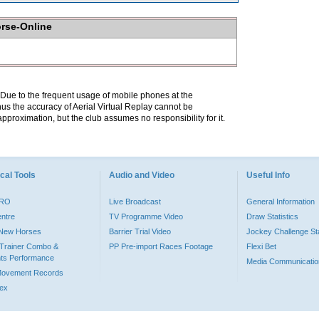
orse-Online
. Due to the frequent usage of mobile phones at the
hus the accuracy of Aerial Virtual Replay cannot be
pproximation, but the club assumes no responsibility for it.
cal Tools
Audio and Video
Useful Info
PRO
Live Broadcast
General Information
entre
TV Programme Video
Draw Statistics
o New Horses
Barrier Trial Video
Jockey Challenge Sta
Trainer Combo &
PP Pre-import Races Footage
Flexi Bet
ts Performance
Media Communicatio
Movement Records
dex