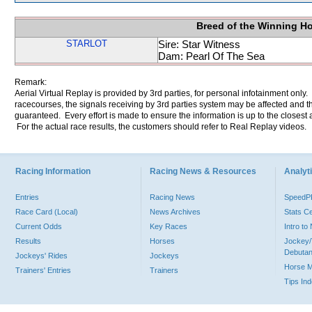
Breed of the Winning H
STARLOT
Sire: Star Witness
Dam: Pearl Of The Sea
Remark:
Aerial Virtual Replay is provided by 3rd parties, for personal infotainment only
racecourses, the signals receiving by 3rd parties system may be affected and t
guaranteed. Every effort is made to ensure the information is up to the closest a
For the actual race results, the customers should refer to Real Replay videos.
Racing Information
Racing News & Resources
Analyti
Entries
Racing News
Speed
Race Card (Local)
News Archives
Stats C
Current Odds
Key Races
Intro t
Results
Horses
Jockey/
Debutan
Jockeys' Rides
Jockeys
Horse 
Trainers' Entries
Trainers
Tips In