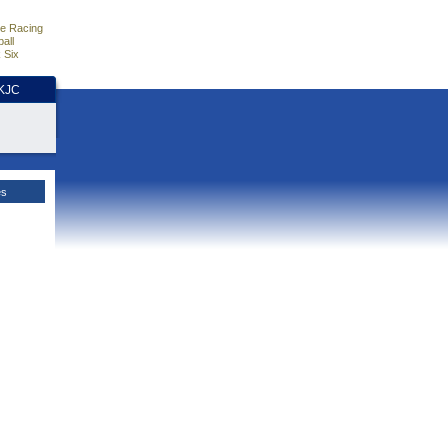
e Racing
all
 Six
HKJC
es