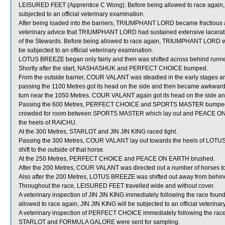
LEISURED FEET (Apprentice C Wong). Before being allowed to race aga
subjected to an official veterinary examination.
After being loaded into the barriers, TRIUMPHANT LORD became fractious an
veterinary advice that TRIUMPHANT LORD had sustained extensive laceration
of the Stewards. Before being allowed to race again, TRIUMPHANT LORD will b
be subjected to an official veterinary examination.
LOTUS BREEZE began only fairly and then was shifted across behind runners
Shortly after the start, NASHASHUK and PERFECT CHOICE bumped.
From the outside barrier, COUR VALANT was steadied in the early stages an
passing the 1100 Metres got its head on the side and then became awkwar
turn near the 1050 Metres. COUR VALANT again got its head on the side and
Passing the 600 Metres, PERFECT CHOICE and SPORTS MASTER bumped
crowded for room between SPORTS MASTER which lay out and PEACE ON EA
the heels of RAICHU.
At the 300 Metres, STARLOT and JIN JIN KING raced tight.
Passing the 300 Metres, COUR VALANT lay out towards the heels of LOTUS 
shift to the outside of that horse.
At the 250 Metres, PERFECT CHOICE and PEACE ON EARTH brushed.
After the 200 Metres, COUR VALANT was directed out a number of horses to 
Also after the 200 Metres, LOTUS BREEZE was shifted out away from behin
Throughout the race, LEISURED FEET travelled wide and without cover.
A veterinary inspection of JIN JIN KING immediately following the race found t
allowed to race again, JIN JIN KING will be subjected to an official veterina
A veterinary inspection of PERFECT CHOICE immediately following the race d
STARLOT and FORMULA GALORE were sent for sampling.