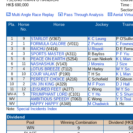
HK$ 690,000
Time :
Section
Multi Angle Race Replay
Pass Through Analysis
Aerial Virtu
Pla.
Horse
Horse
Jockey
Train
No.
1
9
STARLOT
(V367)
K C Leung
P O'Sulli
2
1
FORMULA GALORE
(V011)
Z Purton
C Fowne
3
8
RAICHU
(V414)
U Rispoli
D E Ferra
4
3
SPORTS MASTER
(A311)
R Bayliss
P F Yiu
5
6
PEACE ON EARTH
(S254)
G van Niekerk
K L Man
6
11
NASHASHUK
(V143)
J Moreira
J Size
7
4
LOTUS BREEZE
(T112)
M Harley
W Y So
8
10
COUR VALANT
(P190)
T H So
K L Man
9
7
PERFECT CHOICE
(A216)
C Schofield
R Gibson
10
2
JIN JIN KING
(A329)
M F Poon
D J Hall
11
12
LEISURED FEET
(A277)
C Wong
W Y So
WV-A
5
TRIUMPHANT LORD
(C101)
C Y Ho
C S Shu
WV
AMBITIOUS SPEEDY
(T063)
C Wong
Y S Tsui
WV
HAPPY HAPPY
(A348)
M Chadwick
L Ho
Note:
Special Incidents Index
Dividend
Pool
Winning Combination
Dividend (HK$
WIN
9
50