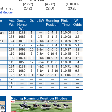
(23.92)
(46.72)
(1:10.00)
al Time :
23.92
22.80
23.28
al Replay
er
Act.
Declar.
Dr.
LBW
Running
Finish
Win
Wt.
Horse
Position
Time
Odds
Wt.
van
122
1172
1
---
5
4
1
1:10.00
5
s
133
1086
3
1/2
2
1
2
1:10.08
3.3
ris
124
1018
4
2-1/4
4
5
3
1:10.35
9.5
132
1177
2
2-1/4
8
7
4
1:10.36
5.1
127
1092
10
2-1/4
6
6
5
1:10.37
22
119
1081
7
2-3/4
9
10
6
1:10.45
24
130
1074
9
3-1/4
10
9
7
1:10.54
12
111
1058
12
3-3/4
11
11
8
1:10.60
64
124
1133
8
4-1/2
7
8
9
1:10.71
9.2
129
1080
6
5-1/4
1
2
10
1:10.85
9.8
122
1214
11
6-1/2
3
3
11
1:11.04
35
m
128
---
---
---
---
---
---
116
---
---
---
---
---
---
115
---
---
---
---
---
---
Racing Running Position Photos
)
.50