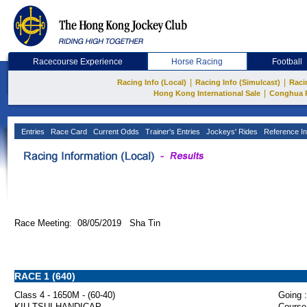
Racecourse Experience
Horse Racing
Football
|
|
Racing Info (Local)
Racing Info (Simulcast)
Raci
|
Hong Kong International Sale
Conghua 
Entries
Race Card
Current Odds
Trainer's Entries
Jockeys' Rides
Reference In
Race Meeting: 08/05/2019 Sha Tin
RACE 1 (640)
Class 4 - 1650M - (60-40)
Going :
KIU TSUI HANDICAP
Course