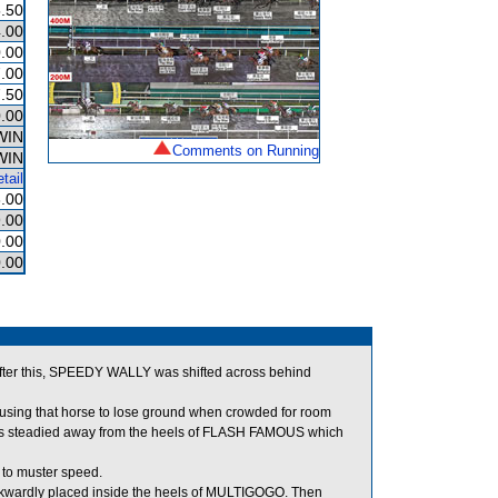
.50
.00
.00
.00
.50
.00
WIN
Comments on Running
WIN
tail
.00
.00
.00
.00
ter this, SPEEDY WALLY was shifted across behind
ing that horse to lose ground when crowded for room
as steadied away from the heels of FLASH FAMOUS which
 to muster speed.
kwardly placed inside the heels of MULTIGOGO. Then