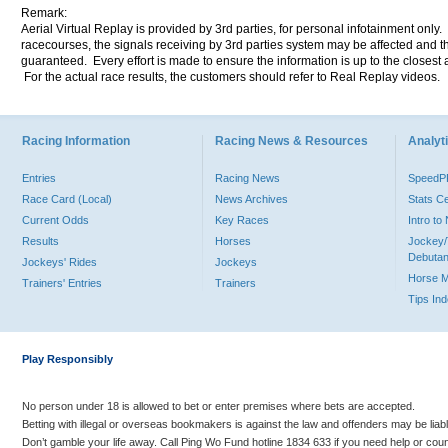
Remark:
Aerial Virtual Replay is provided by 3rd parties, for personal infotainment only
racecourses, the signals receiving by 3rd parties system may be affected and t
guaranteed. Every effort is made to ensure the information is up to the closest a
For the actual race results, the customers should refer to Real Replay videos.
Racing Information
Racing News & Resources
Analyti
Entries
Racing News
Speed
Race Card (Local)
News Archives
Stats C
Current Odds
Key Races
Intro t
Results
Horses
Jockey/
Debutan
Jockeys' Rides
Jockeys
Horse 
Trainers' Entries
Trainers
Tips In
Play Responsibly
No person under 18 is allowed to bet or enter premises where bets are accepted.
Betting with illegal or overseas bookmakers is against the law and offenders may be liab
Don’t gamble your life away. Call Ping Wo Fund hotline 1834 633 if you need help or coun