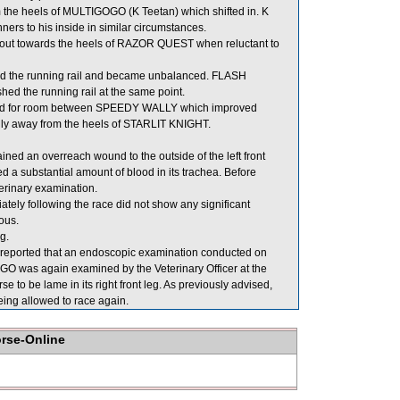
he heels of MULTIGOGO (K Teetan) which shifted in. K
ers to his inside in similar circumstances.
 out towards the heels of RAZOR QUEST when reluctant to
ed the running rail and became unbalanced. FLASH
d the running rail at the same point.
ed for room between SPEEDY WALLY which improved
 away from the heels of STARLIT KNIGHT.
ned an overreach wound to the outside of the left front
 substantial amount of blood in its trachea. Before
erinary examination.
y following the race did not show any significant
ous.
g.
er reported that an endoscopic examination conducted on
O was again examined by the Veterinary Officer at the
se to be lame in its right front leg. As previously advised,
eing allowed to race again.
orse-Online