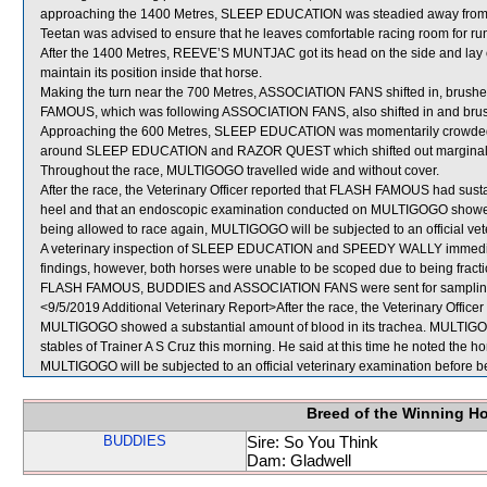
approaching the 1400 Metres, SLEEP EDUCATION was steadied away from t
Teetan was advised to ensure that he leaves comfortable racing room for runn
After the 1400 Metres, REEVE’S MUNTJAC got its head on the side and lay
maintain its position inside that horse.
Making the turn near the 700 Metres, ASSOCIATION FANS shifted in, brush
FAMOUS, which was following ASSOCIATION FANS, also shifted in and brushe
Approaching the 600 Metres, SLEEP EDUCATION was momentarily crowd
around SLEEP EDUCATION and RAZOR QUEST which shifted out marginally
Throughout the race, MULTIGOGO travelled wide and without cover.
After the race, the Veterinary Officer reported that FLASH FAMOUS had sustai
heel and that an endoscopic examination conducted on MULTIGOGO showed a
being allowed to race again, MULTIGOGO will be subjected to an official vet
A veterinary inspection of SLEEP EDUCATION and SPEEDY WALLY immediatel
findings, however, both horses were unable to be scoped due to being fracti
FLASH FAMOUS, BUDDIES and ASSOCIATION FANS were sent for samplin
<9/5/2019 Additional Veterinary Report>After the race, the Veterinary Offic
MULTIGOGO showed a substantial amount of blood in its trachea. MULTIGOG
stables of Trainer A S Cruz this morning. He said at this time he noted the hor
MULTIGOGO will be subjected to an official veterinary examination before b
Breed of the Winning H
BUDDIES
Sire: So You Think
Dam: Gladwell