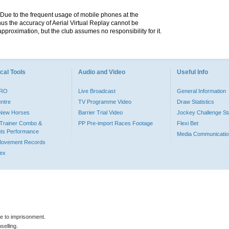
. Due to the frequent usage of mobile phones at the
hus the accuracy of Aerial Virtual Replay cannot be
pproximation, but the club assumes no responsibility for it.
cal Tools
Audio and Video
Useful Info
PRO
Live Broadcast
General Information
entre
TV Programme Video
Draw Statistics
o New Horses
Barrier Trial Video
Jockey Challenge Sta
Trainer Combo &
PP Pre-import Races Footage
Flexi Bet
ts Performance
Media Communicatio
Movement Records
dex
le to imprisonment.
selling.