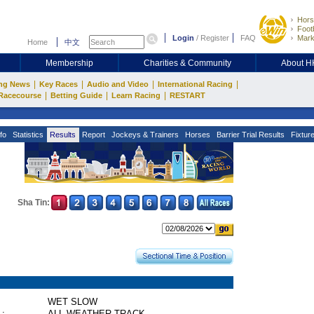
Hors
Footb
Login
/
Register
FAQ
Mark
Home
中文
Membership
Charities & Community
About 
|
|
|
|
ng News
Key Races
Audio and Video
International Racing
|
|
|
Racecourse
Betting Guide
Learn Racing
RESTART
fo
Statistics
Results
Report
Jockeys & Trainers
Horses
Barrier Trial Results
Fixtur
Sha Tin:
WET SLOW
 :
ALL WEATHER TRACK