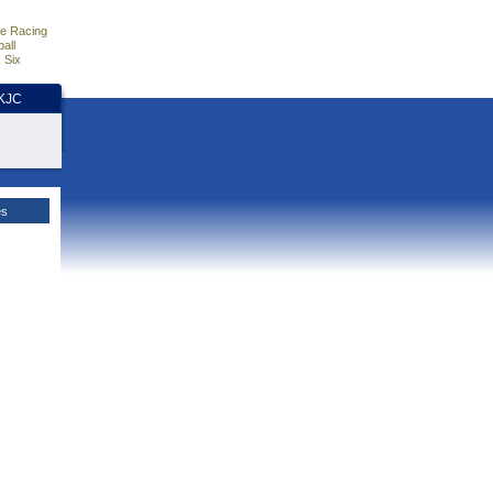
e Racing
all
 Six
HKJC
es