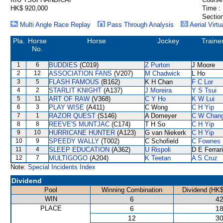
HK$ 920,000
Time :
Section
Multi Angle Race Replay
Pass Through Analysis
Aerial Virtu
Pla.
Horse
Horse
Jockey
Traine
No.
1
6
BUDDIES
(C019)
Z Purton
J Moore
2
12
ASSOCIATION FANS
(V207)
M Chadwick
L Ho
3
5
FLASH FAMOUS
(B162)
K H Chan
F C Lor
4
2
STARLIT KNIGHT
(A137)
J Moreira
Y S Tsui
5
11
ART OF RAW
(V368)
C Y Ho
K W Lui
6
3
PLAY WISE
(A411)
C Wong
C H Yip
7
1
RAZOR QUEST
(S146)
A Domeyer
C W Chan
8
8
REEVE'S MUNTJAC
(C174)
T H So
C H Yip
9
10
HURRICANE HUNTER
(A123)
G van Niekerk
C H Yip
10
9
SPEEDY WALLY
(T002)
C Schofield
C Fownes
11
4
SLEEP EDUCATION
(A362)
U Rispoli
D E Ferrar
12
7
MULTIGOGO
(A204)
K Teetan
A S Cruz
Note:
Special Incidents Index
Dividend
Pool
Winning Combination
Dividend (HK$
WIN
6
42
PLACE
6
18
12
30