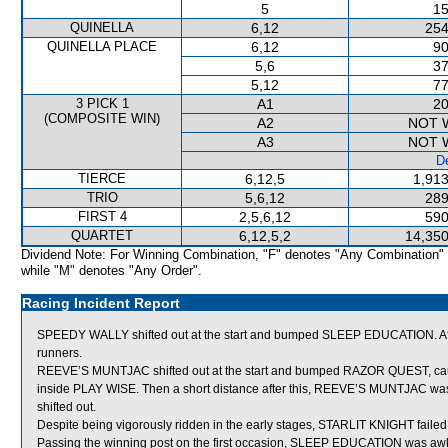
5
15
QUINELLA
6,12
254
QUINELLA PLACE
6,12
90
5,6
37
5,12
77
3 PICK 1
A1
20
(COMPOSITE WIN)
A2
NOT 
A3
NOT 
De
TIERCE
6,12,5
1,913
TRIO
5,6,12
289
FIRST 4
2,5,6,12
590
QUARTET
6,12,5,2
14,350
Dividend Note: For Winning Combination, "F" denotes "Any Combination"
while "M" denotes "Any Order".
Racing Incident Report
SPEEDY WALLY shifted out at the start and bumped SLEEP EDUCATION. Af
runners.
REEVE’S MUNTJAC shifted out at the start and bumped RAZOR QUEST, caus
inside PLAY WISE. Then a short distance after this, REEVE’S MUNTJAC w
shifted out.
Despite being vigorously ridden in the early stages, STARLIT KNIGHT failed
Passing the winning post on the first occasion, SLEEP EDUCATION was aw