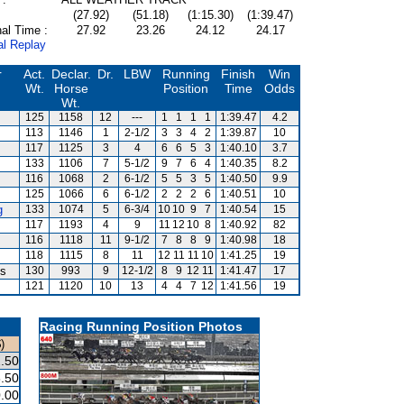
(27.92)
(51.18)
(1:15.30)
(1:39.47)
al Time :
27.92
23.26
24.12
24.17
al Replay
r
Act.
Declar.
Dr.
LBW
Running
Finish
Win
Wt.
Horse
Position
Time
Odds
Wt.
125
1158
12
---
1
1
1
1
1:39.47
4.2
113
1146
1
2-1/2
3
3
4
2
1:39.87
10
117
1125
3
4
6
6
5
3
1:40.10
3.7
133
1106
7
5-1/2
9
7
6
4
1:40.35
8.2
116
1068
2
6-1/2
5
5
3
5
1:40.50
9.9
125
1066
6
6-1/2
2
2
2
6
1:40.51
10
g
133
1074
5
6-3/4
10
10
9
7
1:40.54
15
117
1193
4
9
11
12
10
8
1:40.92
82
116
1118
11
9-1/2
7
8
8
9
1:40.98
18
118
1115
8
11
12
11
11
10
1:41.25
19
is
130
993
9
12-1/2
8
9
12
11
1:41.47
17
121
1120
10
13
4
4
7
12
1:41.56
19
Racing Running Position Photos
)
.50
.50
.00