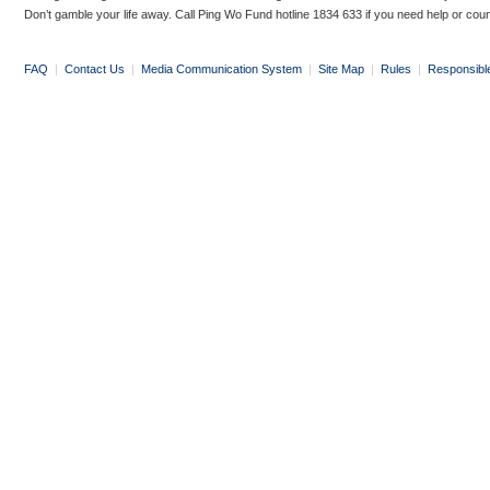
Don’t gamble your life away. Call Ping Wo Fund hotline 1834 633 if you need help or coun
FAQ
|
Contact Us
|
Media Communication System
|
Site Map
|
Rules
|
Responsibl