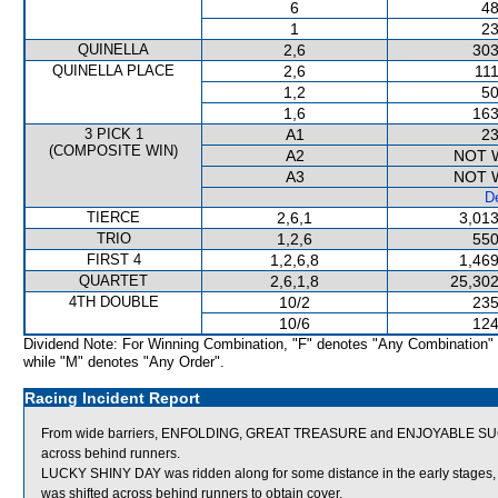
6
48
1
23
QUINELLA
2,6
303
QUINELLA PLACE
2,6
111
1,2
50
1,6
163
3 PICK 1
A1
23
(COMPOSITE WIN)
A2
NOT 
A3
NOT 
De
TIERCE
2,6,1
3,013
TRIO
1,2,6
550
FIRST 4
1,2,6,8
1,469
QUARTET
2,6,1,8
25,302
4TH DOUBLE
10/2
235
10/6
124
Dividend Note: For Winning Combination, "F" denotes "Any Combination"
while "M" denotes "Any Order".
Racing Incident Report
From wide barriers, ENFOLDING, GREAT TREASURE and ENJOYABLE SUCCES
across behind runners.
LUCKY SHINY DAY was ridden along for some distance in the early stages, 
was shifted across behind runners to obtain cover.