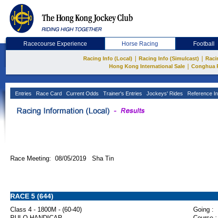
Racecourse Experience
Horse Racing
Football
|
|
Racing Info (Local)
Racing Info (Simulcast)
Raci
|
Hong Kong International Sale
Conghua 
Entries
Race Card
Current Odds
Trainer's Entries
Jockeys' Rides
Reference In
Race Meeting: 08/05/2019 Sha Tin
RACE 5 (644)
Class 4 - 1800M - (60-40)
Going :
PUI O HANDICAP
Course :