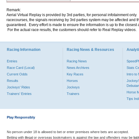
Remark:
Aerial Virtual Replay is provided by 3rd parties, for personal infotainment only
racecourses, the signals receiving by 3rd parties system may be affected and t
guaranteed. Every effort is made to ensure the information is up to the closest a
For the actual race results, the customers should refer to Real Replay videos.
Racing Information
Racing News & Resources
Analyti
Entries
Racing News
Speed
Race Card (Local)
News Archives
Stats C
Current Odds
Key Races
Intro t
Results
Horses
Jockey/
Debutan
Jockeys' Rides
Jockeys
Horse 
Trainers' Entries
Trainers
Tips In
Play Responsibly
No person under 18 is allowed to bet or enter premises where bets are accepted.
Betting with illegal or overseas bookmakers is against the law and offenders may be liab