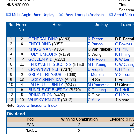
HK$ 920,000
Time :
Sectiona
Multi Angle Race Replay
Pass Through Analysis
Aerial Virtu
Pla.
Horse
Horse
Jockey
Trainer
No.
1
2
GENERAL DINO
(A193)
K Teetan
D E Ferrar
2
6
ENFOLDING
(B353)
Z Purton
C Fownes
3
1
KING'S MAN
(V156)
G van Niekerk
P F Yiu
4
8
HOLY UNICORN
(V179)
C Wong
K H Ting
5
12
GOLDEN KID
(V232)
M F Poon
K W Lui
6
11
ENJOYABLE SUCCESS
(B150)
M L Yeung
C W Chan
7
7
CROWN AVENUE
(V378)
U Rispoli
C H Yip
8
3
GREAT TREASURE
(T380)
J Moreira
Y S Tsui
9
13
LUCKY SHINY DAY
(A273)
T H So
L Ho
10
4
FAITHFUL TRINITY
(A247)
M Chadwick
R Gibson
11
9
BUNDLE OF ENERGY
(B279)
K C Leung
D J Hall
12
5
BRING IT ON
(V407)
K C Ng
C H Yip
13
10
WHISKY KNIGHT
(B313)
C Y Ho
J Moore
Note:
Special Incidents Index
Dividend
Pool
Winning Combination
Dividend (HK$
WIN
2
40
PLACE
2
17