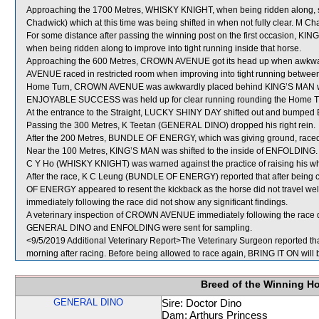
Approaching the 1700 Metres, WHISKY KNIGHT, when being ridden along, s
Chadwick) which at this time was being shifted in when not fully clear. M 
For some distance after passing the winning post on the first occasion, K
when being ridden along to improve into tight running inside that horse.
Approaching the 600 Metres, CROWN AVENUE got its head up when awkwa
AVENUE raced in restricted room when improving into tight running bet
Home Turn, CROWN AVENUE was awkwardly placed behind KING’S MAN whic
ENJOYABLE SUCCESS was held up for clear running rounding the Home 
At the entrance to the Straight, LUCKY SHINY DAY shifted out and bumpe
Passing the 300 Metres, K Teetan (GENERAL DINO) dropped his right rein.
After the 200 Metres, BUNDLE OF ENERGY, which was giving ground, race
Near the 100 Metres, KING’S MAN was shifted to the inside of ENFOLDING.
C Y Ho (WHISKY KNIGHT) was warned against the practice of raising his whi
After the race, K C Leung (BUNDLE OF ENERGY) reported that after being
OF ENERGY appeared to resent the kickback as the horse did not travel wel
immediately following the race did not show any significant findings.
A veterinary inspection of CROWN AVENUE immediately following the race di
GENERAL DINO and ENFOLDING were sent for sampling.
<9/5/2019 Additional Veterinary Report>The Veterinary Surgeon reported that
morning after racing. Before being allowed to race again, BRING IT ON will b
Breed of the Winning H
GENERAL DINO
Sire: Doctor Dino
Dam: Arthurs Princess