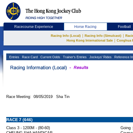
Racecourse Experience
Horse Racing
Football
|
|
Racing Info (Local)
Racing Info (Simulcast)
Raci
|
Hong Kong International Sale
Conghua 
Entries
Race Card
Current Odds
Trainer's Entries
Jockeys' Rides
Reference In
Race Meeting: 08/05/2019 Sha Tin
RACE 7 (646)
Class 3 - 1200M - (80-60)
Going :
CHEUNG SHA HANDICAP
Course