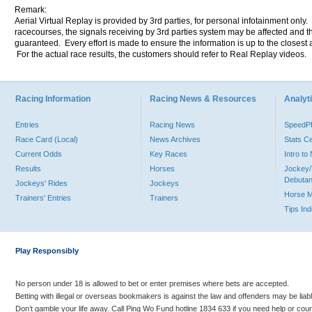
Remark:
Aerial Virtual Replay is provided by 3rd parties, for personal infotainment only
racecourses, the signals receiving by 3rd parties system may be affected and t
guaranteed. Every effort is made to ensure the information is up to the closest a
For the actual race results, the customers should refer to Real Replay videos.
Racing Information
Racing News & Resources
Analyti
Entries
Racing News
Speed
Race Card (Local)
News Archives
Stats C
Current Odds
Key Races
Intro t
Results
Horses
Jockey/
Debutan
Jockeys' Rides
Jockeys
Horse 
Trainers' Entries
Trainers
Tips In
Play Responsibly
No person under 18 is allowed to bet or enter premises where bets are accepted.
Betting with illegal or overseas bookmakers is against the law and offenders may be liab
Don’t gamble your life away. Call Ping Wo Fund hotline 1834 633 if you need help or coun