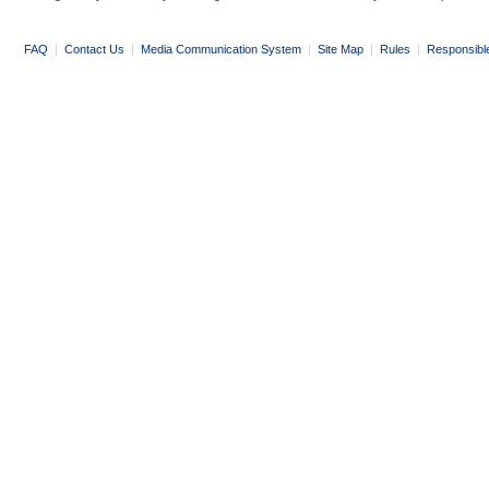
FAQ
|
Contact Us
|
Media Communication System
|
Site Map
|
Rules
|
Responsibl