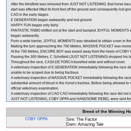
After the blindfold was removed from JUST NOT LISTENING, that horse becam
start was effected lifted its front feet off the ground and consequently l
CAO in the early stages.
E GENERATION began awkwardly and lost ground.
HAPPY FUN began only fairly.
FANTASTIC FABIO shifted out at the start and bumped JOYFUL MOMENTS w
began awkwardly.
From a wide barrier, JOYFUL MOMENTS was steadied to obtain cover in the 
Making the turn approaching the 700 Metres, MASSIVE POCKET was momen
At the 700 Metres, ENCORE BOY was eased away from the heels of COBY OPP
Passing the 300 Metres, C Schofield (JUST NOT LISTENING) dropped his lef
Throughout the race, CASA DE FORCA travelled wide and without cover.
A veterinary inspection of E GENERATION immediately following the race did
unable to be scoped due to being fractious.
A veterinary inspection of MASSIVE POCKET immediately following the rac
substantial amount of blood in the horse's trachea. Before being allowed 
official veterinary examination.
A veterinary inspection of CAO CAO immediately following the race did not s
JUST NOT LISTENING, COBY OPPA and HANDSOME REBEL were sent for 
Breed of the Winning H
COBY OPPA
Sire: The Factor
Dam: Amazing Tale