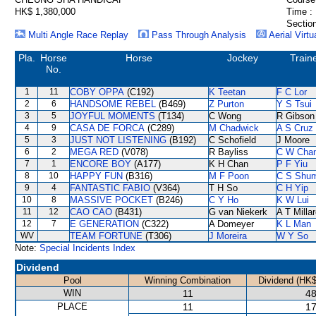
HK$ 1,380,000
Time :
Section
Multi Angle Race Replay
Pass Through Analysis
Aerial Virtu
Pla.
Horse
Horse
Jockey
Train
No.
1
11
COBY OPPA
(C192)
K Teetan
F C Lor
2
6
HANDSOME REBEL
(B469)
Z Purton
Y S Tsui
3
5
JOYFUL MOMENTS
(T134)
C Wong
R Gibson
4
9
CASA DE FORCA
(C289)
M Chadwick
A S Cruz
5
3
JUST NOT LISTENING
(B192)
C Schofield
J Moore
6
2
MEGA RED
(V078)
R Bayliss
C W Cha
7
1
ENCORE BOY
(A177)
K H Chan
P F Yiu
8
10
HAPPY FUN
(B316)
M F Poon
C S Shu
9
4
FANTASTIC FABIO
(V364)
T H So
C H Yip
10
8
MASSIVE POCKET
(B246)
C Y Ho
K W Lui
11
12
CAO CAO
(B431)
G van Niekerk
A T Milla
12
7
E GENERATION
(C322)
A Domeyer
K L Man
WV
TEAM FORTUNE
(T306)
J Moreira
W Y So
Note:
Special Incidents Index
Dividend
Pool
Winning Combination
Dividend (HK$
WIN
11
48
PLACE
11
17