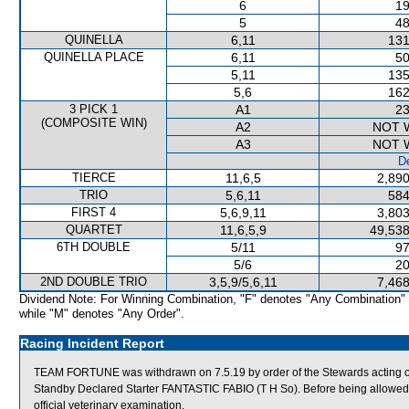
6
19
5
48
QUINELLA
6,11
131
QUINELLA PLACE
6,11
50
5,11
135
5,6
162
3 PICK 1
A1
23
(COMPOSITE WIN)
A2
NOT 
A3
NOT 
De
TIERCE
11,6,5
2,890
TRIO
5,6,11
584
FIRST 4
5,6,9,11
3,803
QUARTET
11,6,5,9
49,538
6TH DOUBLE
5/11
97
5/6
20
2ND DOUBLE TRIO
3,5,9/5,6,11
7,468
Dividend Note: For Winning Combination, "F" denotes "Any Combination"
while "M" denotes "Any Order".
Racing Incident Report
TEAM FORTUNE was withdrawn on 7.5.19 by order of the Stewards acting on 
Standby Declared Starter FANTASTIC FABIO (T H So). Before being allowed
official veterinary examination.