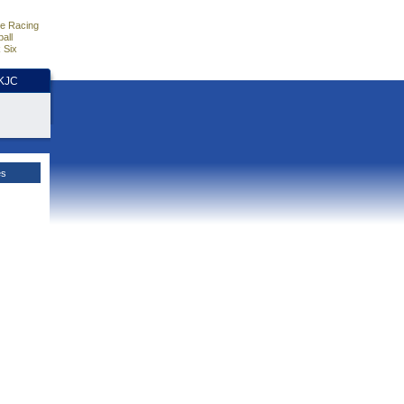
e Racing
all
 Six
HKJC
es