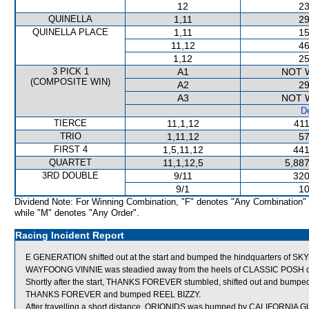
12
23
QUINELLA
1,11
29
QUINELLA PLACE
1,11
15
11,12
46
1,12
25
3 PICK 1
A1
NOT 
(COMPOSITE WIN)
A2
29
A3
NOT 
De
TIERCE
11,1,12
411
TRIO
1,11,12
57
FIRST 4
1,5,11,12
441
QUARTET
11,1,12,5
5,887
3RD DOUBLE
9/11
320
9/1
10
Dividend Note: For Winning Combination, "F" denotes "Any Combination"
while "M" denotes "Any Order".
Racing Incident Report
E GENERATION shifted out at the start and bumped the hindquarters of
WAYFOONG VINNIE was steadied away from the heels of CLASSIC POSH on j
Shortly after the start, THANKS FOREVER stumbled, shifted out and bum
THANKS FOREVER and bumped REEL BIZZY.
After travelling a short distance, ORIONIDS was bumped by CALIFORNIA