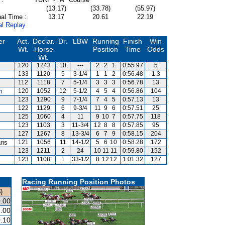
(13.17)
(33.78)
(55.97)
al Time :
13.17
20.61
22.19
al Replay
er
Act.
Declar.
Dr.
LBW
Running
Finish
Win
Wt.
Horse
Position
Time
Odds
Wt.
120
1243
10
---
2
2
1
0:55.97
5
133
1120
5
3-1/4
1
1
2
0:56.48
1.3
112
1118
7
5-1/4
3
3
3
0:56.78
13
m
120
1052
12
5-1/2
4
5
4
0:56.86
104
123
1290
9
7-1/4
7
4
5
0:57.13
13
122
1129
6
9-3/4
11
9
6
0:57.51
25
125
1060
4
11
9
10
7
0:57.75
118
123
1103
3
11-3/4
12
8
8
0:57.85
95
127
1267
8
13-3/4
6
7
9
0:58.15
204
ris
121
1056
11
14-1/2
5
6
10
0:58.28
172
123
1211
2
24
10
11
11
0:59.80
152
123
1108
1
33-1/2
8
12
12
1:01.32
127
Racing Running Position Photos
)
.00
.00
.10