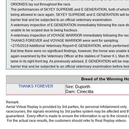
ORIONIDS lay out throughout the race.
The performances of SKYEY SUPREME and E GENERATION, both of which fin
being allowed to race again, SKYEY SUPREME and E GENERATION will be requ
barrier trial and be subjected to an official veterinary examination.
A veterinary inspection of E GENERATION immediately following the race did
unable to be scoped due to being fractious.
A veterinary inspection of VOYAGE WARRIOR immediately following the race 
THANKS FOREVER and VOYAGE WARRIOR were sent for sampling.
<27/5/2019 Additional Veterinary Report>E GENERATION, which performed po
that time there were no significant findings, however, the horse was unabl
again examined by the Veterinary Officer at the stables of Trainer K L Man th
lame in its right front leg. As previously advised, E GENERATION will be requi
barrier trial and be subjected to an official veterinary examination before be
Breed of the Winning H
THANKS FOREVER
Sire: Duporth
Dam: Cinecitta
Remark:
Aerial Virtual Replay is provided by 3rd parties, for personal infotainment only
racecourses, the signals receiving by 3rd parties system may be affected and t
guaranteed. Every effort is made to ensure the information is up to the closest a
For the actual race results, the customers should refer to Real Replay videos.