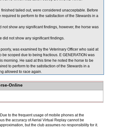
ished tailed out, were considered unacceptable. Before
ired to perform to the satisfaction of the Stewards in a
 not show any significant findings, however, the horse was
did not show any significant findings.
orly, was examined by the Veterinary Officer who said at
e to be scoped due to being fractious. E GENERATION was
is morning. He said at this time he noted the horse to be
red to perform to the satisfaction of the Stewards in a
ing allowed to race again.
orse-Online
. Due to the frequent usage of mobile phones at the
hus the accuracy of Aerial Virtual Replay cannot be
pproximation, but the club assumes no responsibility for it.