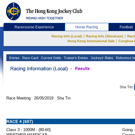
Racecourse Experience
Horse Racing
Football
|
|
Racing Info (Local)
Racing Info (Simulcast)
Raci
|
Hong Kong International Sale
Conghua 
Entries
Race Card
Current Odds
Trainer's Entries
Jockeys' Rides
Reference In
Sha Tin:
Race Meeting: 26/05/2019 Sha Tin
RACE 4 (687)
Class 3 - 1000M - (80-60)
Going :
WERTHER HANDICAP
Course