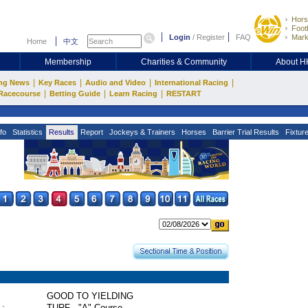
Hors
Footb
Login
/
Register
FAQ
Mark
Home
中文
Membership
Charities & Community
About 
|
|
|
|
ng News
Key Races
Audio and Video
International Racing
|
|
|
Racecourse
Betting Guide
Learn Racing
RESTART
fo
Statistics
Results
Report
Jockeys & Trainers
Horses
Barrier Trial Results
Fixtur
GOOD TO YIELDING
 :
TURF - "A" Course