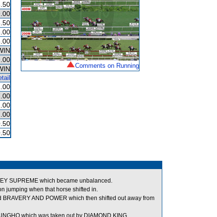
.50
.00
.50
.00
.00
WIN
.00
Comments on Running
WIN
tail
.00
.00
.00
.00
.50
.50
 SKYEY SUPREME which became unbalanced.
umping when that horse shifted in.
ped BRAVERY AND POWER which then shifted out away from
 GUNGHO which was taken out by DIAMOND KING.