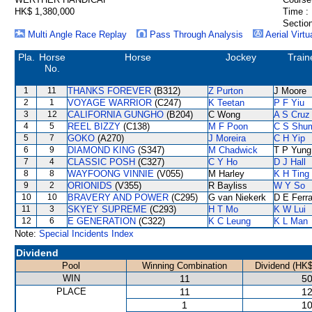
HK$ 1,380,000
Time :
Section
Multi Angle Race Replay
Pass Through Analysis
Aerial Virtu
Pla.
Horse
Horse
Jockey
Train
No.
1
11
THANKS FOREVER
(B312)
Z Purton
J Moore
2
1
VOYAGE WARRIOR
(C247)
K Teetan
P F Yiu
3
12
CALIFORNIA GUNGHO
(B204)
C Wong
A S Cruz
4
5
REEL BIZZY
(C138)
M F Poon
C S Shu
5
7
GOKO
(A270)
J Moreira
C H Yip
6
9
DIAMOND KING
(S347)
M Chadwick
T P Yung
7
4
CLASSIC POSH
(C327)
C Y Ho
D J Hall
8
8
WAYFOONG VINNIE
(V055)
M Harley
K H Ting
9
2
ORIONIDS
(V355)
R Bayliss
W Y So
10
10
BRAVERY AND POWER
(C295)
G van Niekerk
D E Ferra
11
3
SKYEY SUPREME
(C293)
H T Mo
K W Lui
12
6
E GENERATION
(C322)
K C Leung
K L Man
Note:
Special Incidents Index
Dividend
Pool
Winning Combination
Dividend (HK$
WIN
11
50
PLACE
11
12
1
10