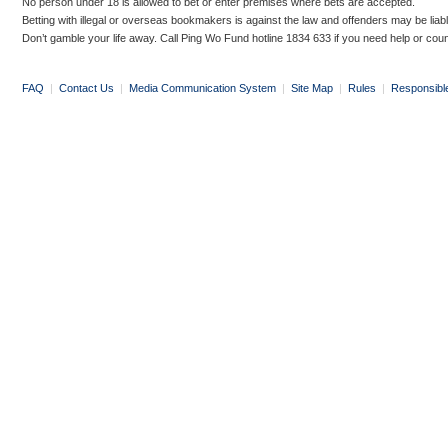
No person under 18 is allowed to bet or enter premises where bets are accepted.
Betting with illegal or overseas bookmakers is against the law and offenders may be liab
Don’t gamble your life away. Call Ping Wo Fund hotline 1834 633 if you need help or coun
FAQ
|
Contact Us
|
Media Communication System
|
Site Map
|
Rules
|
Responsibl