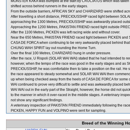
MONSTER KAKA was bumped at the start by CRUCIATUS which was taken 
shifted across behind runners in the early stages.
From the outside barriers, AFRICAN SKY and CHARIZARD were shifted across
After travelling a short distance, PRECIOUSSHIP raced tight between SO
approaching the 1300 Metres, PRECIOUSSHIP was awkwardly placed outsid
Approaching the 1200 Metres, PAKISTAN FRIEND raced tight outside PREC
After the 1100 Metres, PICKEN was left racing wide and without cover.
Near the 650 Metres, PAKISTAN FRIEND raced tight between PICKEN and S
CASA DE FORCA when continuing to be very awkwardly placed behind that
CHUNG WAH SPIRIT lay out rounding the Home Turn.
Over the final 100 Metres, CHARIZARD hung in under pressure.
After the race, U Rispoli (SOLAR WAI WAI) stated that he had intended to rem
however, when the tempo of the race was good in the early stages and as 
PRECIOUSSHIP, he was comfortable then to take a position on the rail. He sa
the race appeared to steady somewhat and SOLAR WAI WAI then commenced t
up when being checked away from the heels of CASA DE FORCA for some dis
WAI continued to prove very difficult to settle and was awkwardly placed
WAI WAI out in the early part of the Straight, however, the horse did not quick
to the manner in which it over-raced in the middle stages. A veterinary ins
not show any significant findings.
A veterinary inspection of PAKISTAN FRIEND immediately following the race 
PICKEN, HAPPY FUN and VOLPINO were sent for sampling.
Breed of the Winning H