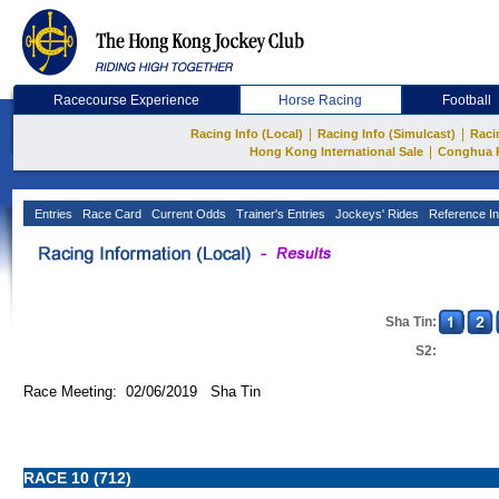
Racecourse Experience
Horse Racing
Football
|
|
Racing Info (Local)
Racing Info (Simulcast)
Raci
|
Hong Kong International Sale
Conghua 
Entries
Race Card
Current Odds
Trainer's Entries
Jockeys' Rides
Reference In
Sha Tin:
S2:
Race Meeting: 02/06/2019 Sha Tin
RACE 10 (712)