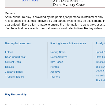
HAPPY FUN
Sire: Darci Brahma
Dam: Mystery Creek
Remark:
Aerial Virtual Replay is provided by 3rd parties, for personal infotainment only
racecourses, the signals receiving by 3rd parties system may be affected and t
guaranteed. Every effort is made to ensure the information is up to the closest a
For the actual race results, the customers should refer to Real Replay videos.
Racing Information
Racing News & Resources
Analyti
Entries
Racing News
Speed
Race Card (Local)
News Archives
Stats C
Current Odds
Key Races
Intro t
Results
Horses
Jockey/
Debutan
Jockeys' Rides
Jockeys
Horse 
Trainers' Entries
Trainers
Tips In
Play Responsibly