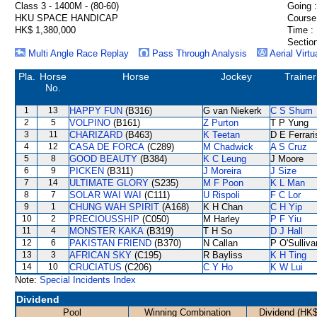
Class 3 - 1400M - (80-60)
Going :
HKU SPACE HANDICAP
Course
HK$ 1,380,000
Time :
Section
Multi Angle Race Replay
Pass Through Analysis
Aerial Virtu
Pla.
Horse
Horse
Jockey
Trainer
No.
1
13
HAPPY FUN
(B316)
G van Niekerk
C S Shum
2
5
VOLPINO
(B161)
Z Purton
T P Yung
3
11
CHARIZARD
(B463)
K Teetan
D E Ferrari
4
12
CASA DE FORCA
(C289)
M Chadwick
A S Cruz
5
8
GOOD BEAUTY
(B384)
K C Leung
J Moore
6
9
PICKEN
(B311)
J Moreira
J Size
7
14
ULTIMATE GLORY
(S235)
M F Poon
K L Man
8
7
SOLAR WAI WAI
(C111)
U Rispoli
F C Lor
9
1
CHUNG WAH SPIRIT
(A168)
K H Chan
C H Yip
10
2
PRECIOUSSHIP
(C050)
M Harley
P F Yiu
11
4
MONSTER KAKA
(B319)
T H So
D J Hall
12
6
PAKISTAN FRIEND
(B370)
N Callan
P O'Sulliva
13
3
AFRICAN SKY
(C195)
R Bayliss
K H Ting
14
10
CRUCIATUS
(C206)
C Y Ho
K W Lui
Note:
Special Incidents Index
Dividend
Pool
Winning Combination
Dividend (HK$