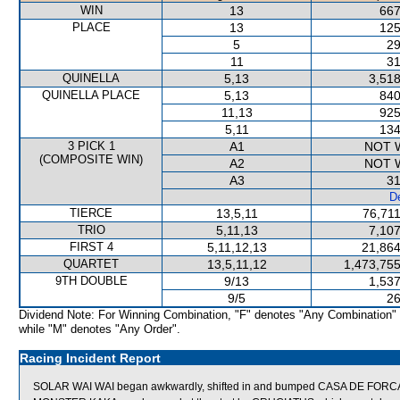
WIN
13
667
PLACE
13
125
5
29
11
31
QUINELLA
5,13
3,518
QUINELLA PLACE
5,13
840
11,13
925
5,11
134
3 PICK 1
A1
NOT 
(COMPOSITE WIN)
A2
NOT 
A3
31
De
TIERCE
13,5,11
76,711
TRIO
5,11,13
7,107
FIRST 4
5,11,12,13
21,864
QUARTET
13,5,11,12
1,473,755
9TH DOUBLE
9/13
1,537
9/5
26
Dividend Note: For Winning Combination, "F" denotes "Any Combination"
while "M" denotes "Any Order".
Racing Incident Report
SOLAR WAI WAI began awkwardly, shifted in and bumped CASA DE FORC