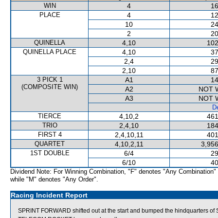
WIN
4
16
PLACE
4
12
10
24
2
20
QUINELLA
4,10
102
QUINELLA PLACE
4,10
37
2,4
29
2,10
87
3 PICK 1
A1
14
(COMPOSITE WIN)
A2
NOT 
A3
NOT 
De
TIERCE
4,10,2
461
TRIO
2,4,10
184
FIRST 4
2,4,10,11
401
QUARTET
4,10,2,11
3,956
1ST DOUBLE
6/4
29
6/10
40
Dividend Note: For Winning Combination, "F" denotes "Any Combination"
while "M" denotes "Any Order".
Racing Incident Report
SPRINT FORWARD shifted out at the start and bumped the hindquarters 