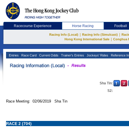
Racecourse Experience
Horse Racing
Football
|
|
Racing Info (Local)
Racing Info (Simulcast)
Raci
|
Hong Kong International Sale
Conghua 
Entries
Race Card
Current Odds
Trainer's Entries
Jockeys' Rides
Reference In
Sha Tin:
S2:
Race Meeting: 02/06/2019 Sha Tin
RACE 2 (704)