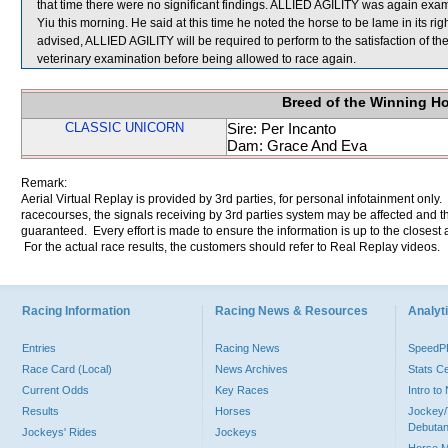
that time there were no significant findings. ALLIED AGILITY was again exami
Yiu this morning. He said at this time he noted the horse to be lame in its ri
advised, ALLIED AGILITY will be required to perform to the satisfaction of the 
veterinary examination before being allowed to race again.
Breed of the Winning H
CLASSIC UNICORN
Sire: Per Incanto
Dam: Grace And Eva
Remark:
Aerial Virtual Replay is provided by 3rd parties, for personal infotainment only
racecourses, the signals receiving by 3rd parties system may be affected and t
guaranteed. Every effort is made to ensure the information is up to the closest a
For the actual race results, the customers should refer to Real Replay videos.
Racing Information
Racing News & Resources
Analyti
Entries
Racing News
Speed
Race Card (Local)
News Archives
Stats C
Current Odds
Key Races
Intro t
Results
Horses
Jockey/
Debutan
Jockeys' Rides
Jockeys