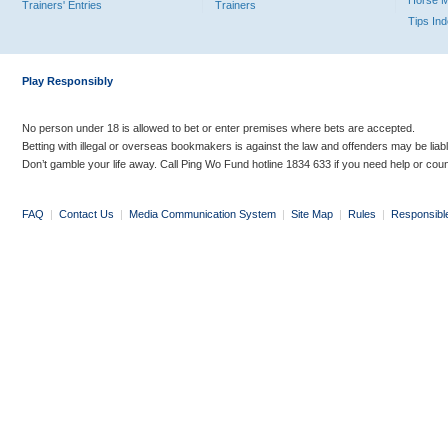
Horse 
Trainers' Entries
Trainers
Tips In
Play Responsibly
No person under 18 is allowed to bet or enter premises where bets are accepted.
Betting with illegal or overseas bookmakers is against the law and offenders may be liab
Don’t gamble your life away. Call Ping Wo Fund hotline 1834 633 if you need help or coun
FAQ
|
Contact Us
|
Media Communication System
|
Site Map
|
Rules
|
Responsibl