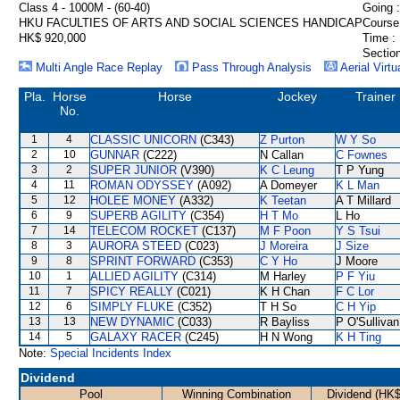
Class 4 - 1000M - (60-40)
Going :
HKU FACULTIES OF ARTS AND SOCIAL SCIENCES HANDICAP
Course
HK$ 920,000
Time :
Section
Multi Angle Race Replay
Pass Through Analysis
Aerial Virtu
Pla.
Horse
Horse
Jockey
Trainer
No.
1
4
CLASSIC UNICORN
(C343)
Z Purton
W Y So
2
10
GUNNAR
(C222)
N Callan
C Fownes
3
2
SUPER JUNIOR
(V390)
K C Leung
T P Yung
4
11
ROMAN ODYSSEY
(A092)
A Domeyer
K L Man
5
12
HOLEE MONEY
(A332)
K Teetan
A T Millard
6
9
SUPERB AGILITY
(C354)
H T Mo
L Ho
7
14
TELECOM ROCKET
(C137)
M F Poon
Y S Tsui
8
3
AURORA STEED
(C023)
J Moreira
J Size
9
8
SPRINT FORWARD
(C353)
C Y Ho
J Moore
10
1
ALLIED AGILITY
(C314)
M Harley
P F Yiu
11
7
SPICY REALLY
(C021)
K H Chan
F C Lor
12
6
SIMPLY FLUKE
(C352)
T H So
C H Yip
13
13
NEW DYNAMIC
(C033)
R Bayliss
P O'Sullivan
14
5
GALAXY RACER
(C245)
H N Wong
K H Ting
Note:
Special Incidents Index
Dividend
Pool
Winning Combination
Dividend (HK$