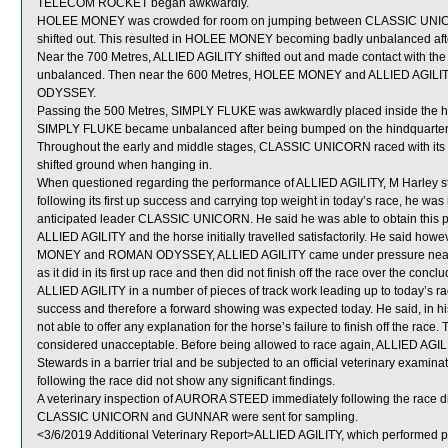
TELECOM ROCKET began awkwardly.
HOLEE MONEY was crowded for room on jumping between CLASSIC UNICORN 
shifted out. This resulted in HOLEE MONEY becoming badly unbalanced aft
Near the 700 Metres, ALLIED AGILITY shifted out and made contact with 
unbalanced. Then near the 600 Metres, HOLEE MONEY and ALLIED AGILIT
ODYSSEY.
Passing the 500 Metres, SIMPLY FLUKE was awkwardly placed inside the 
SIMPLY FLUKE became unbalanced after being bumped on the hindquarter
Throughout the early and middle stages, CLASSIC UNICORN raced with its h
shifted ground when hanging in.
When questioned regarding the performance of ALLIED AGILITY, M Harley stat
following its first up success and carrying top weight in today’s race, he was 
anticipated leader CLASSIC UNICORN. He said he was able to obtain this pos
ALLIED AGILITY and the horse initially travelled satisfactorily. He said how
MONEY and ROMAN ODYSSEY, ALLIED AGILITY came under pressure near th
as it did in its first up race and then did not finish off the race over the c
ALLIED AGILITY in a number of pieces of track work leading up to today’s race
success and therefore a forward showing was expected today. He said, in h
not able to offer any explanation for the horse’s failure to finish off the rac
considered unacceptable. Before being allowed to race again, ALLIED AGILITY 
Stewards in a barrier trial and be subjected to an official veterinary examin
following the race did not show any significant findings.
A veterinary inspection of AURORA STEED immediately following the race did
CLASSIC UNICORN and GUNNAR were sent for sampling.
<3/6/2019 Additional Veterinary Report>ALLIED AGILITY, which performed po