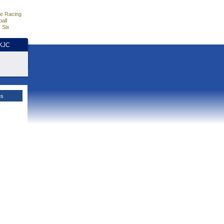
e Racing
all
 Six
HKJC
es