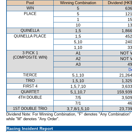
Pool
Winning Combination
Dividend (HK$
WIN
5
636
PLACE
5
121
1
15
10
13
QUINELLA
1,5
1,866
QUINELLA PLACE
1,5
452
5,10
240
1,10
33
3 PICK 1
A1
NOT 
(COMPOSITE WIN)
A2
NOT 
A3
49
De
TIERCE
5,1,10
21,264
TRIO
1,5,10
1,325
FIRST 4
1,5,7,10
3,633
QUARTET
5,1,10,7
159,939
4TH DOUBLE
7/5
3,509
7/1
46
1ST DOUBLE TRIO
3,7,8/1,5,10
23,739
Dividend Note: For Winning Combination, "F" denotes "Any Combination"
while "M" denotes "Any Order".
Racing Incident Report