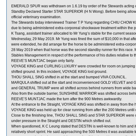
EMERALD SPUR was withdrawn on 1.6.19 by order of the Stewards acting on 
Standby Declared Starter STAR SUPERIOR (H N Wong). Before being allow
official veterinary examination.
The Stewards today interviewed Trainer T P Yung regarding CHIU CHOW KID 
due to being administered extra-corporeal shockwave treatment within the pr
K Tsang, assistant trainer allocated to Mr Yung’s stable for the current s
Wednesday, 29 May 2019. Mr Yung was fined the sum of $10,000 in that aft
were extended, he did arrange for the horse to be administered extra-corpore
28 May 2019 when that horse was the second standby runner for this race. 
Stables Management in respect of the performance of his duties relative to th
REEVE’S MUNTJAC began only fairly.
VOYAGE KING and CURLING LUXURY were crowded for room on jumping 
shifted ground. In this incident, VOYAGE KING lost ground.
THOU SHALL SING shifted in at the start and bumped VIVA COUNCIL.
MARQULA shifted out at the start and inconvenienced GOLD VELVET an
and GENERAL TRUMP were all shifted across behind runners from wide bar
Also from the outside barrier, SUNSHINE WARRIOR was shifted across behind
REEVE’S MUNTJAC made the turn after the 900 Metres awkwardly.
At the entrance to the Straight, VOYAGE KING was shifted in away from th
VOYAGE KING was held up for clear running from after the 200 Metres until 
Close to the finishing line, THOU SHALL SING and STAR SUPERIOR were
under pressure in the Straight and DESTIN which shifted out.
When questioned, K C Leung stated that DESTIN is well-known to him and it
relatively short sprint. He said approaching the 500 Metres it was availabl