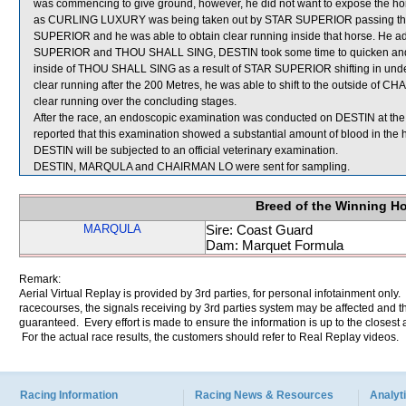
was commencing to give ground, however, he did not want to expose the horse
as CURLING LUXURY was being taken out by STAR SUPERIOR passing the 500
SUPERIOR and he was able to obtain clear running inside that horse. He 
SUPERIOR and THOU SHALL SING, DESTIN took some time to quicken and nea
inside of THOU SHALL SING as a result of STAR SUPERIOR shifting in under 
clear running after the 200 Metres, he was able to shift to the outside of
clear running over the concluding stages.
After the race, an endoscopic examination was conducted on DESTIN at the 
reported that this examination showed a substantial amount of blood in the 
DESTIN will be subjected to an official veterinary examination.
DESTIN, MARQULA and CHAIRMAN LO were sent for sampling.
Breed of the Winning H
MARQULA
Sire: Coast Guard
Dam: Marquet Formula
Remark:
Aerial Virtual Replay is provided by 3rd parties, for personal infotainment only
racecourses, the signals receiving by 3rd parties system may be affected and t
guaranteed. Every effort is made to ensure the information is up to the closest a
For the actual race results, the customers should refer to Real Replay videos.
Racing Information
Racing News & Resources
Analyti