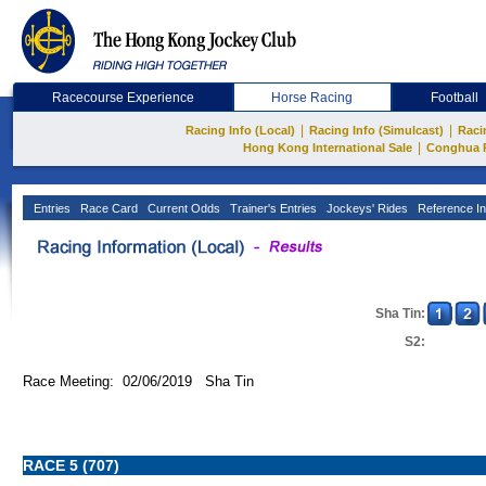
Racecourse Experience
Horse Racing
Football
|
|
Racing Info (Local)
Racing Info (Simulcast)
Raci
|
Hong Kong International Sale
Conghua 
Entries
Race Card
Current Odds
Trainer's Entries
Jockeys' Rides
Reference In
Sha Tin:
S2:
Race Meeting: 02/06/2019 Sha Tin
RACE 5 (707)