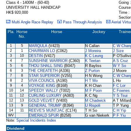
Class 4 - 1400M - (60-40)
Going :
UNIVERSITY HALL HANDICAP
Course
HK$ 920,000
Time :
Section
Multi Angle Race Replay
Pass Through Analysis
Aerial Virtu
Pla.
Horse
Horse
Jockey
Traine
No.
1
5
MARQULA
(V423)
N Callan
C W Chan
2
1
CHAIRMAN LO
(C062)
J Moreira
J Size
3
10
DESTIN
(V417)
K C Leung
P O'Sulliv
4
7
SUNSHINE WARRIOR
(C360)
K Teetan
A S Cruz
5
6
THOU SHALL SING
(B047)
R Bayliss
W Y So
6
3
THE CREATETH
(A336)
Z Purton
J Moore
7
8
STAR SUPERIOR
(V255)
H N Wong
C W Chan
8
2
VIVA COUNCIL
(A190)
H T Mo
L Ho
9
4
VOYAGE KING
(B168)
K H Chan
F C Lor
10
14
SPEEDY WALLY
(T002)
M F Poon
C Fownes
11
12
CURLING LUXURY
(A083)
K C Ng
Y S Tsui
12
13
GOLD VELVET
(V400)
M Chadwick
A T Millard
13
9
GENERAL TRUMP
(B394)
U Rispoli
T P Yung
14
11
REEVE'S MUNTJAC
(C174)
T H So
C H Yip
WV
EMERALD SPUR
(B258)
G van Niekerk
P F Yiu
Note:
Special Incidents Index
Dividend