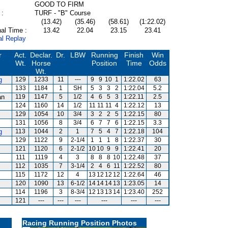
GOOD TO FIRM
 :
TURF - "B" Course
(13.42)
(35.46)
(58.61)
(1:22.02)
al Time :
13.42
22.04
23.15
23.41
al Replay
r
Act.
Declar.
Dr.
LBW
Running
Finish
Win
Wt.
Horse
Position
Time
Odds
Wt.
g
129
1233
11
---
9
9
10
1
1:22.02
63
133
1184
1
SH
5
3
3
2
1:22.04
5.2
an
119
1147
5
1/2
4
6
5
3
1:22.11
2.5
124
1160
14
1/2
11
11
11
4
1:22.12
13
129
1054
10
3/4
3
2
2
5
1:22.15
80
131
1056
8
3/4
6
7
7
6
1:22.15
3.3
g
113
1044
2
1
7
5
4
7
1:22.18
104
129
1122
9
2-1/4
1
1
1
8
1:22.37
30
121
1120
6
2-1/2
10
10
9
9
1:22.41
20
111
1119
4
3
8
8
8
10
1:22.48
37
112
1035
7
3-1/4
2
4
6
11
1:22.52
80
115
1172
12
4
13
12
12
12
1:22.64
46
120
1090
13
6-1/2
14
14
14
13
1:23.05
14
114
1196
3
8-3/4
12
13
13
14
1:23.40
252
121
---
---
---
---
---
---
Racing Running Position Photos