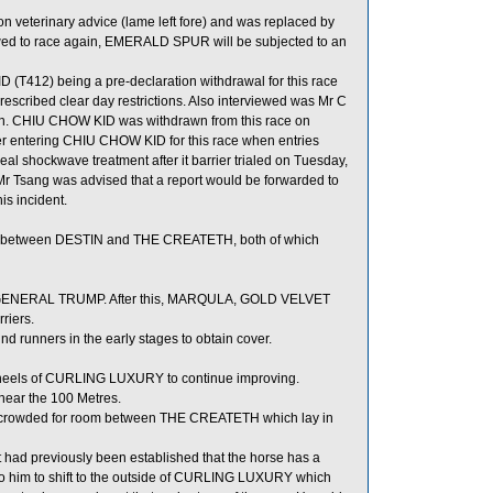
veterinary advice (lame left fore) and was replaced by
ed to race again, EMERALD SPUR will be subjected to an
(T412) being a pre-declaration withdrawal for this race
escribed clear day restrictions. Also interviewed was Mr C
eason. CHIU CHOW KID was withdrawn from this race on
er entering CHIU CHOW KID for this race when entries
al shockwave treatment after it barrier trialed on Tuesday,
Mr Tsang was advised that a report would be forwarded to
is incident.
between DESTIN and THE CREATETH, both of which
d GENERAL TRUMP. After this, MARQULA, GOLD VELVET
riers.
 runners in the early stages to obtain cover.
e heels of CURLING LUXURY to continue improving.
near the 100 Metres.
 crowded for room between THE CREATETH which lay in
 had previously been established that the horse has a
e to him to shift to the outside of CURLING LUXURY which