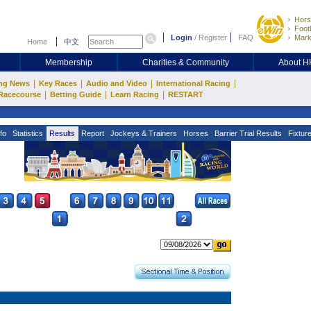
Hors
Footb
Login
/
Register
FAQ
Mark
Home
中文
Membership
Charities & Community
About 
|
|
|
|
ng News
Key Races
Audio and Video
International Racing
|
|
|
Racecourse
Betting Guide
Learn Racing
RESTART
fo
Statistics
Results
Report
Jockeys & Trainers
Horses
Barrier Trial Results
Fixtur