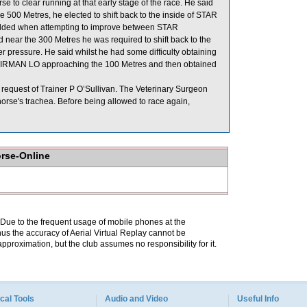
 to clear running at that early stage of the race. He said
 Metres, he elected to shift back to the inside of STAR
added when attempting to improve between STAR
r the 300 Metres he was required to shift back to the
pressure. He said whilst he had some difficulty obtaining
 CHAIRMAN LO approaching the 100 Metres and then obtained
request of Trainer P O’Sullivan. The Veterinary Surgeon
horse's trachea. Before being allowed to race again,
orse-Online
. Due to the frequent usage of mobile phones at the
hus the accuracy of Aerial Virtual Replay cannot be
pproximation, but the club assumes no responsibility for it.
cal Tools
Audio and Video
Useful Info