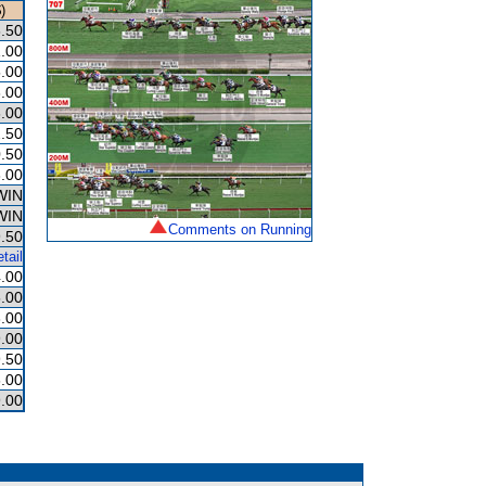
)
.50
.00
.00
.00
.00
.50
.50
.00
WIN
WIN
Comments on Running
.50
tail
.00
.00
.00
.00
.50
.00
.00