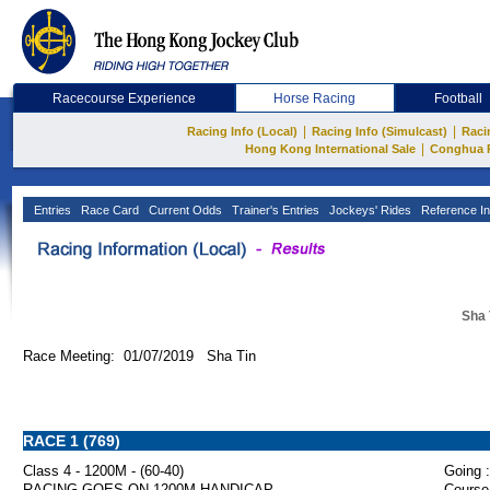
Racecourse Experience
Horse Racing
Football
|
|
Racing Info (Local)
Racing Info (Simulcast)
Raci
|
Hong Kong International Sale
Conghua 
Entries
Race Card
Current Odds
Trainer's Entries
Jockeys' Rides
Reference In
Sha 
Race Meeting: 01/07/2019 Sha Tin
RACE 1 (769)
Class 4 - 1200M - (60-40)
Going :
RACING GOES ON 1200M HANDICAP
Course