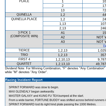
PLACE
1
10
2
17
13
72
QUINELLA
1,2
44
QUINELLA PLACE
1,2
24
1,13
107
2,13
246
3 PICK 1
A1
15
(COMPOSITE WIN)
A2
NOT 
A3
NOT 
De
TIERCE
1,2,13
1,025
TRIO
1,2,13
357
FIRST 4
1,2,10,13
9,787
QUARTET
1,2,13,10
49,787
Dividend Note: For Winning Combination, "F" denotes "Any Combination"
while "M" denotes "Any Order".
Racing Incident Report
SPRINT FORWARD was slow to begin.
MAX GLENEALY began awkwardly.
MASTER GALAXY and KUNG FU TEA bumped at the start.
From a wide barrier, FORTUNE BUDDY was shifted across behind runners in
SPRINT FORWARD lost its right hind plate passing the 1000 Metres.