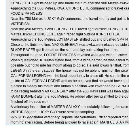
KUNG FU TEA got its head up and made the turn after the 900 Metres awkwa
Approaching the 800 Metres, KWAI CHUNG ELITE commenced to travel keenl
FOODIE PRINCESS.
Near the 750 Metres, LUCKY GUY commenced to travel keenly and got its 
VICTORIAM.
Near the 450 Metres, KWAI CHUNG ELITE raced tight outside KUNG FU TEA wh
Metres, KWAI CHUNG ELITE again raced tight outside KUNG FU TEA.
Approaching the 100 Metres, JOY MASTER shifted out and brushed SPR
Close to the finishing line, MAX GLENEALY was awkwardly placed outsid
BLADE RACER got its head on the side and lay out making the turns.
Throughout the race, FOODIE PRINCESS travelled wide and without cover.
When questioned, K Teetan stated that, from a wide barrier, he was asked t
possible but not to ride his mount along to do so. He said it was felt that, 
LEGEND in the early stages, the horse may not be able to finish off the race a
CALIFORNIA LEGEND with the best opportunity to close off. He said in the 
inside of CALIFORNIA LEGEND and as he believed that he would have had 
elected to steady his mount and obtain a position with cover behind FARM BU
to be racing behind MAX GLENEALY after the 900 Metres but was then again 
FARM BUMPER after the 700 Metres. He added after being shifted to the ou
finished off the race well.
A veterinary inspection of MASTER GALAXY immediately following the race di
VICTORIAM and LUCKY GUY were sent for sampling.
<2/7/2019 Additional Veterinary Report>The Veterinary Officer reported that
morning after racing. Before being allowed to race again, MANFUL STAR will 