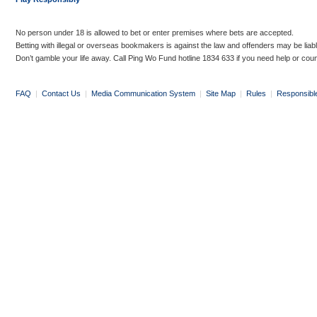
No person under 18 is allowed to bet or enter premises where bets are accepted.
Betting with illegal or overseas bookmakers is against the law and offenders may be liab
Don’t gamble your life away. Call Ping Wo Fund hotline 1834 633 if you need help or coun
FAQ
|
Contact Us
|
Media Communication System
|
Site Map
|
Rules
|
Responsibl