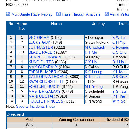
HK$ 920,000
Time :
Section
Multi Angle Race Replay
Pass Through Analysis
Aerial Virtu
Pla.
Horse
Horse
Jockey
Train
No.
1
1
VICTORIAM
(C186)
A Domeyer
K W Lui
2
2
LUCKY GUY
(T349)
G van Niekerk
C H Yip
3
13
JOY MASTER
(B222)
M Chadwick
C Fownes
4
10
BLADE RACER
(C097)
H T Mo
C S Shu
5
7
SPRINT FORWARD
(C353)
M Harley
J Moore
6
4
KUNG FU TEA
(C136)
C Y Ho
D J Hall
7
6
MAX GLENEALY
(C104)
N Callan
P O'Sulli
8
8
FARM BUMPER
(C244)
K C Leung
K L Man
9
9
CALIFORNIA LEGEND
(B363)
K Teetan
A S Cruz
10
12
KWAI CHUNG ELITE
(C173)
T H So
R Gibson
11
11
FORTUNE BUDDY
(B444)
M L Yeung
T P Yung
12
5
MASTER GALAXY
(C449)
C Schofield
Y S Tsui
13
14
MANFUL STAR
(V010)
V Borges
P F Yiu
14
3
FOODIE PRINCESS
(C312)
H N Wong
W Y So
Note:
Special Incidents Index
Dividend
Pool
Winning Combination
Dividend (HK$
WIN
1
15