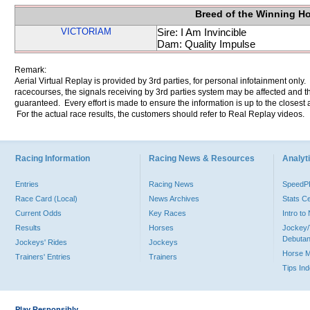
Breed of the Winning H
VICTORIAM
Sire: I Am Invincible
Dam: Quality Impulse
Remark:
Aerial Virtual Replay is provided by 3rd parties, for personal infotainment only
racecourses, the signals receiving by 3rd parties system may be affected and t
guaranteed. Every effort is made to ensure the information is up to the closest a
For the actual race results, the customers should refer to Real Replay videos.
Racing Information
Racing News & Resources
Analyti
Entries
Racing News
Speed
Race Card (Local)
News Archives
Stats C
Current Odds
Key Races
Intro t
Results
Horses
Jockey/
Debutan
Jockeys' Rides
Jockeys
Horse 
Trainers' Entries
Trainers
Tips In
Play Responsibly