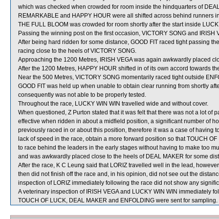
which was checked when crowded for room inside the hindquarters of DE
REMARKABLE and HAPPY HOUR were all shifted across behind runners in t
THE FULL BLOOM was crowded for room shortly after the start inside LU
Passing the winning post on the first occasion, VICTORY SONG and IRISH V
After being hard ridden for some distance, GOOD FIT raced tight passing t
racing close to the heels of VICTORY SONG.
Approaching the 1200 Metres, IRISH VEGA was again awkwardly placed cl
After the 1200 Metres, HAPPY HOUR shifted in of its own accord towards t
Near the 500 Metres, VICTORY SONG momentarily raced tight outside ENFO
GOOD FIT was held up when unable to obtain clear running from shortly after 
consequently was not able to be properly tested.
Throughout the race, LUCKY WIN WIN travelled wide and without cover.
When questioned, Z Purton stated that it was felt that there was not a lot
effective when ridden in about a midfield position, a significant number 
previously raced in or about this position, therefore it was a case of havi
lack of speed in the race, obtain a more forward position so that TOUCH OF 
to race behind the leaders in the early stages without having to make too
and was awkwardly placed close to the heels of DEAL MAKER for some dista
After the race, K C Leung said that LORIZ travelled well in the lead, howev
then did not finish off the race and, in his opinion, did not see out the distance
inspection of LORIZ immediately following the race did not show any signific
A veterinary inspection of IRISH VEGA and LUCKY WIN WIN immediately follo
TOUCH OF LUCK, DEAL MAKER and ENFOLDING were sent for sampling.