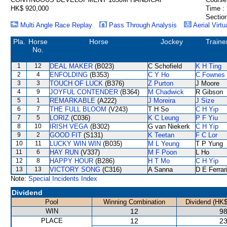
HK$ 920,000
Time :
Section
Multi Angle Race Replay
Pass Through Analysis
Aerial Virtu
Pla.
Horse
Horse
Jockey
Traine
No.
1
12
DEAL MAKER
(B023)
C Schofield
K H Ting
2
4
ENFOLDING
(B353)
C Y Ho
C Fownes
3
3
TOUCH OF LUCK
(B376)
Z Purton
J Moore
4
9
JOYFUL CONTENDER
(B364)
M Chadwick
R Gibson
5
1
REMARKABLE
(A222)
J Moreira
J Size
6
7
THE FULL BLOOM
(V243)
T H So
C H Yip
7
5
LORIZ
(C036)
K C Leung
P F Yiu
8
10
IRISH VEGA
(B302)
G van Niekerk
C H Yip
9
2
GOOD FIT
(S131)
K Teetan
F C Lor
10
11
LUCKY WIN WIN
(B035)
M L Yeung
T P Yung
11
6
HAY RUN
(V337)
M F Poon
L Ho
12
8
HAPPY HOUR
(B286)
H T Mo
C H Yip
13
13
VICTORY SONG
(C316)
A Sanna
D E Ferrar
Note:
Special Incidents Index
Dividend
Pool
Winning Combination
Dividend (HK$
WIN
12
98
PLACE
12
23