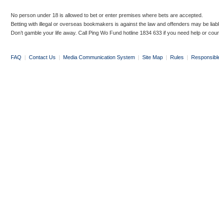
No person under 18 is allowed to bet or enter premises where bets are accepted.
Betting with illegal or overseas bookmakers is against the law and offenders may be liab
Don’t gamble your life away. Call Ping Wo Fund hotline 1834 633 if you need help or coun
FAQ
|
Contact Us
|
Media Communication System
|
Site Map
|
Rules
|
Responsibl