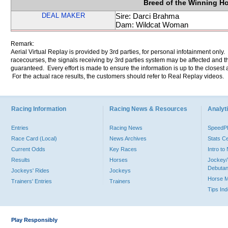
Breed of the Winning H
DEAL MAKER
Sire: Darci Brahma
Dam: Wildcat Woman
Remark:
Aerial Virtual Replay is provided by 3rd parties, for personal infotainment only
racecourses, the signals receiving by 3rd parties system may be affected and t
guaranteed. Every effort is made to ensure the information is up to the closest a
For the actual race results, the customers should refer to Real Replay videos.
Racing Information
Racing News & Resources
Analyti
Entries
Racing News
Speed
Race Card (Local)
News Archives
Stats C
Current Odds
Key Races
Intro t
Results
Horses
Jockey/
Debutan
Jockeys' Rides
Jockeys
Horse 
Trainers' Entries
Trainers
Tips In
Play Responsibly