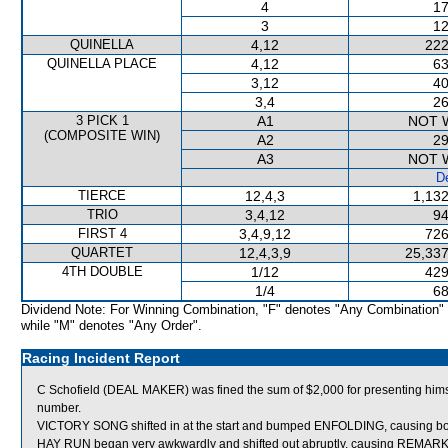
4
17
3
12
QUINELLA
4,12
222
QUINELLA PLACE
4,12
63
3,12
40
3,4
26
3 PICK 1
A1
NOT 
(COMPOSITE WIN)
A2
29
A3
NOT 
De
TIERCE
12,4,3
1,132
TRIO
3,4,12
94
FIRST 4
3,4,9,12
726
QUARTET
12,4,3,9
25,337
4TH DOUBLE
1/12
429
1/4
68
Dividend Note: For Winning Combination, "F" denotes "Any Combination"
while "M" denotes "Any Order".
Racing Incident Report
C Schofield (DEAL MAKER) was fined the sum of $2,000 for presenting himsel
number.
VICTORY SONG shifted in at the start and bumped ENFOLDING, causing bo
HAY RUN began very awkwardly and shifted out abruptly, causing REMA