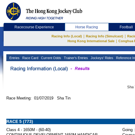
Racecourse Experience
Horse Racing
Football
|
|
Racing Info (Local)
Racing Info (Simulcast)
Raci
|
Hong Kong International Sale
Conghua 
Entries
Race Card
Current Odds
Trainer's Entries
Jockeys' Rides
Reference In
Sha 
Race Meeting: 01/07/2019 Sha Tin
RACE 5 (773)
Class 4 - 1650M - (60-40)
Going :
CONTINUOUS DEVELOPMENT 1650M HANDICAP
Course