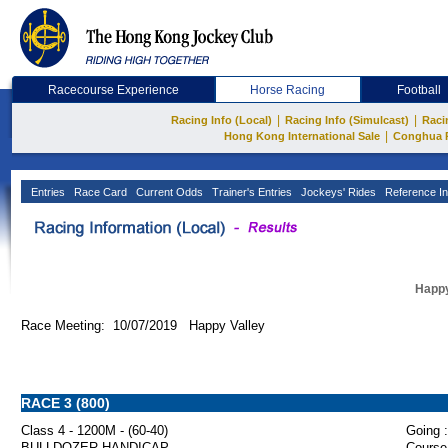
Racecourse Experience
Horse Racing
Football
|
|
Racing Info (Local)
Racing Info (Simulcast)
Raci
|
Hong Kong International Sale
Conghua 
Entries
Race Card
Current Odds
Trainer's Entries
Jockeys' Rides
Reference In
Happy
Race Meeting: 10/07/2019 Happy Valley
RACE 3 (800)
Class 4 - 1200M - (60-40)
Going :
BULLDOZER HANDICAP
Course