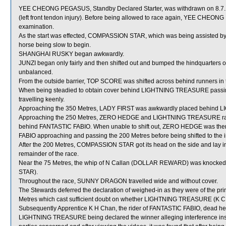
YEE CHEONG PEGASUS, Standby Declared Starter, was withdrawn on 8.7.19 
(left front tendon injury). Before being allowed to race again, YEE CHEONG 
examination.
As the start was effected, COMPASSION STAR, which was being assisted by a 
horse being slow to begin.
SHANGHAI RUSKY began awkwardly.
JUNZI began only fairly and then shifted out and bumped the hindquarter
unbalanced.
From the outside barrier, TOP SCORE was shifted across behind runners in t
When being steadied to obtain cover behind LIGHTNING TREASURE passin
travelling keenly.
Approaching the 350 Metres, LADY FIRST was awkwardly placed behin
Approaching the 250 Metres, ZERO HEDGE and LIGHTNING TREASURE raced
behind FANTASTIC FABIO. When unable to shift out, ZERO HEDGE was then
FABIO approaching and passing the 200 Metres before being shifted to the i
After the 200 Metres, COMPASSION STAR got its head on the side and lay i
remainder of the race.
Near the 75 Metres, the whip of N Callan (DOLLAR REWARD) was knocked
STAR).
Throughout the race, SUNNY DRAGON travelled wide and without cover.
The Stewards deferred the declaration of weighed-in as they were of the prim
Metres which cast sufficient doubt on whether LIGHTNING TREASURE (K C L
Subsequently Apprentice K H Chan, the rider of FANTASTIC FABIO, dead heat
LIGHTNING TREASURE being declared the winner alleging interference inside