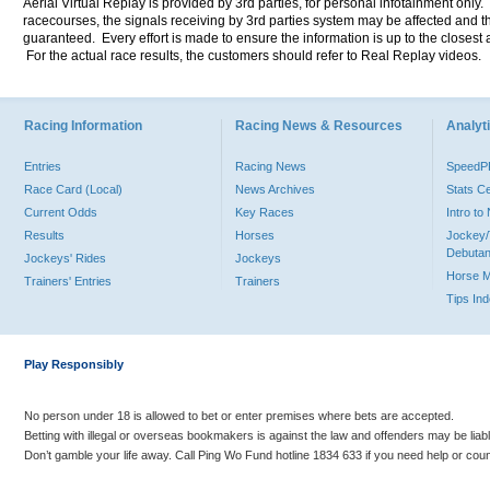
Aerial Virtual Replay is provided by 3rd parties, for personal infotainment only
racecourses, the signals receiving by 3rd parties system may be affected and t
guaranteed. Every effort is made to ensure the information is up to the closest a
For the actual race results, the customers should refer to Real Replay videos.
Racing Information
Racing News & Resources
Analyti
Entries
Racing News
Speed
Race Card (Local)
News Archives
Stats C
Current Odds
Key Races
Intro t
Results
Horses
Jockey/
Debutan
Jockeys' Rides
Jockeys
Horse 
Trainers' Entries
Trainers
Tips In
Play Responsibly
No person under 18 is allowed to bet or enter premises where bets are accepted.
Betting with illegal or overseas bookmakers is against the law and offenders may be liab
Don’t gamble your life away. Call Ping Wo Fund hotline 1834 633 if you need help or coun