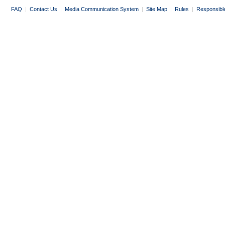
FAQ
|
Contact Us
|
Media Communication System
|
Site Map
|
Rules
|
Responsibl