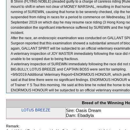
B Shinn (FLYING NOBLE) pleaded guilty to a charge of careless riding [Rule 
mount to shift in when not clear of MONEY MARSHAL, resulting in that horse
running of SUREWIN, causing that horse to be severely checked, clip the
suspended from riding in races for a period to commence on Wednesday, 1
September 2019 on which day he may resume race riding (3 Hong Kong raced
consideration the significant interference suffered by SUREWIN and the hig
incident.
After the race, an endoscopic examination was conducted on GALLANT SPIRIT
Surgeon reported that this examination showed a substantial amount of blood
again, GALLANT SPIRIT will be subjected to an official veterinary examinati
A veterinary inspection of JOY MASTER immediately following the race did n
unable to be scoped due to being fractious.
A veterinary inspection of SUREWIN immediately following the race did not s
BIG BULLY, LOTUS BREEZE and CAPTAIN BOSS were sent for sampling.
<9/9/2019 Additional Veterinary Report>ENORMOUS HONOUR, which perform
said at that time there were no significant findings. ENORMOUS HONOUR was
of Trainer Y S Tsui this morning. He said at this time he noted the horse to be 
ENORMOUS HONOUR will be subjected to an official veterinary examination
Breed of the Winning H
LOTUS BREEZE
Sire: Oasis Dream
Dam: Ebadiyla
Remark: