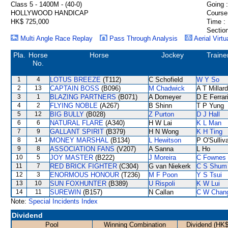
Class 5 - 1400M - (40-0)
Going :
HOLLYWOOD HANDICAP
Course
HK$ 725,000
Time :
Section
Multi Angle Race Replay
Pass Through Analysis
Aerial Virtu
Pla.
Horse
Horse
Jockey
Traine
No.
1
4
LOTUS BREEZE
(T112)
C Schofield
W Y So
2
13
CAPTAIN BOSS
(B096)
M Chadwick
A T Millard
3
1
BLAZING PARTNERS
(B071)
A Domeyer
D E Ferrar
4
2
FLYING NOBLE
(A267)
B Shinn
T P Yung
5
12
BIG BULLY
(B028)
Z Purton
D J Hall
6
6
NATURAL FLARE
(A340)
H W Lai
K L Man
7
9
GALLANT SPIRIT
(B379)
H N Wong
K H Ting
8
14
MONEY MARSHAL
(B134)
L Hewitson
P O'Sulliv
9
8
ASSOCIATION FANS
(V207)
A Sanna
L Ho
10
5
JOY MASTER
(B222)
J Moreira
C Fownes
11
7
RED BRICK FIGHTER
(C304)
G van Niekerk
C S Shum
12
3
ENORMOUS HONOUR
(T236)
M F Poon
Y S Tsui
13
10
SUN FOXHUNTER
(B389)
U Rispoli
K W Lui
14
11
SUREWIN
(B157)
N Callan
C W Chan
Note:
Special Incidents Index
Dividend
Pool
Winning Combination
Dividend (HK$