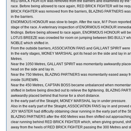
RED BRICK FIGHTER was removed from the barriers and examined by the Veter
race. Before being allowed to race again, RED BRICK FIGHTER will be require
BRICK FIGHTER was removed from the barriers, BLAZING PARTNERS was also
in the barriers.
ENORMOUS HONOUR was slow to begin. After the race, M F Poon reporte
stage of the race. A veterinary inspection of ENORMOUS HONOUR immediatel
findings. Before being allowed to race again, ENORMOUS HONOUR will be su
LOTUS BREEZE was crowded for room on jumping between BIG BULLY which
NOBLE which shifted in.
From the outside barriers, ASSOCIATION FANS and GALLANT SPIRIT were shi
In the early stages, MONEY MARSHAL got its head on the side and lay i
Metres.
Near the 1050 Metres, GALLANT SPIRIT was momentarily awkwardly placed 
head on the side and lay in.
Near the 750 Metres, BLAZING PARTNERS was momentarily eased away fro
inside SUREWIN.
Near the 450 Metres, CAPTAIN BOSS became unbalanced when momentari
shifted in before being directed out to relieve the tightening. BLAZING 
awkwardly placed behind that horse for a short distance.
In the early part of the Straight, MONEY MARSHAL lay in under pressure.
Also in the early part of the Straight, ASSOCIATION FANS lay in and proved dif
JOY MASTER had difficulty obtaining clear running in the early part of the Stra
BLAZING PARTNERS after the 400 Metres was then shifted out approaching
clear running behind RED BRICK FIGHTER which, when giving ground, shif
away from the heels of RED BRICK FIGHTER passing the 300 Metres and s