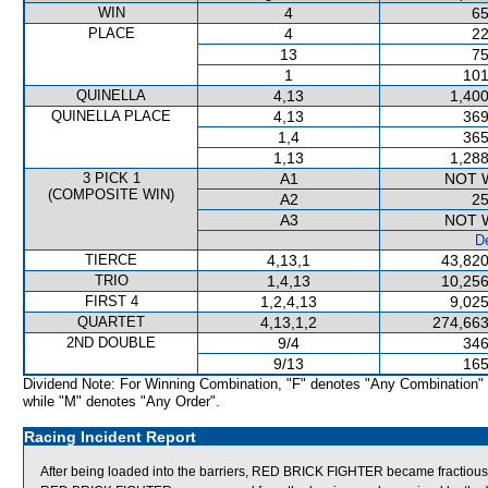
WIN
4
65
PLACE
4
22
13
75
1
101
QUINELLA
4,13
1,400
QUINELLA PLACE
4,13
369
1,4
365
1,13
1,288
3 PICK 1
A1
NOT 
(COMPOSITE WIN)
A2
25
A3
NOT 
De
TIERCE
4,13,1
43,820
TRIO
1,4,13
10,256
FIRST 4
1,2,4,13
9,025
QUARTET
4,13,1,2
274,663
2ND DOUBLE
9/4
346
9/13
165
Dividend Note: For Winning Combination, "F" denotes "Any Combination"
while "M" denotes "Any Order".
Racing Incident Report
After being loaded into the barriers, RED BRICK FIGHTER became fractious,