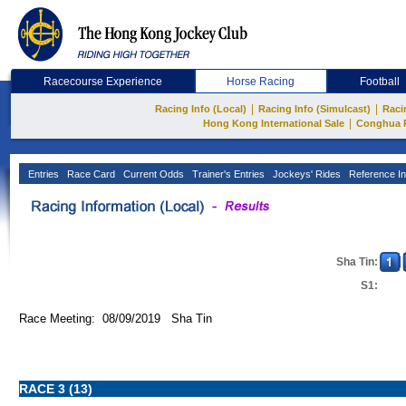
Racecourse Experience
Horse Racing
Football
|
|
Racing Info (Local)
Racing Info (Simulcast)
Raci
|
Hong Kong International Sale
Conghua 
Entries
Race Card
Current Odds
Trainer's Entries
Jockeys' Rides
Reference In
Sha Tin:
S1:
Race Meeting: 08/09/2019 Sha Tin
RACE 3 (13)