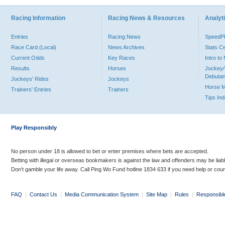
Racing Information
Racing News & Resources
Analyti
Entries
Racing News
Speed
Race Card (Local)
News Archives
Stats C
Current Odds
Key Races
Intro t
Results
Horses
Jockey/
Debutan
Jockeys' Rides
Jockeys
Horse 
Trainers' Entries
Trainers
Tips In
Play Responsibly
No person under 18 is allowed to bet or enter premises where bets are accepted.
Betting with illegal or overseas bookmakers is against the law and offenders may be liab
Don’t gamble your life away. Call Ping Wo Fund hotline 1834 633 if you need help or coun
FAQ
|
Contact Us
|
Media Communication System
|
Site Map
|
Rules
|
Responsibl