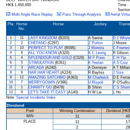
HK$ 1,450,000
Time :
Section
Multi Angle Race Replay
Pass Through Analysis
Aerial Virtu
Pla.
Horse
Horse
Jockey
Traine
No.
1
11
LAST KINGDOM
(B203)
A Sanna
D J Whyt
2
2
CHEFANO
(C297)
Z Purton
J Moore
3
10
PERFECT TO PLAY
(B095)
J Moreira
C Fownes
4
8
ALL YOU KNOW
(A320)
K C Leung
R Gibson
5
4
SPLENDOUR AND GOLD
(C029)
M F Poon
C H Yip
6
5
STIMULATION
(B351)
K Teetan
A S Cruz
7
3
ARCADA
(A240)
A Domeyer
A T Millar
8
6
HAR HAR HEART
(A224)
R Bayliss
J Size
9
12
AMAZING SATCHMO
(A363)
M Chadwick
D E Ferrar
10
7
MERRYGOWIN
(V396)
U Rispoli
P O'Sulli
11
1
CHARITY GO
(B478)
B Shinn
C S Shu
12
9
LET'S TAKE IT EASY
(A140)
H W Lai
L Ho
Note:
Special Incidents Index
Dividend
Pool
Winning Combination
Dividend (HK$
WIN
11
45
PLACE
11
17
2
28