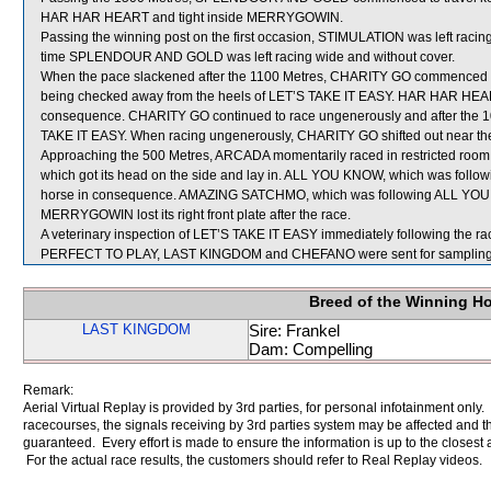
HAR HAR HEART and tight inside MERRYGOWIN.
Passing the winning post on the first occasion, STIMULATION was left racing
time SPLENDOUR AND GOLD was left racing wide and without cover.
When the pace slackened after the 1100 Metres, CHARITY GO commenced to pr
being checked away from the heels of LET’S TAKE IT EASY. HAR HAR HEAR
consequence. CHARITY GO continued to race ungenerously and after the 1
TAKE IT EASY. When racing ungenerously, CHARITY GO shifted out near
Approaching the 500 Metres, ARCADA momentarily raced in restricted r
which got its head on the side and lay in. ALL YOU KNOW, which was follo
horse in consequence. AMAZING SATCHMO, which was following ALL YOU
MERRYGOWIN lost its right front plate after the race.
A veterinary inspection of LET’S TAKE IT EASY immediately following the rac
PERFECT TO PLAY, LAST KINGDOM and CHEFANO were sent for sampling
Breed of the Winning H
LAST KINGDOM
Sire: Frankel
Dam: Compelling
Remark:
Aerial Virtual Replay is provided by 3rd parties, for personal infotainment only
racecourses, the signals receiving by 3rd parties system may be affected and t
guaranteed. Every effort is made to ensure the information is up to the closest a
For the actual race results, the customers should refer to Real Replay videos.