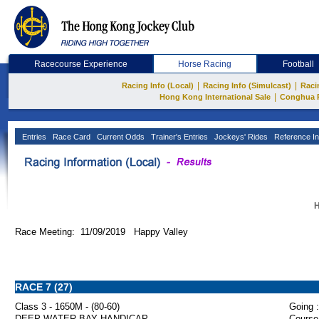
Racecourse Experience
Horse Racing
Football
|
|
Racing Info (Local)
Racing Info (Simulcast)
Raci
|
Hong Kong International Sale
Conghua 
Entries
Race Card
Current Odds
Trainer's Entries
Jockeys' Rides
Reference In
H
Race Meeting: 11/09/2019 Happy Valley
RACE 7 (27)
Class 3 - 1650M - (80-60)
Going :
DEEP WATER BAY HANDICAP
Course