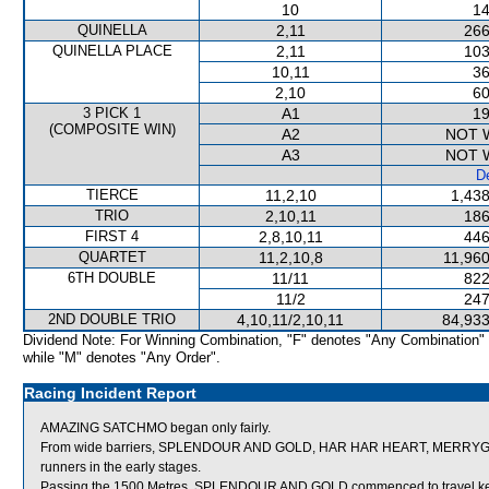
10
14
QUINELLA
2,11
266
QUINELLA PLACE
2,11
103
10,11
36
2,10
60
3 PICK 1
A1
19
(COMPOSITE WIN)
A2
NOT 
A3
NOT 
De
TIERCE
11,2,10
1,438
TRIO
2,10,11
186
FIRST 4
2,8,10,11
446
QUARTET
11,2,10,8
11,960
6TH DOUBLE
11/11
822
11/2
247
2ND DOUBLE TRIO
4,10,11/2,10,11
84,933
Dividend Note: For Winning Combination, "F" denotes "Any Combination"
while "M" denotes "Any Order".
Racing Incident Report
AMAZING SATCHMO began only fairly.
From wide barriers, SPLENDOUR AND GOLD, HAR HAR HEART, MERRYGOW
runners in the early stages.
Passing the 1500 Metres, SPLENDOUR AND GOLD commenced to travel keen