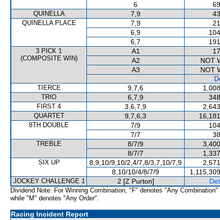
6
69
QUINELLA
7,9
43
QUINELLA PLACE
7,9
21
6,9
104
6,7
191
3 PICK 1
A1
17
(COMPOSITE WIN)
A2
NOT 
A3
NOT 
De
TIERCE
9,7,6
1,008
TRIO
6,7,9
348
FIRST 4
3,6,7,9
2,643
QUARTET
9,7,6,3
16,181
8TH DOUBLE
7/9
104
7/7
38
TREBLE
8/7/9
3,400
8/7/7
1,337
SIX UP
8,9,10/9,10/2,4/7,8/3,7,10/7,9
2,571
8,10/10/4/8/7/9
1,115,30
JOCKEY CHALLENGE 1
2 [Z Purton]
Det
Dividend Note: For Winning Combination, "F" denotes "Any Combination"
while "M" denotes "Any Order".
Racing Incident Report