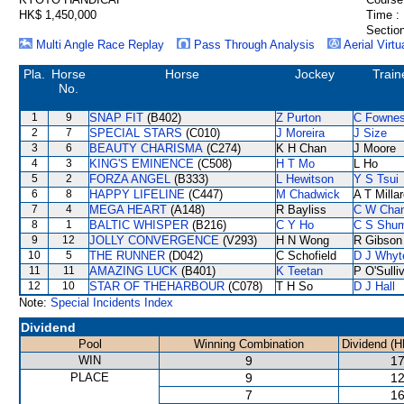
HK$ 1,450,000
Time :
Section
Multi Angle Race Replay
Pass Through Analysis
Aerial Virtu
Pla.
Horse
Horse
Jockey
Train
No.
1
9
SNAP FIT
(B402)
Z Purton
C Fowne
2
7
SPECIAL STARS
(C010)
J Moreira
J Size
3
6
BEAUTY CHARISMA
(C274)
K H Chan
J Moore
4
3
KING'S EMINENCE
(C508)
H T Mo
L Ho
5
2
FORZA ANGEL
(B333)
L Hewitson
Y S Tsui
6
8
HAPPY LIFELINE
(C447)
M Chadwick
A T Milla
7
4
MEGA HEART
(A148)
R Bayliss
C W Cha
8
1
BALTIC WHISPER
(B216)
C Y Ho
C S Shu
9
12
JOLLY CONVERGENCE
(V293)
H N Wong
R Gibson
10
5
THE RUNNER
(D042)
C Schofield
D J Whyt
11
11
AMAZING LUCK
(B401)
K Teetan
P O'Sulli
12
10
STAR OF THEHARBOUR
(C078)
T H So
D J Hall
Note:
Special Incidents Index
Dividend
Pool
Winning Combination
Dividend (H
WIN
9
17
PLACE
9
12
7
16