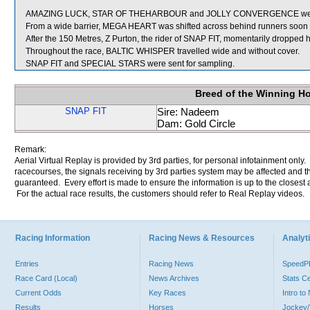
AMAZING LUCK, STAR OF THEHARBOUR and JOLLY CONVERGENCE were 
From a wide barrier, MEGA HEART was shifted across behind runners soon af
After the 150 Metres, Z Purton, the rider of SNAP FIT, momentarily dropped hi
Throughout the race, BALTIC WHISPER travelled wide and without cover.
SNAP FIT and SPECIAL STARS were sent for sampling.
Breed of the Winning H
SNAP FIT
Sire: Nadeem
Dam: Gold Circle
Remark:
Aerial Virtual Replay is provided by 3rd parties, for personal infotainment only
racecourses, the signals receiving by 3rd parties system may be affected and t
guaranteed. Every effort is made to ensure the information is up to the closest a
For the actual race results, the customers should refer to Real Replay videos.
Racing Information
Racing News & Resources
Analyti
Entries
Racing News
Speed
Race Card (Local)
News Archives
Stats C
Current Odds
Key Races
Intro t
Results
Horses
Jockey/