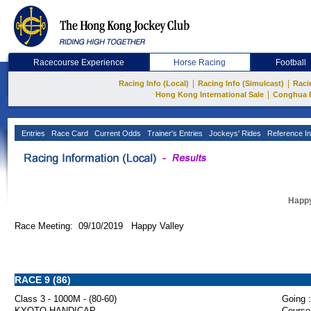
Racecourse Experience
Horse Racing
Football
|
|
Racing Info (Local)
Racing Info (Simulcast)
Raci
|
Hong Kong International Sale
Conghua 
Entries
Race Card
Current Odds
Trainer's Entries
Jockeys' Rides
Reference In
Happy
Race Meeting: 09/10/2019 Happy Valley
RACE 9 (86)
Class 3 - 1000M - (80-60)
Going :
KYOTO HANDICAP
Course