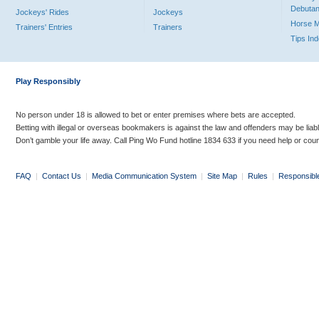
Debutan
Jockeys' Rides
Jockeys
Horse 
Trainers' Entries
Trainers
Tips In
Play Responsibly
No person under 18 is allowed to bet or enter premises where bets are accepted.
Betting with illegal or overseas bookmakers is against the law and offenders may be liab
Don’t gamble your life away. Call Ping Wo Fund hotline 1834 633 if you need help or coun
FAQ
|
Contact Us
|
Media Communication System
|
Site Map
|
Rules
|
Responsibl