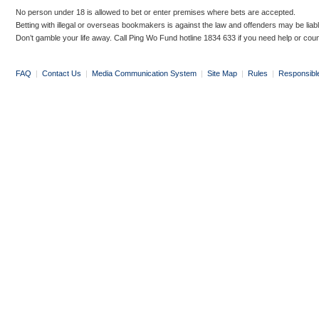
No person under 18 is allowed to bet or enter premises where bets are accepted.
Betting with illegal or overseas bookmakers is against the law and offenders may be liab
Don’t gamble your life away. Call Ping Wo Fund hotline 1834 633 if you need help or coun
FAQ
|
Contact Us
|
Media Communication System
|
Site Map
|
Rules
|
Responsibl