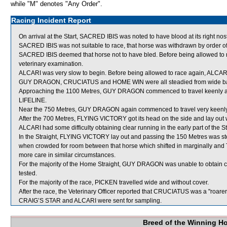
while "M" denotes "Any Order".
Racing Incident Report
On arrival at the Start, SACRED IBIS was noted to have blood at its right nostr
SACRED IBIS was not suitable to race, that horse was withdrawn by order o
SACRED IBIS deemed that horse not to have bled. Before being allowed to r
veterinary examination.
ALCARI was very slow to begin. Before being allowed to race again, ALCARI wil
GUY DRAGON, CRUCIATUS and HOME WIN were all steadied from wide barrier
Approaching the 1100 Metres, GUY DRAGON commenced to travel keenly an
LIFELINE.
Near the 750 Metres, GUY DRAGON again commenced to travel very keenly
After the 700 Metres, FLYING VICTORY got its head on the side and lay out 
ALCARI had some difficulty obtaining clear running in the early part of the St
In the Straight, FLYING VICTORY lay out and passing the 150 Metres was ste
when crowded for room between that horse which shifted in marginally a
more care in similar circumstances.
For the majority of the Home Straight, GUY DRAGON was unable to obtain c
tested.
For the majority of the race, PICKEN travelled wide and without cover.
After the race, the Veterinary Officer reported that CRUCIATUS was a "roare
CRAIG’S STAR and ALCARI were sent for sampling.
Breed of the Winning H