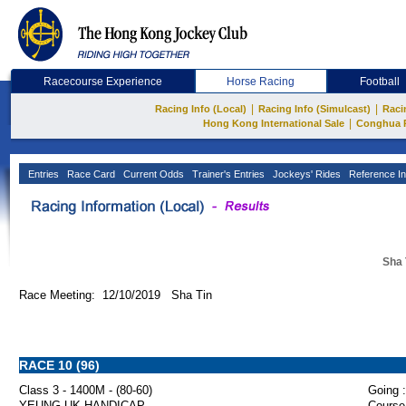
Racecourse Experience
Horse Racing
Football
|
|
Racing Info (Local)
Racing Info (Simulcast)
Raci
|
Hong Kong International Sale
Conghua 
Entries
Race Card
Current Odds
Trainer's Entries
Jockeys' Rides
Reference In
Sha 
Race Meeting: 12/10/2019 Sha Tin
RACE 10 (96)
Class 3 - 1400M - (80-60)
Going :
YEUNG UK HANDICAP
Course