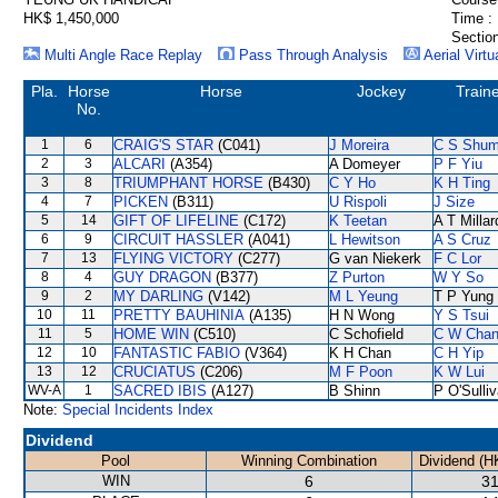
HK$ 1,450,000
Time :
Section
Multi Angle Race Replay
Pass Through Analysis
Aerial Virtu
Pla.
Horse
Horse
Jockey
Train
No.
1
6
CRAIG'S STAR
(C041)
J Moreira
C S Shu
2
3
ALCARI
(A354)
A Domeyer
P F Yiu
3
8
TRIUMPHANT HORSE
(B430)
C Y Ho
K H Ting
4
7
PICKEN
(B311)
U Rispoli
J Size
5
14
GIFT OF LIFELINE
(C172)
K Teetan
A T Millar
6
9
CIRCUIT HASSLER
(A041)
L Hewitson
A S Cruz
7
13
FLYING VICTORY
(C277)
G van Niekerk
F C Lor
8
4
GUY DRAGON
(B377)
Z Purton
W Y So
9
2
MY DARLING
(V142)
M L Yeung
T P Yung
10
11
PRETTY BAUHINIA
(A135)
H N Wong
Y S Tsui
11
5
HOME WIN
(C510)
C Schofield
C W Cha
12
10
FANTASTIC FABIO
(V364)
K H Chan
C H Yip
13
12
CRUCIATUS
(C206)
M F Poon
K W Lui
WV-A
1
SACRED IBIS
(A127)
B Shinn
P O'Sulli
Note:
Special Incidents Index
Dividend
Pool
Winning Combination
Dividend (H
WIN
6
31