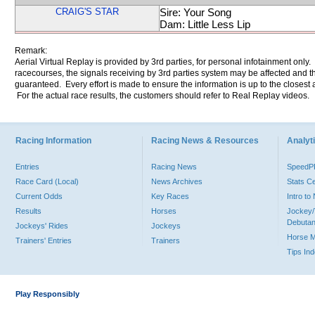
CRAIG'S STAR
Sire: Your Song
Dam: Little Less Lip
Remark:
Aerial Virtual Replay is provided by 3rd parties, for personal infotainment only
racecourses, the signals receiving by 3rd parties system may be affected and t
guaranteed. Every effort is made to ensure the information is up to the closest a
For the actual race results, the customers should refer to Real Replay videos.
Racing Information
Racing News & Resources
Analyti
Entries
Racing News
Speed
Race Card (Local)
News Archives
Stats C
Current Odds
Key Races
Intro t
Results
Horses
Jockey/
Debutan
Jockeys' Rides
Jockeys
Horse 
Trainers' Entries
Trainers
Tips In
Play Responsibly