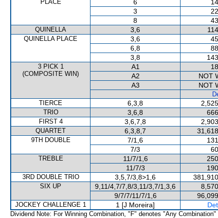
PLACE
6
14
3
22
8
43
QUINELLA
3,6
114
QUINELLA PLACE
3,6
45
6,8
88
3,8
143
3 PICK 1
A1
18
(COMPOSITE WIN)
A2
NOT 
A3
NOT 
De
TIERCE
6,3,8
2,525
TRIO
3,6,8
666
FIRST 4
3,6,7,8
2,903
QUARTET
6,3,8,7
31,618
9TH DOUBLE
7/1,6
131
7/3
60
TREBLE
11/7/1,6
250
11/7/3
190
3RD DOUBLE TRIO
3,5,7/3,8>1,6
381,910
SIX UP
9,11/4,7/7,8/3,11/3,7/1,3,6
8,570
9/7/7/11/7/1,6
96,099
JOCKEY CHALLENGE 1
1 [J Moreira]
Det
Dividend Note: For Winning Combination, "F" denotes "Any Combination"