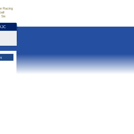
e Racing
all
 Six
HKJC
es