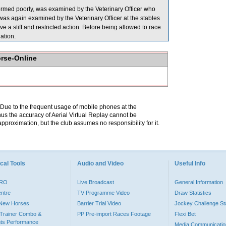
ed poorly, was examined by the Veterinary Officer who
as again examined by the Veterinary Officer at the stables
ve a stiff and restricted action. Before being allowed to race
ation.
orse-Online
. Due to the frequent usage of mobile phones at the
hus the accuracy of Aerial Virtual Replay cannot be
pproximation, but the club assumes no responsibility for it.
cal Tools
Audio and Video
Useful Info
PRO
Live Broadcast
General Information
entre
TV Programme Video
Draw Statistics
o New Horses
Barrier Trial Video
Jockey Challenge Sta
Trainer Combo &
PP Pre-import Races Footage
Flexi Bet
ts Performance
Media Communicatio