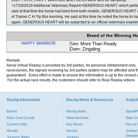
LADY FIRST, HAPPY WARRIOR and FOCUS were sent for sampling.
<17/10/2019 Additional Veterinary Report>GENEROUS HEART, which perform
said at that time the horse had bled from both nostrils. GENEROUS HEART w
of Trainer C H Yip this morning. He said at this time he noted the horse to ha
again, GENEROUS HEART will be subjected to an official veterinary examin
Breed of the Winning H
HAPPY WARRIOR
Sire: More Than Ready
Dam: Zingaling
Remark:
Aerial Virtual Replay is provided by 3rd parties, for personal infotainment only
racecourses, the signals receiving by 3rd parties system may be affected and t
guaranteed. Every effort is made to ensure the information is up to the closest a
For the actual race results, the customers should refer to Real Replay videos.
Racing Information
Racing News & Resources
Analyti
Entries
Racing News
Speed
Race Card (Local)
News Archives
Stats C
Current Odds
Key Races
Intro t
Results
Horses
Jockey/
Debutan
Jockeys' Rides
Jockeys