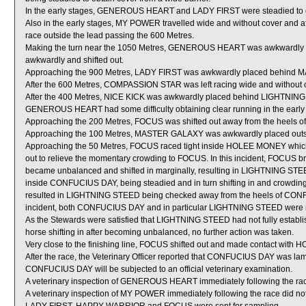
In the early stages, GENEROUS HEART and LADY FIRST were steadied to ob
Also in the early stages, MY POWER travelled wide and without cover and aft
race outside the lead passing the 600 Metres.
Making the turn near the 1050 Metres, GENEROUS HEART was awkwardly p
awkwardly and shifted out.
Approaching the 900 Metres, LADY FIRST was awkwardly placed behind
After the 600 Metres, COMPASSION STAR was left racing wide and without 
After the 400 Metres, NICE KICK was awkwardly placed behind LIGHTNIN
GENEROUS HEART had some difficulty obtaining clear running in the early pa
Approaching the 200 Metres, FOCUS was shifted out away from the heels 
Approaching the 100 Metres, MASTER GALAXY was awkwardly placed outs
Approaching the 50 Metres, FOCUS raced tight inside HOLEE MONEY which shi
out to relieve the momentary crowding to FOCUS. In this incident, FOCUS
became unbalanced and shifted in marginally, resulting in LIGHTNING STEED
inside CONFUCIUS DAY, being steadied and in turn shifting in and crowdi
resulted in LIGHTNING STEED being checked away from the heels of CONFU
incident, both CONFUCIUS DAY and in particular LIGHTNING STEED were not a
As the Stewards were satisfied that LIGHTNING STEED had not fully establi
horse shifting in after becoming unbalanced, no further action was taken.
Very close to the finishing line, FOCUS shifted out and made contact w
After the race, the Veterinary Officer reported that CONFUCIUS DAY was lame 
CONFUCIUS DAY will be subjected to an official veterinary examination.
A veterinary inspection of GENEROUS HEART immediately following the race 
A veterinary inspection of MY POWER immediately following the race did not 