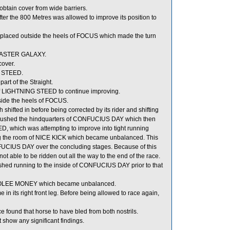
tain cover from wide barriers.
er the 800 Metres was allowed to improve its position to
laced outside the heels of FOCUS which made the turn
 MASTER GALAXY.
cover.
G STEED.
rt of the Straight.
of LIGHTNING STEED to continue improving.
ide the heels of FOCUS.
fted in before being corrected by its rider and shifting
 brushed the hindquarters of CONFUCIUS DAY which then
, which was attempting to improve into tight running
ng the room of NICE KICK which became unbalanced. This
CIUS DAY over the concluding stages. Because of this
ble to be ridden out all the way to the end of the race.
shed running to the inside of CONFUCIUS DAY prior to that
ith HOLEE MONEY which became unbalanced.
in its right front leg. Before being allowed to race again,
found that horse to have bled from both nostrils.
show any significant findings.