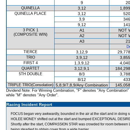
9
20
QUINELLA
3,12
1,899
QUINELLA PLACE
3,12
520
3,9
346
9,12
141
3 PICK 1
A1
NOT 
(COMPOSITE WIN)
A2
NOT 
A3
21
De
TIERCE
3,12,9
29,778
TRIO
3,9,12
3,855
FIRST 4
1,3,9,12
4,040
QUARTET
3,12,9,1
184,298
5TH DOUBLE
8/3
3,788
8/12
433
TRIPLE TRIO(Consolation)
5,8,9/7,8,9/Any Combination
145,058
Dividend Note: For Winning Combination, "F" denotes "Any Combination"
while "M" denotes "Any Order".
Racing Incident Report
FOCUS began very awkwardly, bounded in the air at the start and in doing so
HOLEE MONEY shifted out at the start and bumped EXCEPTIONAL DESIRE
Shortly after the start, COMPASSION STAR was crowded for room betwee
being steadied to obtain cover from a wide barrier.