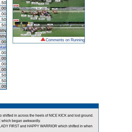
.50
.00
.00
.50
.50
WIN
WIN
Comments on Running
.00
tail
.00
.00
.00
.00
.50
.50
.00
 shifted in across the heels of NICE KICK and lost ground.
 which began awkwardly.
n LADY FIRST and HAPPY WARRIOR which shifted in when