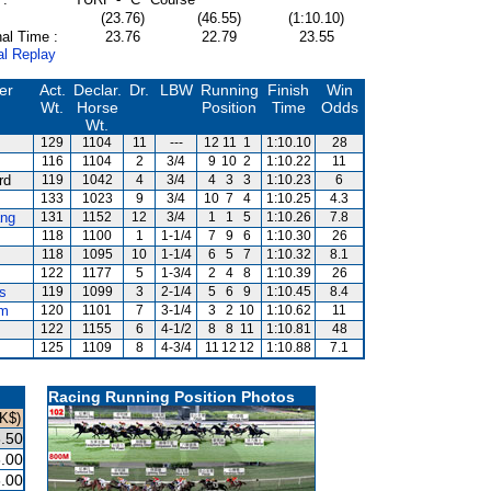
(23.76)
(46.55)
(1:10.10)
al Time :
23.76
22.79
23.55
al Replay
er
Act.
Declar.
Dr.
LBW
Running
Finish
Win
Wt.
Horse
Position
Time
Odds
Wt.
129
1104
11
---
12
11
1
1:10.10
28
116
1104
2
3/4
9
10
2
1:10.22
11
rd
119
1042
4
3/4
4
3
3
1:10.23
6
133
1023
9
3/4
10
7
4
1:10.25
4.3
ng
131
1152
12
3/4
1
1
5
1:10.26
7.8
118
1100
1
1-1/4
7
9
6
1:10.30
26
118
1095
10
1-1/4
6
5
7
1:10.32
8.1
122
1177
5
1-3/4
2
4
8
1:10.39
26
s
119
1099
3
2-1/4
5
6
9
1:10.45
8.4
um
120
1101
7
3-1/4
3
2
10
1:10.62
11
122
1155
6
4-1/2
8
8
11
1:10.81
48
125
1109
8
4-3/4
11
12
12
1:10.88
7.1
Racing Running Position Photos
K$)
.50
.00
.00