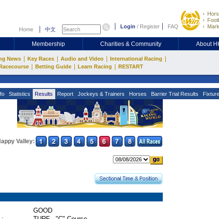
Hors
Footb
Login
/
Register
FAQ
Mark
Home
中文
Membership
Charities & Community
About 
|
|
|
|
ng News
Key Races
Audio and Video
International Racing
|
|
|
Racecourse
Betting Guide
Learn Racing
RESTART
fo
Statistics
Results
Report
Jockeys & Trainers
Horses
Barrier Trial Results
Fixtur
appy Valley:
GOOD
 :
TURF - "C" Course