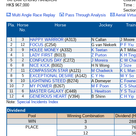
HK$ 967,000
Time :
Section
Multi Angle Race Replay
Pass Through Analysis
Aerial Virtu
Pla.
Horse
Horse
Jockey
Train
No.
1
3
HAPPY WARRIOR
(A313)
N Callan
J Moore
2
12
FOCUS
(C254)
G van Niekerk
P F Yiu
3
9
HOLEE MONEY
(A332)
K Teetan
A T Milla
4
1
LADY FIRST
(B013)
Z Purton
K H Ting
5
2
CONFUCIUS DAY
(C272)
J Moreira
C W Cha
6
8
NICE KICK
(B002)
H N Wong
J Size
7
11
COMPASSION STAR
(A121)
M Chadwick
K L Man
8
5
EXCEPTIONAL DESIRE
(A142)
C Y Ho
W Y So
9
10
LIGHTNING STEED
(B274)
A Domeyer
C Fowne
10
7
MY POWER
(B267)
M F Poon
C S Sh
11
6
MASTER GALAXY
(C449)
L Hewitson
Y S Tsui
12
4
GENEROUS HEART
(V394)
B Shinn
C H Yip
Note:
Special Incidents Index
Dividend
Pool
Winning Combination
Dividend (H
WIN
3
288
PLACE
3
76
12
36