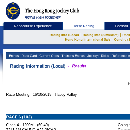
Racecourse Experience
Horse Racing
Football
|
|
Racing Info (Local)
Racing Info (Simulcast)
Raci
|
Hong Kong International Sale
Conghua 
Entries
Race Card
Current Odds
Trainer's Entries
Jockeys' Rides
Reference In
H
Race Meeting: 16/10/2019 Happy Valley
RACE 6 (102)
Class 4 - 1200M - (60-40)
Going :
TAI LAM CHUNG HANDICAP
Course