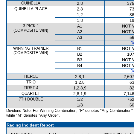
QUINELLA
2,8
375
QUINELLA PLACE
2,8
73
1,2
36
1,8
19
3 PICK 1
A1
NOT 
(COMPOSITE WIN)
A2
NOT 
A3
56
De
WINNING TRAINER
B1
NOT 
(COMPOSITE WIN)
B2
107
B3
NOT 
B4
NOT 
De
TIERCE
2,8,1
2,607
TRIO
1,2,8
63
FIRST 4
1,2,8,9
82
QUARTET
2,8,1,9
7,146
7TH DOUBLE
1/2
752
1/8
60
Dividend Note: For Winning Combination, "F" denotes "Any Combination"
while "M" denotes "Any Order".
Racing Incident Report