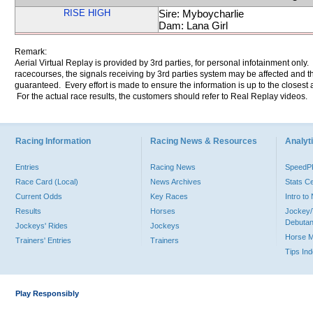
RISE HIGH
Sire: Myboycharlie
Dam: Lana Girl
Remark:
Aerial Virtual Replay is provided by 3rd parties, for personal infotainment only
racecourses, the signals receiving by 3rd parties system may be affected and t
guaranteed. Every effort is made to ensure the information is up to the closest a
For the actual race results, the customers should refer to Real Replay videos.
Racing Information
Racing News & Resources
Analyti
Entries
Racing News
Speed
Race Card (Local)
News Archives
Stats C
Current Odds
Key Races
Intro t
Results
Horses
Jockey/
Debutan
Jockeys' Rides
Jockeys
Horse 
Trainers' Entries
Trainers
Tips In
Play Responsibly