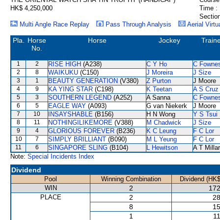
HK$ 4,250,000
Time :
Section
Multi Angle Race Replay
Pass Through Analysis
Aerial Virtu
Pla.
Horse
Horse
Jockey
Train
No.
1
2
RISE HIGH
(A238)
C Y Ho
C Fowne
2
8
WAIKUKU
(C150)
J Moreira
J Size
3
1
BEAUTY GENERATION
(V380)
Z Purton
J Moore
4
9
KA YING STAR
(C198)
K Teetan
A S Cruz
5
3
SOUTHERN LEGEND
(A252)
A Sanna
C Fowne
6
5
EAGLE WAY
(A093)
G van Niekerk
J Moore
7
10
INSAYSHABLE
(B156)
H N Wong
Y S Tsui
8
11
NOTHINGILIKEMORE
(V388)
M Chadwick
J Size
9
4
GLORIOUS FOREVER
(B236)
K C Leung
F C Lor
10
7
SIMPLY BRILLIANT
(B090)
M L Yeung
F C Lor
11
6
SINGAPORE SLING
(B104)
L Hewitson
A T Milla
Note:
Special Incidents Index
Dividend
Pool
Winning Combination
Dividend (HK$
WIN
2
172
PLACE
2
28
8
15
1
11