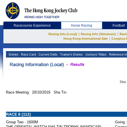
Racecourse Experience
Horse Racing
Football
|
|
Racing Info (Local)
Racing Info (Simulcast)
Raci
|
Hong Kong International Sale
Conghua 
Entries
Race Card
Current Odds
Trainer's Entries
Jockeys' Rides
Reference In
Sha 
Race Meeting: 20/10/2019 Sha Tin
RACE 8 (112)
Group Two - 1600M
Going :
THE ORIENTAL WATCH SHA TIN TROPHY (HANDICAP)
Course