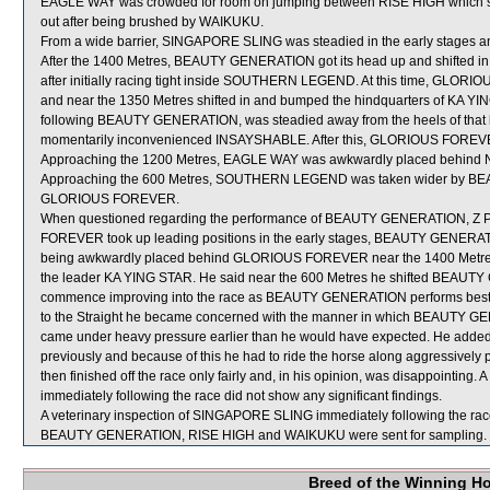
EAGLE WAY was crowded for room on jumping between RISE HIGH which sh
out after being brushed by WAIKUKU.
From a wide barrier, SINGAPORE SLING was steadied in the early stages an
After the 1400 Metres, BEAUTY GENERATION got its head up and shifted 
after initially racing tight inside SOUTHERN LEGEND. At this time, GLO
and near the 1350 Metres shifted in and bumped the hindquarters of KA
following BEAUTY GENERATION, was steadied away from the heels of that h
momentarily inconvenienced INSAYSHABLE. After this, GLORIOUS FOREVER c
Approaching the 1200 Metres, EAGLE WAY was awkwardly placed behin
Approaching the 600 Metres, SOUTHERN LEGEND was taken wider by BEAU
GLORIOUS FOREVER.
When questioned regarding the performance of BEAUTY GENERATION, Z 
FOREVER took up leading positions in the early stages, BEAUTY GENERATION 
being awkwardly placed behind GLORIOUS FOREVER near the 1400 Metre
the leader KA YING STAR. He said near the 600 Metres he shifted BEA
commence improving into the race as BEAUTY GENERATION performs best w
to the Straight he became concerned with the manner in which BEAUTY GENE
came under heavy pressure earlier than he would have expected. He add
previously and because of this he had to ride the horse along aggressive
then finished off the race only fairly and, in his opinion, was disappointi
immediately following the race did not show any significant findings.
A veterinary inspection of SINGAPORE SLING immediately following the race 
BEAUTY GENERATION, RISE HIGH and WAIKUKU were sent for sampling.
Breed of the Winning H