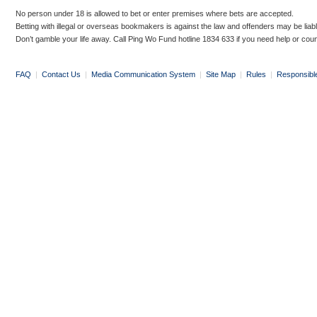
No person under 18 is allowed to bet or enter premises where bets are accepted.
Betting with illegal or overseas bookmakers is against the law and offenders may be liab
Don’t gamble your life away. Call Ping Wo Fund hotline 1834 633 if you need help or coun
FAQ
|
Contact Us
|
Media Communication System
|
Site Map
|
Rules
|
Responsibl