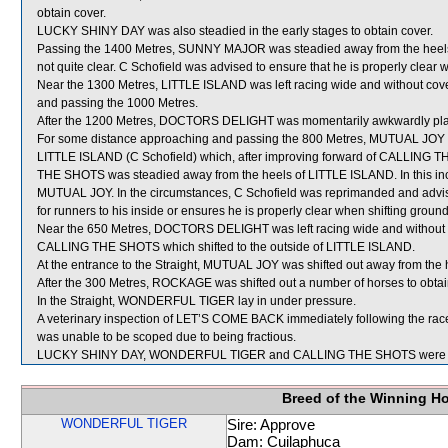
obtain cover.
LUCKY SHINY DAY was also steadied in the early stages to obtain cover.
Passing the 1400 Metres, SUNNY MAJOR was steadied away from the heels 
not quite clear. C Schofield was advised to ensure that he is properly clear 
Near the 1300 Metres, LITTLE ISLAND was left racing wide and without cove
and passing the 1000 Metres.
After the 1200 Metres, DOCTORS DELIGHT was momentarily awkwardly p
For some distance approaching and passing the 800 Metres, MUTUAL JOY 
LITTLE ISLAND (C Schofield) which, after improving forward of CALLING T
THE SHOTS was steadied away from the heels of LITTLE ISLAND. In this 
MUTUAL JOY. In the circumstances, C Schofield was reprimanded and advise
for runners to his inside or ensures he is properly clear when shifting ground
Near the 650 Metres, DOCTORS DELIGHT was left racing wide and without c
CALLING THE SHOTS which shifted to the outside of LITTLE ISLAND.
At the entrance to the Straight, MUTUAL JOY was shifted out away from th
After the 300 Metres, ROCKAGE was shifted out a number of horses to obtai
In the Straight, WONDERFUL TIGER lay in under pressure.
A veterinary inspection of LET’S COME BACK immediately following the race 
was unable to be scoped due to being fractious.
LUCKY SHINY DAY, WONDERFUL TIGER and CALLING THE SHOTS were sen
Breed of the Winning H
WONDERFUL TIGER
Sire: Approve
Dam: Cuilaphuca