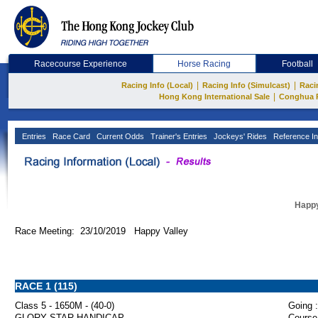
Racecourse Experience
Horse Racing
Football
|
|
Racing Info (Local)
Racing Info (Simulcast)
Raci
|
Hong Kong International Sale
Conghua 
Entries
Race Card
Current Odds
Trainer's Entries
Jockeys' Rides
Reference In
Happy
Race Meeting: 23/10/2019 Happy Valley
RACE 1 (115)
Class 5 - 1650M - (40-0)
Going :
GLORY STAR HANDICAP
Course