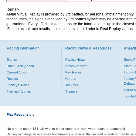
Remark:
Aerial Virtual Replay is provided by 3rd parties, for personal infotainment only
racecourses, the signals receiving by 3rd parties system may be affected and t
guaranteed. Every effort is made to ensure the information is up to the closest a
For the actual race results, the customers should refer to Real Replay videos.
Racing Information
Racing News & Resources
Analyti
Entries
Racing News
Speed
Race Card (Local)
News Archives
Stats C
Current Odds
Key Races
Intro t
Results
Horses
Jockey/
Debutan
Jockeys' Rides
Jockeys
Horse 
Trainers' Entries
Trainers
Tips In
Play Responsibly
No person under 18 is allowed to bet or enter premises where bets are accepted.
Betting with illegal or overseas bookmakers is against the law and offenders may be liab