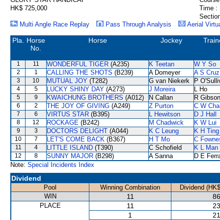
HK$ 725,000
Time :
Section
Multi Angle Race Replay
Pass Through Analysis
Aerial Virtu
Pla.
Horse
Horse
Jockey
Train
No.
1
11
WONDERFUL TIGER
(A235)
K Teetan
W Y So
2
1
CALLING THE SHOTS
(B239)
A Domeyer
A S Cruz
3
10
MUTUAL JOY
(T282)
G van Niekerk
P O'Sull
4
5
LUCKY SHINY DAY
(A273)
J Moreira
L Ho
5
9
KWAICHUNG BROTHERS
(A012)
N Callan
R Gibso
6
2
THE JOY OF GIVING
(A249)
Z Purton
C W Cha
7
6
VIRTUS STAR
(B395)
L Hewitson
D J Hall
8
12
ROCKAGE
(B242)
M Chadwick
K W Lui
9
3
DOCTORS DELIGHT
(A044)
K C Leung
K H Ting
10
7
LET'S COME BACK
(B367)
H T Mo
C Fowne
11
4
LITTLE ISLAND
(T390)
C Schofield
K L Man
12
8
SUNNY MAJOR
(B298)
A Sanna
D E Ferra
Note:
Special Incidents Index
Dividend
Pool
Winning Combination
Dividend (HK$
WIN
11
86
PLACE
11
23
1
21