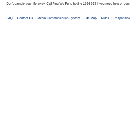
Don’t gamble your life away. Call Ping Wo Fund hotline 1834 633 if you need help or coun
FAQ
|
Contact Us
|
Media Communication System
|
Site Map
|
Rules
|
Responsibl