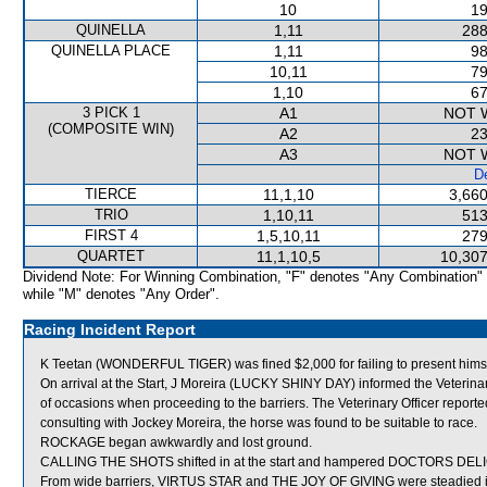
10
19
QUINELLA
1,11
288
QUINELLA PLACE
1,11
98
10,11
79
1,10
67
3 PICK 1
A1
NOT 
(COMPOSITE WIN)
A2
23
A3
NOT 
De
TIERCE
11,1,10
3,660
TRIO
1,10,11
513
FIRST 4
1,5,10,11
279
QUARTET
11,1,10,5
10,307
Dividend Note: For Winning Combination, "F" denotes "Any Combination"
while "M" denotes "Any Order".
Racing Incident Report
K Teetan (WONDERFUL TIGER) was fined $2,000 for failing to present himsel
On arrival at the Start, J Moreira (LUCKY SHINY DAY) informed the Veterina
of occasions when proceeding to the barriers. The Veterinary Officer repor
consulting with Jockey Moreira, the horse was found to be suitable to race.
ROCKAGE began awkwardly and lost ground.
CALLING THE SHOTS shifted in at the start and hampered DOCTORS DEL
From wide barriers, VIRTUS STAR and THE JOY OF GIVING were steadied in 