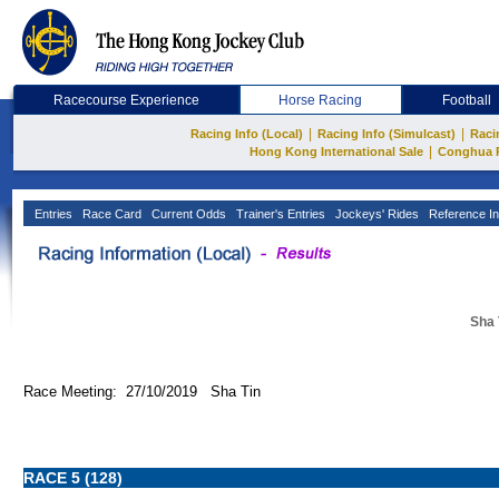
Racecourse Experience
Horse Racing
Football
|
|
Racing Info (Local)
Racing Info (Simulcast)
Raci
|
Hong Kong International Sale
Conghua 
Entries
Race Card
Current Odds
Trainer's Entries
Jockeys' Rides
Reference In
Sha 
Race Meeting: 27/10/2019 Sha Tin
RACE 5 (128)