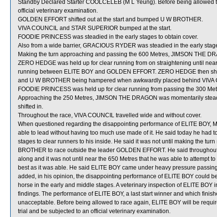
Standby Declared Starter COOLCELEB (M L Yeung). Before being allowed t
official veterinary examination.
GOLDEN EFFORT shifted out at the start and bumped U W BROTHER.
VIVA COUNCIL and STAR SUPERIOR bumped at the start.
FOODIE PRINCESS was steadied in the early stages to obtain cover.
Also from a wide barrier, GRACIOUS RYDER was steadied in the early stage
Making the turn approaching and passing the 600 Metres, JIMSON THE DRAG
ZERO HEDGE was held up for clear running from on straightening until near 
running between ELITE BOY and GOLDEN EFFORT. ZERO HEDGE then shifted 
and U W BROTHER being hampered when awkwardly placed behind VIVA C
FOODIE PRINCESS was held up for clear running from passing the 300 Metres
Approaching the 250 Metres, JIMSON THE DRAGON was momentarily stead
shifted in.
Throughout the race, VIVA COUNCIL travelled wide and without cover.
When questioned regarding the disappointing performance of ELITE BOY, M F
able to lead without having too much use made of it. He said today he had t
stages to clear runners to his inside. He said it was not until making the t
BROTHER to race outside the leader GOLDEN EFFORT. He said throughout thi
along and it was not until near the 650 Metres that he was able to attempt to 
best as it was able. He said ELITE BOY came under heavy pressure passing t
added, in his opinion, the disappointing performance of ELITE BOY could be
horse in the early and middle stages. A veterinary inspection of ELITE BOY i
findings. The performance of ELITE BOY, a last start winner and which finish
unacceptable. Before being allowed to race again, ELITE BOY will be required
trial and be subjected to an official veterinary examination.