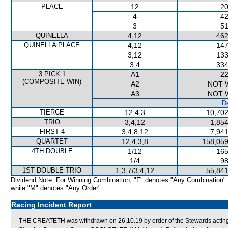
PLACE
12
20
4
42
3
51
QUINELLA
4,12
462
QUINELLA PLACE
4,12
147
3,12
133
3,4
334
3 PICK 1
A1
22
(COMPOSITE WIN)
A2
NOT 
A3
NOT 
De
TIERCE
12,4,3
10,702
TRIO
3,4,12
1,854
FIRST 4
3,4,8,12
7,941
QUARTET
12,4,3,8
158,059
4TH DOUBLE
1/12
165
1/4
98
1ST DOUBLE TRIO
1,3,7/3,4,12
55,841
Dividend Note: For Winning Combination, "F" denotes "Any Combination"
while "M" denotes "Any Order".
Racing Incident Report
THE CREATETH was withdrawn on 26.10.19 by order of the Stewards acting o