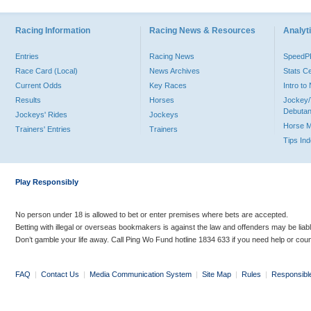
Racing Information
Racing News & Resources
Analyti
Entries
Racing News
Speed
Race Card (Local)
News Archives
Stats C
Current Odds
Key Races
Intro t
Results
Horses
Jockey/
Debutan
Jockeys' Rides
Jockeys
Horse 
Trainers' Entries
Trainers
Tips In
Play Responsibly
No person under 18 is allowed to bet or enter premises where bets are accepted.
Betting with illegal or overseas bookmakers is against the law and offenders may be liab
Don’t gamble your life away. Call Ping Wo Fund hotline 1834 633 if you need help or coun
FAQ
|
Contact Us
|
Media Communication System
|
Site Map
|
Rules
|
Responsibl