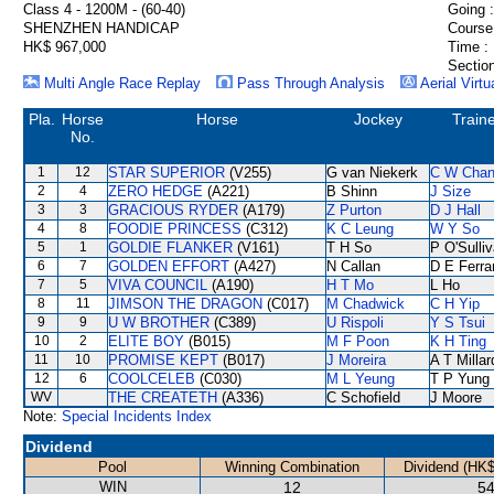
Class 4 - 1200M - (60-40)
Going :
SHENZHEN HANDICAP
Course
HK$ 967,000
Time :
Section
Multi Angle Race Replay
Pass Through Analysis
Aerial Virtu
Pla.
Horse
Horse
Jockey
Train
No.
1
12
STAR SUPERIOR
(V255)
G van Niekerk
C W Cha
2
4
ZERO HEDGE
(A221)
B Shinn
J Size
3
3
GRACIOUS RYDER
(A179)
Z Purton
D J Hall
4
8
FOODIE PRINCESS
(C312)
K C Leung
W Y So
5
1
GOLDIE FLANKER
(V161)
T H So
P O'Sulli
6
7
GOLDEN EFFORT
(A427)
N Callan
D E Ferra
7
5
VIVA COUNCIL
(A190)
H T Mo
L Ho
8
11
JIMSON THE DRAGON
(C017)
M Chadwick
C H Yip
9
9
U W BROTHER
(C389)
U Rispoli
Y S Tsui
10
2
ELITE BOY
(B015)
M F Poon
K H Ting
11
10
PROMISE KEPT
(B017)
J Moreira
A T Millar
12
6
COOLCELEB
(C030)
M L Yeung
T P Yung
WV
THE CREATETH
(A336)
C Schofield
J Moore
Note:
Special Incidents Index
Dividend
Pool
Winning Combination
Dividend (HK$
WIN
12
54