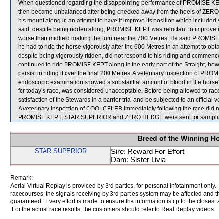
When questioned regarding the disappointing performance of PROMISE KEPT,
then became unbalanced after being checked away from the heels of ZERO HE
his mount along in an attempt to have it improve its position which include
said, despite being ridden along, PROMISE KEPT was reluctant to improve its
worse than midfield making the turn near the 700 Metres. He said PROMI
he had to ride the horse vigorously after the 600 Metres in an attempt to 
despite being vigorously ridden, did not respond to his riding and commen
continued to ride PROMISE KEPT along in the early part of the Straight, how
persist in riding it over the final 200 Metres. A veterinary inspection of P
endoscopic examination showed a substantial amount of blood in the horse
for today’s race, was considered unacceptable. Before being allowed to rac
satisfaction of the Stewards in a barrier trial and be subjected to an official 
A veterinary inspection of COOLCELEB immediately following the race did no
PROMISE KEPT, STAR SUPERIOR and ZERO HEDGE were sent for sampli
Breed of the Winning H
STAR SUPERIOR
Sire: Reward For Effort
Dam: Sister Livia
Remark:
Aerial Virtual Replay is provided by 3rd parties, for personal infotainment only
racecourses, the signals receiving by 3rd parties system may be affected and t
guaranteed. Every effort is made to ensure the information is up to the closest a
For the actual race results, the customers should refer to Real Replay videos.