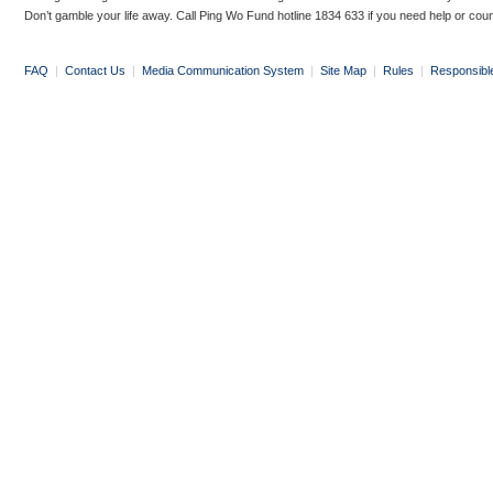
Don’t gamble your life away. Call Ping Wo Fund hotline 1834 633 if you need help or coun
FAQ
|
Contact Us
|
Media Communication System
|
Site Map
|
Rules
|
Responsibl