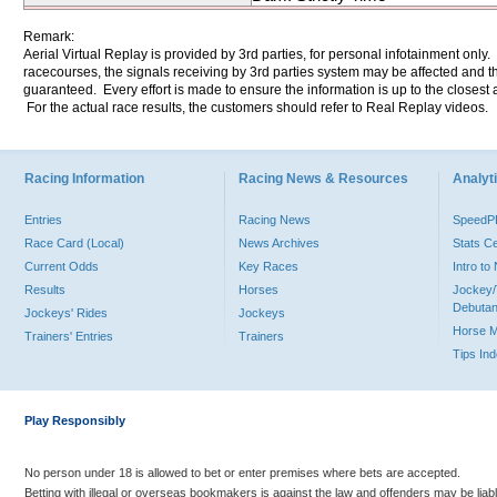
Remark:
Aerial Virtual Replay is provided by 3rd parties, for personal infotainment only
racecourses, the signals receiving by 3rd parties system may be affected and t
guaranteed. Every effort is made to ensure the information is up to the closest a
For the actual race results, the customers should refer to Real Replay videos.
Racing Information
Racing News & Resources
Analyti
Entries
Racing News
Speed
Race Card (Local)
News Archives
Stats C
Current Odds
Key Races
Intro t
Results
Horses
Jockey/
Debutan
Jockeys' Rides
Jockeys
Horse 
Trainers' Entries
Trainers
Tips In
Play Responsibly
No person under 18 is allowed to bet or enter premises where bets are accepted.
Betting with illegal or overseas bookmakers is against the law and offenders may be liab