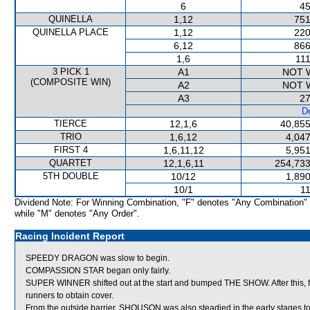
6
45
QUINELLA
1,12
751
QUINELLA PLACE
1,12
220
6,12
866
1,6
111
3 PICK 1
A1
NOT 
(COMPOSITE WIN)
A2
NOT 
A3
27
De
TIERCE
12,1,6
40,855
TRIO
1,6,12
4,047
FIRST 4
1,6,11,12
5,951
QUARTET
12,1,6,11
254,733
5TH DOUBLE
10/12
1,890
10/1
11
Dividend Note: For Winning Combination, "F" denotes "Any Combination"
while "M" denotes "Any Order".
Racing Incident Report
SPEEDY DRAGON was slow to begin.
COMPASSION STAR began only fairly.
SUPER WINNER shifted out at the start and bumped THE SHOW. After this, 
runners to obtain cover.
From the outside barrier, SHOUSON was also steadied in the early stages to