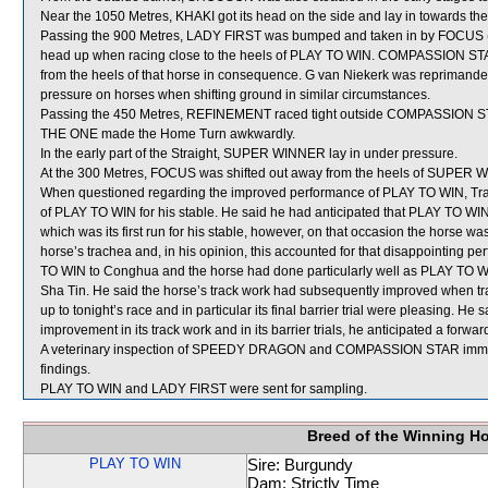
Near the 1050 Metres, KHAKI got its head on the side and lay in towards t
Passing the 900 Metres, LADY FIRST was bumped and taken in by FOCUS (G 
head up when racing close to the heels of PLAY TO WIN. COMPASSION STA
from the heels of that horse in consequence. G van Niekerk was reprimande
pressure on horses when shifting ground in similar circumstances.
Passing the 450 Metres, REFINEMENT raced tight outside COMPASSION STA
THE ONE made the Home Turn awkwardly.
In the early part of the Straight, SUPER WINNER lay in under pressure.
At the 300 Metres, FOCUS was shifted out away from the heels of SUPER 
When questioned regarding the improved performance of PLAY TO WIN, Traine
of PLAY TO WIN for his stable. He said he had anticipated that PLAY TO WIN wo
which was its first run for his stable, however, on that occasion the horse w
horse’s trachea and, in his opinion, this accounted for that disappointing p
TO WIN to Conghua and the horse had done particularly well as PLAY TO WI
Sha Tin. He said the horse’s track work had subsequently improved when trai
up to tonight’s race and in particular its final barrier trial were pleasing. 
improvement in its track work and in its barrier trials, he anticipated a forwa
A veterinary inspection of SPEEDY DRAGON and COMPASSION STAR immediat
findings.
PLAY TO WIN and LADY FIRST were sent for sampling.
Breed of the Winning H
PLAY TO WIN
Sire: Burgundy
Dam: Strictly Time