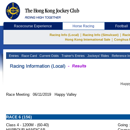
Racecourse Experience
Horse Racing
Football
|
|
Racing Info (Local)
Racing Info (Simulcast)
Raci
|
Hong Kong International Sale
Conghua 
Entries
Race Card
Current Odds
Trainer's Entries
Jockeys' Rides
Reference In
Happy
Race Meeting: 06/11/2019 Happy Valley
RACE 6 (156)
Class 4 - 1200M - (60-40)
Going :
HARBOUR HANDICAP
Course