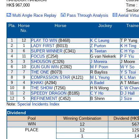
HK$ 967,000
Time :
Section
Multi Angle Race Replay
Pass Through Analysis
Aerial Virtu
Pla.
Horse
Horse
Jockey
Traine
No.
1
12
PLAY TO WIN
(B468)
K C Leung
T P Yung
2
1
LADY FIRST
(B013)
Z Purton
K H Ting
3
6
SUPER WINNER
(C341)
K Teetan
C H Yip
4
11
FOCUS
(C254)
G van Niekerk
P F Yiu
5
3
SHOUSON
(C326)
J Moreira
J Moore
6
10
GUN GUN WIN
(C092)
M F Poon
W Y So
7
7
THE ONE
(B073)
R Bayliss
Y S Tsui
8
9
COMPASSION STAR
(A121)
M L Yeung
K L Man
9
4
KHAKI
(A294)
A Badel
A T Millar
10
8
THE SHOW
(T256)
H N Wong
C W Chan
11
2
SPEEDY DRAGON
(B185)
C Y Ho
D J Hall
12
5
REFINEMENT
(C452)
B Shinn
J Size
Note:
Special Incidents Index
Dividend
Pool
Winning Combination
Dividend (HK$
WIN
12
567
PLACE
12
125
1
14