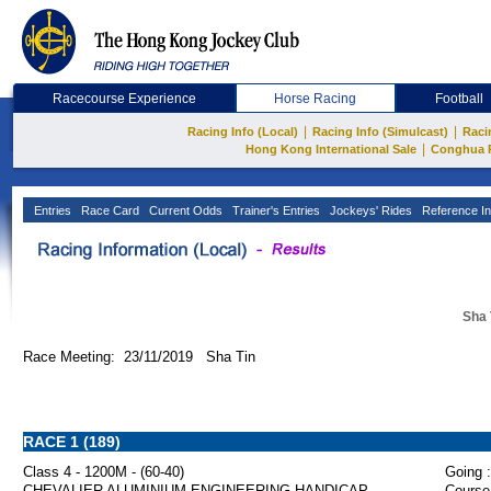
Racecourse Experience
Horse Racing
Football
|
|
Racing Info (Local)
Racing Info (Simulcast)
Raci
|
Hong Kong International Sale
Conghua 
Entries
Race Card
Current Odds
Trainer's Entries
Jockeys' Rides
Reference In
Sha 
Race Meeting: 23/11/2019 Sha Tin
RACE 1 (189)
Class 4 - 1200M - (60-40)
Going :
CHEVALIER ALUMINIUM ENGINEERING HANDICAP
Course