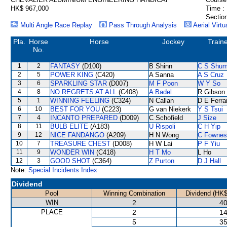
HK$ 967,000
Time :
Section
Multi Angle Race Replay
Pass Through Analysis
Aerial Virtu
Pla.
Horse
Horse
Jockey
Train
No.
1
2
FANTASY
(D100)
B Shinn
C S Shu
2
5
POWER KING
(C420)
A Sanna
A S Cruz
3
6
SPARKLING STAR
(D007)
M F Poon
W Y So
4
8
NO REGRETS AT ALL
(C408)
A Badel
R Gibson
5
1
WINNING FEELING
(C324)
N Callan
D E Ferra
6
10
BEST FOR YOU
(C223)
G van Niekerk
Y S Tsui
7
4
INCANTO PREPARED
(D009)
C Schofield
J Size
8
11
BULB ELITE
(A183)
U Rispoli
C H Yip
9
12
NICE FANDANGO
(A209)
H N Wong
C Fownes
10
7
TREASURE CHEST
(D008)
H W Lai
P F Yiu
11
9
WONDER WIN
(C418)
H T Mo
L Ho
12
3
GOOD SHOT
(C364)
Z Purton
D J Hall
Note:
Special Incidents Index
Dividend
Pool
Winning Combination
Dividend (HK$
WIN
2
40
PLACE
2
14
5
35