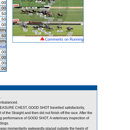
.00
.00
.50
.50
.00
WIN
.50
Comments on Running
WIN
tail
.00
.00
.00
.00
.
unbalanced.
 TREASURE CHEST, GOOD SHOT travelled satisfactorily,
the Straight and then did not finish off the race. After the
ting performance of GOOD SHOT. A veterinary inspection of
dings.
 was momentarily awkwardly placed outside the heels of