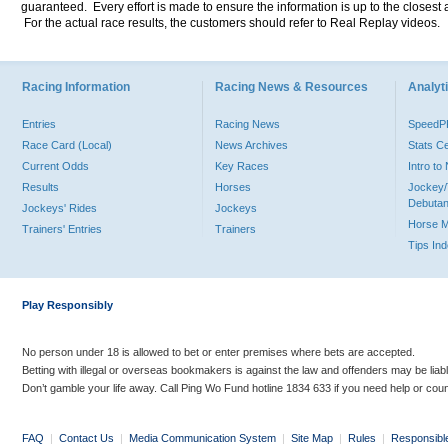
guaranteed. Every effort is made to ensure the information is up to the closest a
For the actual race results, the customers should refer to Real Replay videos.
Racing Information
Racing News & Resources
Analyti
Entries
Racing News
Speed
Race Card (Local)
News Archives
Stats C
Current Odds
Key Races
Intro t
Results
Horses
Jockey/
Debutan
Jockeys' Rides
Jockeys
Horse 
Trainers' Entries
Trainers
Tips In
Play Responsibly
No person under 18 is allowed to bet or enter premises where bets are accepted.
Betting with illegal or overseas bookmakers is against the law and offenders may be liab
Don’t gamble your life away. Call Ping Wo Fund hotline 1834 633 if you need help or coun
FAQ
|
Contact Us
|
Media Communication System
|
Site Map
|
Rules
|
Responsibl