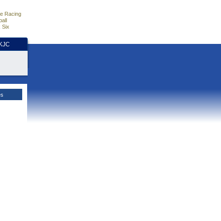
e Racing
all
 Six
HKJC
es