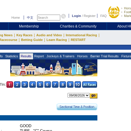
Hors
Footb
Login
/
Register
FAQ
Mark
Home
中文
Membership
Charities & Community
About 
|
|
|
|
ng News
Key Races
Audio and Video
International Racing
|
|
|
Racecourse
Betting Guide
Learn Racing
RESTART
fo
Statistics
Results
Report
Jockeys & Trainers
Horses
Barrier Trial Results
Fixtur
Tin:
GOOD
 :
TURF - "C" Course