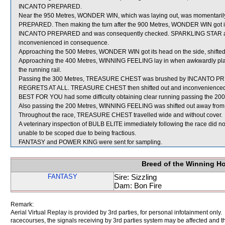
INCANTO PREPARED.
Near the 950 Metres, WONDER WIN, which was laying out, was momentarily
PREPARED. Then making the turn after the 900 Metres, WONDER WIN got its 
INCANTO PREPARED and was consequently checked. SPARKLING STAR and
inconvenienced in consequence.
Approaching the 500 Metres, WONDER WIN got its head on the side, shift
Approaching the 400 Metres, WINNING FEELING lay in when awkwardly pl
the running rail.
Passing the 300 Metres, TREASURE CHEST was brushed by INCANTO PREP
REGRETS AT ALL. TREASURE CHEST then shifted out and inconvenienc
BEST FOR YOU had some difficulty obtaining clear running passing the 200
Also passing the 200 Metres, WINNING FEELING was shifted out away from 
Throughout the race, TREASURE CHEST travelled wide and without cover.
A veterinary inspection of BULB ELITE immediately following the race did no
unable to be scoped due to being fractious.
FANTASY and POWER KING were sent for sampling.
Breed of the Winning H
FANTASY
Sire: Sizzling
Dam: Bon Fire
Remark:
Aerial Virtual Replay is provided by 3rd parties, for personal infotainment only
racecourses, the signals receiving by 3rd parties system may be affected and t