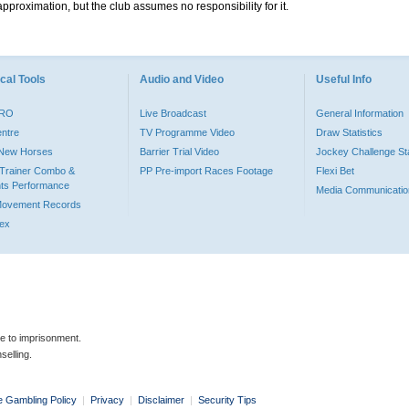
pproximation, but the club assumes no responsibility for it.
cal Tools
Audio and Video
Useful Info
PRO
Live Broadcast
General Information
entre
TV Programme Video
Draw Statistics
o New Horses
Barrier Trial Video
Jockey Challenge Sta
Trainer Combo &
PP Pre-import Races Footage
Flexi Bet
ts Performance
Media Communicatio
Movement Records
dex
le to imprisonment.
selling.
e Gambling Policy
|
Privacy
|
Disclaimer
|
Security Tips