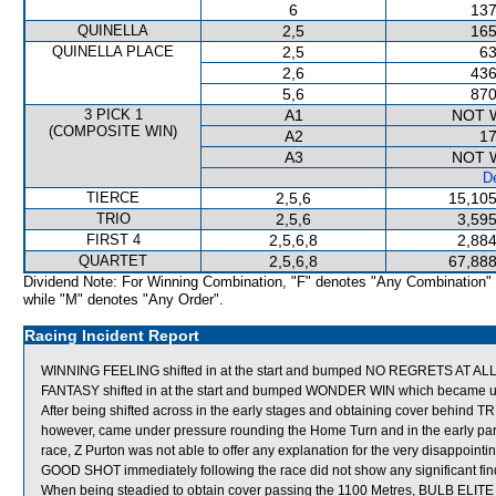
6
137
QUINELLA
2,5
165
QUINELLA PLACE
2,5
63
2,6
436
5,6
870
3 PICK 1
A1
NOT 
(COMPOSITE WIN)
A2
17
A3
NOT 
De
TIERCE
2,5,6
15,105
TRIO
2,5,6
3,595
FIRST 4
2,5,6,8
2,884
QUARTET
2,5,6,8
67,888
Dividend Note: For Winning Combination, "F" denotes "Any Combination"
while "M" denotes "Any Order".
Racing Incident Report
WINNING FEELING shifted in at the start and bumped NO REGRETS AT ALL
FANTASY shifted in at the start and bumped WONDER WIN which became 
After being shifted across in the early stages and obtaining cover behind
however, came under pressure rounding the Home Turn and in the early part of 
race, Z Purton was not able to offer any explanation for the very disappoin
GOOD SHOT immediately following the race did not show any significant fin
When being steadied to obtain cover passing the 1100 Metres, BULB ELITE