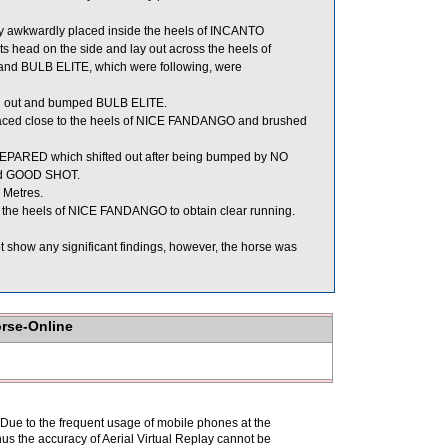
 awkwardly placed inside the heels of INCANTO
head on the side and lay out across the heels of
 BULB ELITE, which were following, were
ed out and bumped BULB ELITE.
aced close to the heels of NICE FANDANGO and brushed
ARED which shifted out after being bumped by NO
ed GOOD SHOT.
 Metres.
the heels of NICE FANDANGO to obtain clear running.
t show any significant findings, however, the horse was
orse-Online
. Due to the frequent usage of mobile phones at the
hus the accuracy of Aerial Virtual Replay cannot be