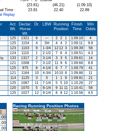
(23.81)
(46.21)
(1:09.10)
al Time :
23.81
22.40
22.89
al Replay
er
Act.
Declar.
Dr.
LBW
Running
Finish
Win
Wt.
Horse
Position
Time
Odds
Wt.
m
125
1321
6
---
2
2
1
1:09.10
4
125
1154
4
SH
4
4
2
1:09.11
9.9
123
1103
9
1-3/4
12
12
3
1:09.39
58
124
1110
1
2-1/2
7
6
4
1:09.51
4.3
ris
133
1317
2
3-1/4
3
3
5
1:09.61
14
121
1008
7
3-1/2
11
9
6
1:09.66
8.8
125
975
8
4-1/4
6
7
7
1:09.79
41
121
1164
10
4-3/4
10
10
8
1:09.86
11
114
1125
3
5
1
1
9
1:09.91
21
125
1087
11
7-1/4
5
5
10
1:10.26
27
120
1070
5
8-1/4
9
11
11
1:10.41
58
125
1027
12
9-1/4
8
8
12
1:10.56
4.5
Racing Running Position Photos
)
.00
.00
.00