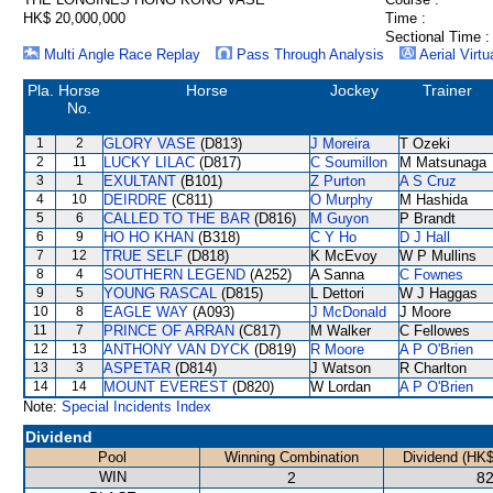
HK$ 20,000,000
Time :
Sectional Time :
Multi Angle Race Replay
Pass Through Analysis
Aerial Virtu
Pla.
Horse
Horse
Jockey
Trainer
No.
1
2
GLORY VASE
(D813)
J Moreira
T Ozeki
2
11
LUCKY LILAC
(D817)
C Soumillon
M Matsunaga
3
1
EXULTANT
(B101)
Z Purton
A S Cruz
4
10
DEIRDRE
(C811)
O Murphy
M Hashida
5
6
CALLED TO THE BAR
(D816)
M Guyon
P Brandt
6
9
HO HO KHAN
(B318)
C Y Ho
D J Hall
7
12
TRUE SELF
(D818)
K McEvoy
W P Mullins
8
4
SOUTHERN LEGEND
(A252)
A Sanna
C Fownes
9
5
YOUNG RASCAL
(D815)
L Dettori
W J Haggas
10
8
EAGLE WAY
(A093)
J McDonald
J Moore
11
7
PRINCE OF ARRAN
(C817)
M Walker
C Fellowes
12
13
ANTHONY VAN DYCK
(D819)
R Moore
A P O'Brien
13
3
ASPETAR
(D814)
J Watson
R Charlton
14
14
MOUNT EVEREST
(D820)
W Lordan
A P O'Brien
Note:
Special Incidents Index
Dividend
Pool
Winning Combination
Dividend (HK$
WIN
2
82