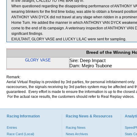
In the Straight, CALLED TO THE BAR lay in.
When questioned regarding the disappointing performance of ANTHONY VA
wearing blinkers for the first time today, was able to obtain a forward posit
ANTHONY VAN DYCK did not travel at any stage when ridden in a prominent
Home Turn. He added the manner in which ANTHONY VAN DYCK weakened in 
come to the end of its campaign. A veterinary inspection of ANTHONY VAN 
significant findings.
EXULTANT, GLORY VASE and LUCKY LILAC were sent for sampling.
Breed of the Winning H
GLORY VASE
Sire: Deep Impact
Dam: Mejiro Tsubone
Remark:
Aerial Virtual Replay is provided by 3rd parties, for personal infotainment only
racecourses, the signals receiving by 3rd parties system may be affected and t
guaranteed. Every effort is made to ensure the information is up to the closest a
For the actual race results, the customers should refer to Real Replay videos.
Racing Information
Racing News & Resources
Analyti
Entries
Racing News
Speed
Race Card (Local)
News Archives
Stats C