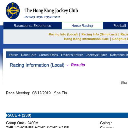
Racecourse Experience
Horse Racing
Football
|
|
Racing Info (Local)
Racing Info (Simulcast)
Raci
|
Hong Kong International Sale
Conghua 
Entries
Race Card
Current Odds
Trainer's Entries
Jockeys' Rides
Reference In
Sha 
Race Meeting: 08/12/2019 Sha Tin
RACE 4 (230)
Group One - 2400M
Going :
THE LONGINES HONG KONG VASE
Course :