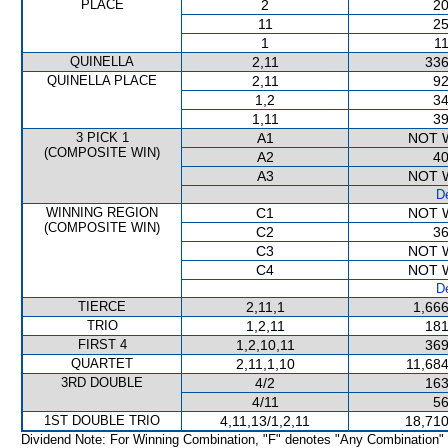
PLACE
2
20
11
25
1
11
QUINELLA
2,11
336
QUINELLA PLACE
2,11
92
1,2
34
1,11
39
3 PICK 1
A1
NOT 
(COMPOSITE WIN)
A2
40
A3
NOT 
De
WINNING REGION
C1
NOT 
(COMPOSITE WIN)
C2
36
C3
NOT 
C4
NOT 
De
TIERCE
2,11,1
1,666
TRIO
1,2,11
181
FIRST 4
1,2,10,11
369
QUARTET
2,11,1,10
11,684
3RD DOUBLE
4/2
163
4/11
56
1ST DOUBLE TRIO
4,11,13/1,2,11
18,710
Dividend Note: For Winning Combination, "F" denotes "Any Combination"