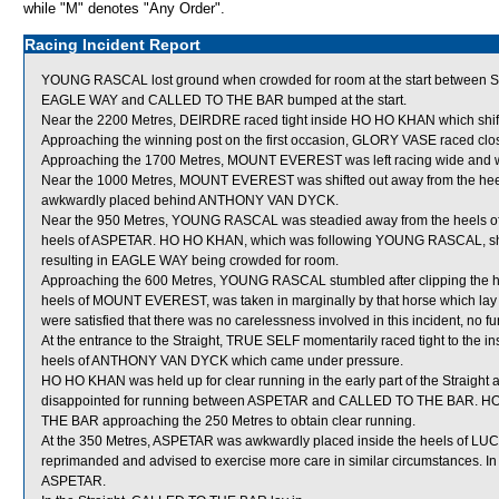
while "M" denotes "Any Order".
Racing Incident Report
YOUNG RASCAL lost ground when crowded for room at the start betwee
EAGLE WAY and CALLED TO THE BAR bumped at the start.
Near the 2200 Metres, DEIRDRE raced tight inside HO HO KHAN which shift
Approaching the winning post on the first occasion, GLORY VASE raced cl
Approaching the 1700 Metres, MOUNT EVEREST was left racing wide and wi
Near the 1000 Metres, MOUNT EVEREST was shifted out away from the heel
awkwardly placed behind ANTHONY VAN DYCK.
Near the 950 Metres, YOUNG RASCAL was steadied away from the heels o
heels of ASPETAR. HO HO KHAN, which was following YOUNG RASCAL, shifte
resulting in EAGLE WAY being crowded for room.
Approaching the 600 Metres, YOUNG RASCAL stumbled after clipping the he
heels of MOUNT EVEREST, was taken in marginally by that horse which lay
were satisfied that there was no carelessness involved in this incident, no fu
At the entrance to the Straight, TRUE SELF momentarily raced tight to the i
heels of ANTHONY VAN DYCK which came under pressure.
HO HO KHAN was held up for clear running in the early part of the Straigh
disappointed for running between ASPETAR and CALLED TO THE BAR. HO 
THE BAR approaching the 250 Metres to obtain clear running.
At the 350 Metres, ASPETAR was awkwardly placed inside the heels of LUC
reprimanded and advised to exercise more care in similar circumstances.
ASPETAR.