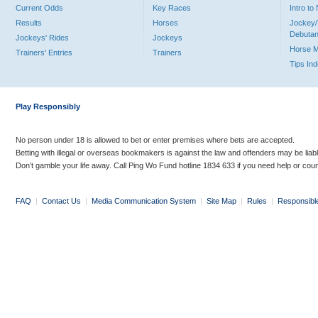
Current Odds
Key Races
Intro t
Results
Horses
Jockey/
Debutan
Jockeys' Rides
Jockeys
Horse 
Trainers' Entries
Trainers
Tips In
Play Responsibly
No person under 18 is allowed to bet or enter premises where bets are accepted.
Betting with illegal or overseas bookmakers is against the law and offenders may be liab
Don’t gamble your life away. Call Ping Wo Fund hotline 1834 633 if you need help or coun
FAQ
|
Contact Us
|
Media Communication System
|
Site Map
|
Rules
|
Responsibl